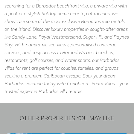
searching for a Barbados beachfront villa, a private villa with
a pool, or a stylish holiday home near top attractions, we
showcase some of the most exclusive Barbados villa rentals
on the island. Discover luxury properties in sought-after areas
like Sandy Lane, Royal Westmoreland, Sugar Hill, and Paynes
Bay. With panoramic sea views, personalised concierge
services, and easy access to Barbados’s best beaches,
restaurants, golf courses, and water sports, our Barbados
villas for rent are perfect for couples, families, and groups
seeking a premium Caribbean escape. Book your dream
Barbados vacation today with Caribbean Dream Villas – your
trusted expert in Barbados villa rentals.
OTHER PROPERTIES YOU MAY LIKE