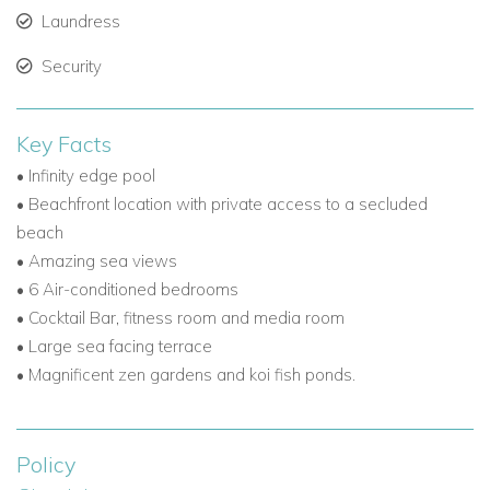
Laundress
Security
Key Facts
• Infinity edge pool
• Beachfront location with private access to a secluded
beach
• Amazing sea views
• 6 Air-conditioned bedrooms
• Cocktail Bar, fitness room and media room
• Large sea facing terrace
• Magnificent zen gardens and koi fish ponds.
Policy