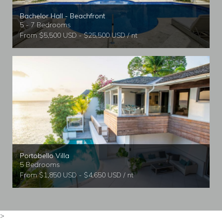
Bachelor Hall - Beachfront
5 - 7 Bedrooms
From $5,500 USD - $25,500 USD / nt
Portobello Villa
5 Bedrooms
From $1,850 USD - $4,650 USD / nt
>