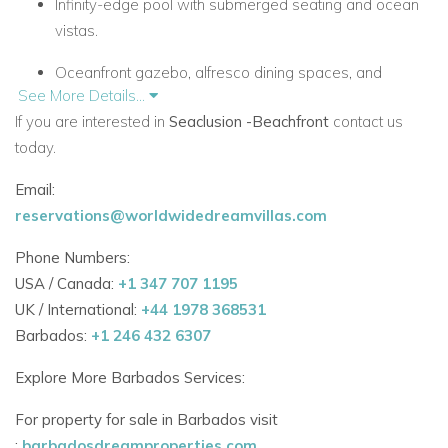
Infinity-edge pool with submerged seating and ocean
vistas.
Oceanfront gazebo, alfresco dining spaces, and
See More Details...
tranquil Zen gardens.
If you are interested in
Seaclusion -Beachfront
contact us
Private beach access via a charming garden pathway.
today.
World-Class Amenities & Service
Email:
Seaclusion provides five-star service through its experienced
reservations@worldwidedreamvillas.com
villa team:
Phone Numbers:
Dedicated butler, professional chef, housekeeper, and
USA / Canada:
+1 347 707 1195
laundress.
UK / International:
+44 1978 368531
Barbados:
+1 246 432 6307
24-hour security and concierge services.
Explore More Barbados Services:
Air conditioning, high-speed Wi-Fi, and advanced
smart home technology.
For property for sale in Barbados visit
:
barbadosdreamproperties.com