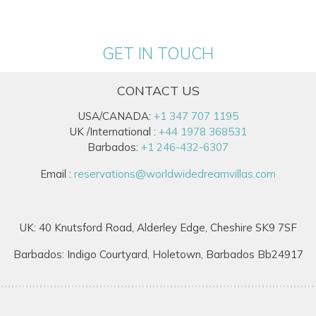
GET IN TOUCH
CONTACT US
USA/CANADA:
+1 347 707 1195
UK /International :
+44 1978 368531
Barbados:
+1 246-432-6307
Email :
reservations@worldwidedreamvillas.com
UK: 40 Knutsford Road, Alderley Edge, Cheshire SK9 7SF
Barbados: Indigo Courtyard, Holetown, Barbados Bb24917