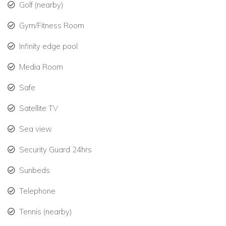
Golf (nearby)
Gym/Fitness Room
Infinity edge pool
Media Room
Safe
Satellite TV
Sea view
Security Guard 24hrs
Sunbeds
Telephone
Tennis (nearby)