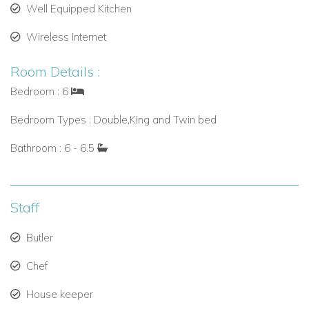
Well Equipped Kitchen
Wireless Internet
Room Details :
Bedroom : 6
Bedroom Types : Double,King and Twin bed
Bathroom : 6 - 6.5
Staff
Butler
Chef
House keeper