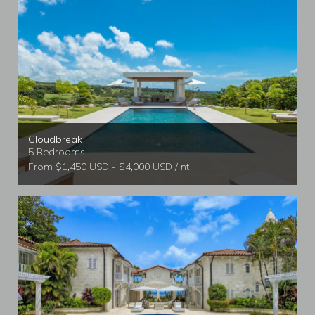
Cloudbreak
5 Bedrooms
From $1,450 USD - $4,000 USD / nt