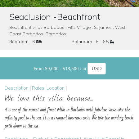
Seaclusion -Beachfront
Beachfront villas Barbados , Fitts Village , St James , West
Coast Barbados Barbados
Bedroom
6
Bathroom
6 - 6.5
From $9,000 - $18,500 / nt
Description
|
Rates
|
Location
|
We love this villa because...
it is one of the newest and finest villas in Barbados with fabulous views over the
infinity pool to the sea. It is a tranquil luxurious oasis. We love the winding beach
path down to the sea.