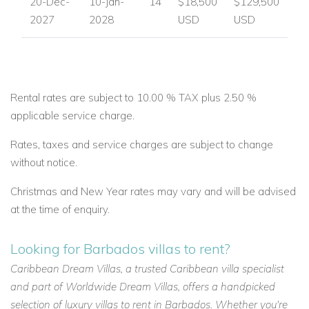
20-Dec-
10-Jan-
14
$18,500
$129,500
2027
2028
USD
USD
Rental rates are subject to 10.00 % TAX plus 2.50 %
applicable service charge.
Rates, taxes and service charges are subject to change
without notice.
Christmas and New Year rates may vary and will be advised
at the time of enquiry.
Looking for Barbados villas to rent?
Caribbean Dream Villas, a trusted Caribbean villa specialist
and part of Worldwide Dream Villas, offers a handpicked
selection of luxury villas to rent in Barbados. Whether you're