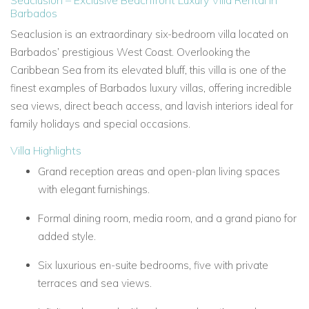
Seaclusion – Exclusive Beachfront Luxury Villa Rental in
Barbados
Seaclusion is an extraordinary six-bedroom villa located on
Barbados’ prestigious West Coast. Overlooking the
Caribbean Sea from its elevated bluff, this villa is one of the
finest examples of Barbados luxury villas, offering incredible
sea views, direct beach access, and lavish interiors ideal for
family holidays and special occasions.
Villa Highlights
Grand reception areas and open-plan living spaces
with elegant furnishings.
Formal dining room, media room, and a grand piano for
added style.
Six luxurious en-suite bedrooms, five with private
terraces and sea views.