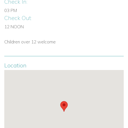
Check In:
03 PM
Check Out:
12 NOON
Children over 12 welcome
Location