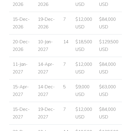
2026
2026
USD
USD
15-Dec-
19-Dec-
7
$12,000
$84,000
2026
2026
USD
USD
20-Dec-
10-Jan-
14
$18,500
$129,500
2026
2027
USD
USD
11-Jan-
14-Apr-
7
$12,000
$84,000
2027
2027
USD
USD
15-Apr-
14-Dec-
5
$9,000
$63,000
2027
2027
USD
USD
15-Dec-
19-Dec-
7
$12,000
$84,000
2027
2027
USD
USD