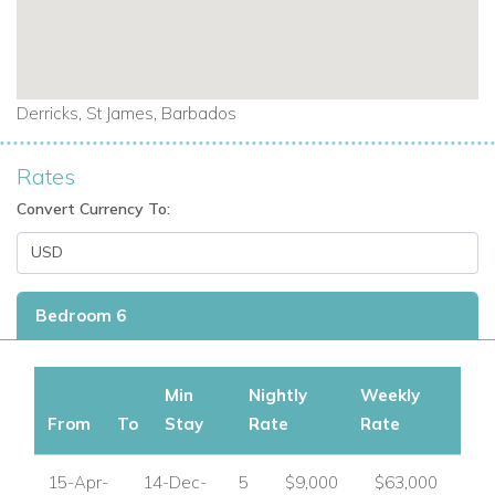
Derricks, St James, Barbados
Rates
Convert Currency To:
Bedroom 6
Min
Nightly
Weekly
From
To
Stay
Rate
Rate
15-Apr-
14-Dec-
5
$9,000
$63,000