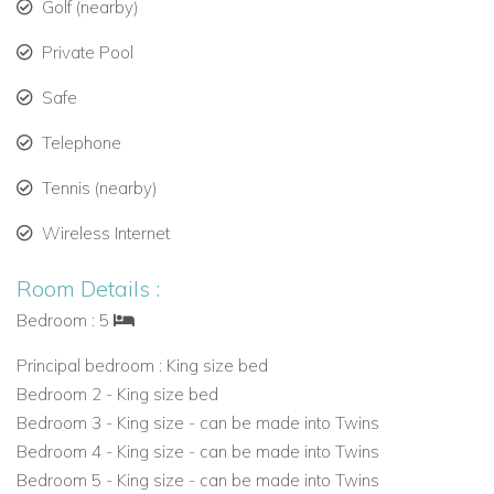
Golf (nearby)
Two-car garage with remote doors
Private Pool
Laundry room and staff accommodation on-site
Safe
Ideal Location & Beach Access
Telephone
Saramanda is just minutes from the restaurants, shops, and
Tennis (nearby)
nightlife of Holetown, as well as the beaches of St. James.
Wireless Internet
Guests enjoy full access to the Sandy Lane Estate Beach
Club, with:
Room Details :
Complimentary loungers and umbrellas
Bedroom : 5
Beach bar service and shaded seating
Principal bedroom : King size bed
Bedroom 2 - King size bed
Close proximity to tennis and championship golf
Bedroom 3 - King size - can be made into Twins
Bedroom 4 - King size - can be made into Twins
Bedroom 5 - King size - can be made into Twins