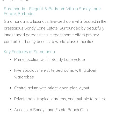
Saramanda – Elegant 5-Bedroom Villa in Sandy Lane
Estate, Barbados
Saramanda is a luxurious five-bedroom villa located in the
prestigious Sandy Lane Estate. Surrounded by beautifully
landscaped gardens, this elegant home offers privacy,
comfort, and easy access to world-class amenities.
Key Features of Saramanda
Prime location within Sandy Lane Estate
Five spacious, en-suite bedrooms with walk-in
wardrobes
Central atrium with bright, open-plan layout
Private pool, tropical gardens, and multiple terraces
Access to Sandy Lane Estate Beach Club