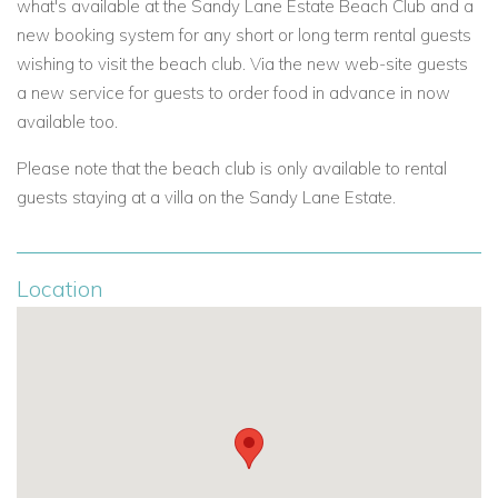
what's available at the Sandy Lane Estate Beach Club and
a
new booking system for
any short or long term rental guests
wishing to visit the beach club. Via the new web-site guests
a new service for guests to order food in advance in now
available too.
Please note that the beach club is only available to rental
guests staying at a villa on the Sandy Lane Estate.
Location