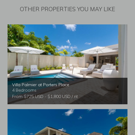
OTHER PROPERTIES YOU MAY LIKE
Villa Palmier at Porters Place
4 Bedrooms
From $725 USD - $1,800 USD / nt