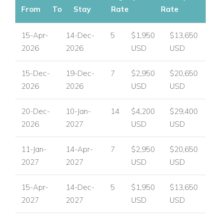
From
To
Stay
Rate
Rate
15-Apr-
14-Dec-
5
$1,950
$13,650
2026
2026
USD
USD
15-Dec-
19-Dec-
7
$2,950
$20,650
2026
2026
USD
USD
20-Dec-
10-Jan-
14
$4,200
$29,400
2026
2027
USD
USD
11-Jan-
14-Apr-
7
$2,950
$20,650
2027
2027
USD
USD
15-Apr-
14-Dec-
5
$1,950
$13,650
2027
2027
USD
USD