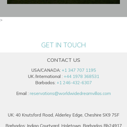
>
GET IN TOUCH
CONTACT US
USA/CANADA:
+1 347 707 1195
UK /International :
+44 1978 368531
Barbados:
+1 246-432-6307
Email :
reservations@worldwidedreamvillas.com
UK: 40 Knutsford Road, Alderley Edge, Cheshire SK9 7SF
Barbados: Indigo Courtyard, Holetown, Barbados Bb24917