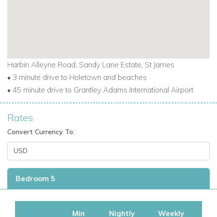
Harbin Alleyne Road, Sandy Lane Estate, St James
• 3 minute drive to Holetown and beaches
•
45 minute drive to Grantley Adams International Airport
Rates
Convert Currency To:
Bedroom 5
Min
Nightly
Weekly