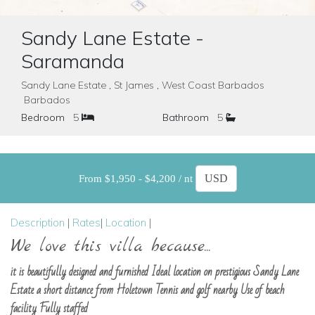
Sandy Lane Estate -
Saramanda
Sandy Lane Estate , St James , West Coast Barbados
Barbados
Bedroom
5
Bathroom
5
From $1,950 - $4,200 / nt
Description
|
Rates
|
Location
|
We love this villa because...
it is beautifully designed and furnished Ideal location on prestigious Sandy Lane
Estate a short distance from Holetown Tennis and golf nearby Use of beach
facility Fully staffed