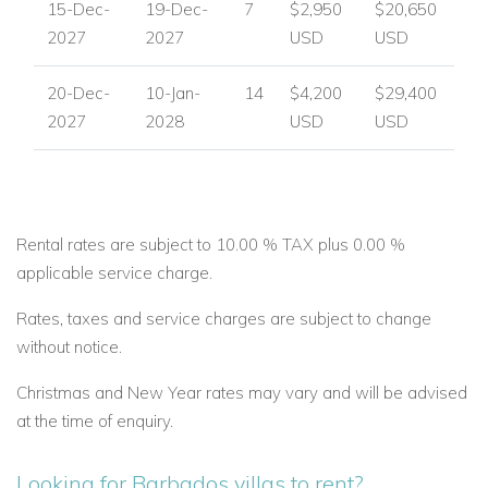
15-Dec-
19-Dec-
7
$2,950
$20,650
2027
2027
USD
USD
20-Dec-
10-Jan-
14
$4,200
$29,400
2027
2028
USD
USD
Rental rates are subject to 10.00 % TAX plus 0.00 %
applicable service charge.
Rates, taxes and service charges are subject to change
without notice.
Christmas and New Year rates may vary and will be advised
at the time of enquiry.
Looking for Barbados villas to rent?