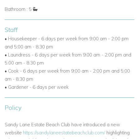
Bathroom : 5
Staff
• Housekeeper - 6 days per week from 9:00 am - 2:00 pm
and 5:00 am - 8:30 pm
• Laundress - 6 days per week from 9:00 am - 2:00 pm and
5:00 am - 8:30 pm
• Cook - 6 days per week from 9:00 am - 2:00 pm and 5:00
am - 8:30 pm
• Gardener - 6 days per week
Policy
Sandy Lane Estate Beach Club have introduced a new
website
https://sandylaneestatebeachclub.com/
highlighting