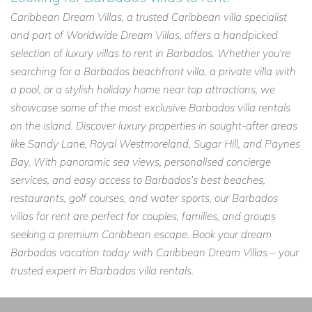
Caribbean Dream Villas, a trusted Caribbean villa specialist
and part of Worldwide Dream Villas, offers a handpicked
selection of luxury villas to rent in Barbados. Whether you're
searching for a Barbados beachfront villa, a private villa with
a pool, or a stylish holiday home near top attractions, we
showcase some of the most exclusive Barbados villa rentals
on the island. Discover luxury properties in sought-after areas
like Sandy Lane, Royal Westmoreland, Sugar Hill, and Paynes
Bay. With panoramic sea views, personalised concierge
services, and easy access to Barbados’s best beaches,
restaurants, golf courses, and water sports, our Barbados
villas for rent are perfect for couples, families, and groups
seeking a premium Caribbean escape. Book your dream
Barbados vacation today with Caribbean Dream Villas – your
trusted expert in Barbados villa rentals.