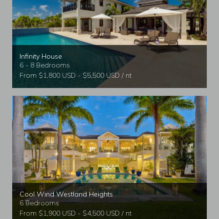
Infinity House
6 - 8 Bedrooms
From $1,800 USD - $5,500 USD / nt
Cool Wind Westland Heights
6 Bedrooms
From $1,900 USD - $4,500 USD / nt