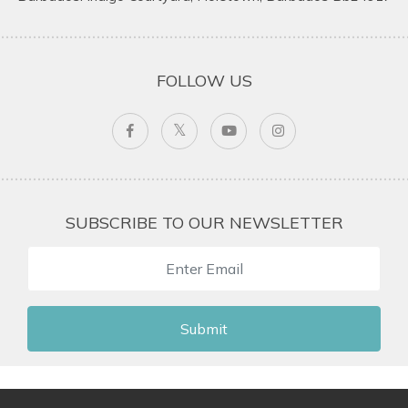
FOLLOW US
SUBSCRIBE TO OUR NEWSLETTER
Submit