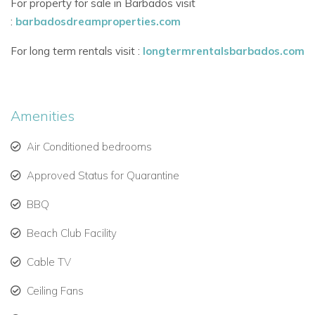
For property for sale in Barbados visit
Fully equipped kitchen with easy access to dining and
:
barbadosdreamproperties.com
terrace
For long term rentals visit :
longtermrentalsbarbados.com
Bedroom Details
All five bedrooms are air-conditioned and feature:
Cable TV, safes, ceiling fans, and high-quality finishes
Amenities
Walk-in wardrobes and en-suite bathrooms
Air Conditioned bedrooms
Two master suites with king beds, private balconies,
Approved Status for Quarantine
and luxurious bathrooms
BBQ
Three guest bedrooms with flexible king or twin
Beach Club Facility
arrangements
Cable TV
Outdoor Features
Private swimming pool with garden views
Ceiling Fans
Sun loungers and covered terrace for alfresco living