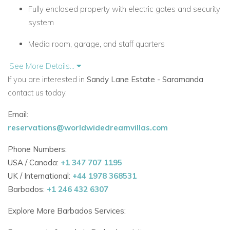
Fully enclosed property with electric gates and security
system
Media room, garage, and staff quarters
Stylish Living Spaces
See More Details...
Saramanda is built around an impressive central atrium that
If you are interested in
Sandy Lane Estate - Saramanda
fills the villa with light. Key indoor features include:
contact us today.
Email:
Large living room with doors opening onto a shaded
reservations@worldwidedreamvillas.com
terrace
Phone Numbers:
Outdoor seating and dining area perfect for casual
USA / Canada:
meals
+1 347 707 1195
UK / International:
+44 1978 368531
Media room with wide-screen cable HDTV, DVD, and
Barbados:
+1 246 432 6307
Wi-Fi
Explore More Barbados Services:
Elegant indoor dining room with coral stone table