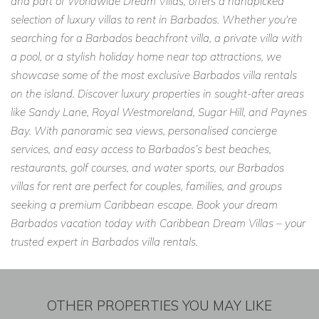
and part of Worldwide Dream Villas, offers a handpicked
selection of luxury villas to rent in Barbados. Whether you're
searching for a Barbados beachfront villa, a private villa with
a pool, or a stylish holiday home near top attractions, we
showcase some of the most exclusive Barbados villa rentals
on the island. Discover luxury properties in sought-after areas
like Sandy Lane, Royal Westmoreland, Sugar Hill, and Paynes
Bay. With panoramic sea views, personalised concierge
services, and easy access to Barbados’s best beaches,
restaurants, golf courses, and water sports, our Barbados
villas for rent are perfect for couples, families, and groups
seeking a premium Caribbean escape. Book your dream
Barbados vacation today with Caribbean Dream Villas – your
trusted expert in Barbados villa rentals.
OTHER PROPERTIES YOU MAY LIKE