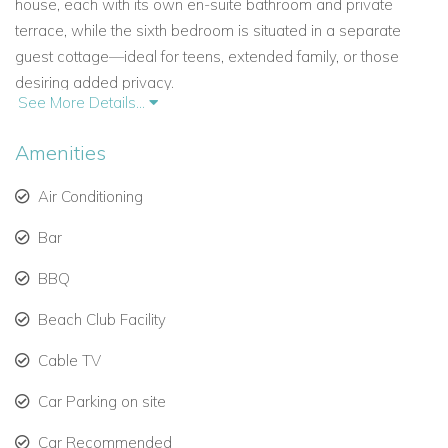
house, each with its own en-suite bathroom and private
terrace, while the sixth bedroom is situated in a separate
guest cottage—ideal for teens, extended family, or those
desiring added privacy.
See More Details...
Bedroom Details:
Amenities
Main House:
Primary Suite – King bed, sea-facing terrace, en-suite
Air Conditioning
bathroom with bath and walk-in shower
Bar
Bedroom 2 – Ground floor, king bed, en-suite with
BBQ
shower
Beach Club Facility
Bedroom 3 – Upper floor, king bed, en-suite with
shower and bath
Cable TV
Bedroom 4 – Upper floor, twin beds, en-suite with
Car Parking on site
shower and bath
Car Recommended