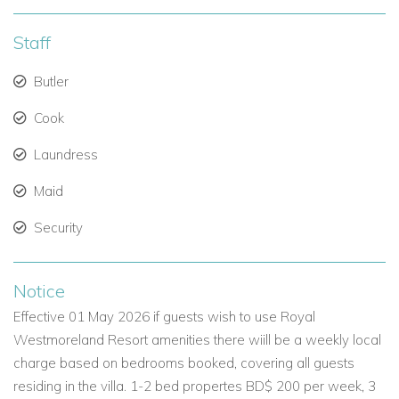
Access to Royal Westmoreland’s Exclusive Facilities
Guests at The Westerings enjoy full use of the Royal
Staff
Westmoreland Resort amenities, including:
Butler
An 18-hole championship golf course
Cook
Tennis courts
Laundress
Gym and resort-style swimming pool
Maid
Clubhouse with bar and restaurant
Security
In addition, guests receive exclusive access to the Royal
Westmoreland Beach Club at Mullins Bay, less than 10
Notice
minutes away. Complimentary loungers, towels, and
beachside waiter service elevate the experience.
Effective 01 May 2026 if guests wish to use Royal
Westmoreland Resort amenities there wiill be a weekly local
charge based on bedrooms booked, covering all guests
A Premium Choice Among Barbados Villas for Rent
residing in the villa. 1-2 bed propertes BD$ 200 per week, 3