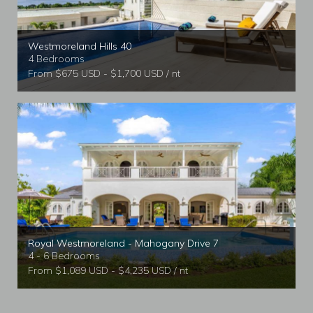
Westmoreland Hills 40
4 Bedrooms
From $675 USD - $1,700 USD / nt
Royal Westmoreland - Mahogany Drive 7
4 - 6 Bedrooms
From $1,089 USD - $4,235 USD / nt