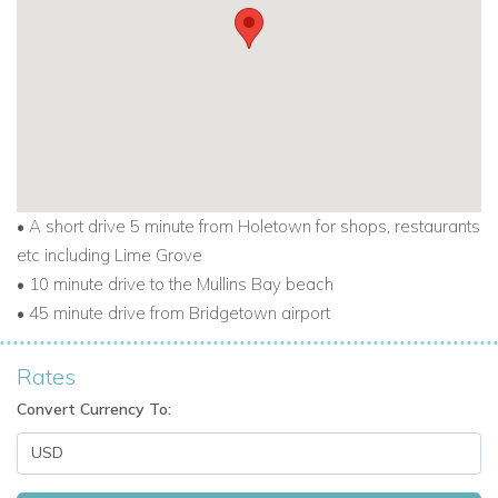
Email:
reservations@worldwidedreamvillas.com
For other Barbados villas to rent
visit
barbadosdreamvillas.com
For properties for sale in Barbados
visit
barbadosdreamproperties.com
• A short drive 5 minute from Holetown for shops, restaurants
For long lets in Barbados visit
longtermrentalsbarbados.com
etc including Lime Grove
• 10 minute drive to the Mullins Bay beach
• 45 minute drive from Bridgetown airport
Rates
Convert Currency To: