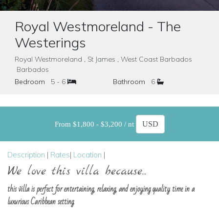
Royal Westmoreland - The
Westerings
Royal Westmoreland , St James , West Coast Barbados
Barbados
Bedroom
5 - 6
Bathroom
6
From $1,800 - $3,200 / nt
Description
|
Rates
|
Location
|
We love this villa because...
this villa is perfect for entertaining, relaxing, and enjoying quality time in a
luxurious Caribbean setting.