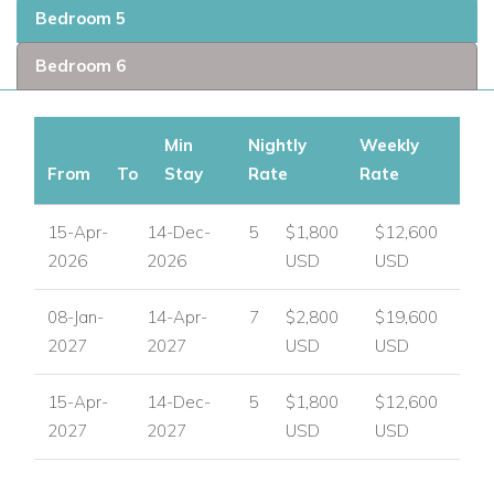
Bedroom 5
Bedroom 6
Min
Nightly
Weekly
From
To
Stay
Rate
Rate
15-Apr-
14-Dec-
5
$1,800
$12,600
2026
2026
USD
USD
08-Jan-
14-Apr-
7
$2,800
$19,600
2027
2027
USD
USD
15-Apr-
14-Dec-
5
$1,800
$12,600
2027
2027
USD
USD