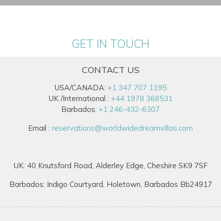
GET IN TOUCH
CONTACT US
USA/CANADA:
+1 347 707 1195
UK /International :
+44 1978 368531
Barbados:
+1 246-432-6307
Email :
reservations@worldwidedreamvillas.com
UK: 40 Knutsford Road, Alderley Edge, Cheshire SK9 7SF
Barbados: Indigo Courtyard, Holetown, Barbados Bb24917