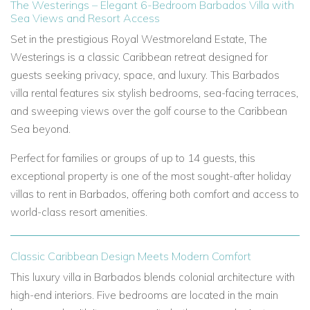
The Westerings – Elegant 6-Bedroom Barbados Villa with
Sea Views and Resort Access
Set in the prestigious Royal Westmoreland Estate, The
Westerings is a classic Caribbean retreat designed for
guests seeking privacy, space, and luxury. This Barbados
villa rental features six stylish bedrooms, sea-facing terraces,
and sweeping views over the golf course to the Caribbean
Sea beyond.
Perfect for families or groups of up to 14 guests, this
exceptional property is one of the most sought-after holiday
villas to rent in Barbados, offering both comfort and access to
world-class resort amenities.
Classic Caribbean Design Meets Modern Comfort
This luxury villa in Barbados blends colonial architecture with
high-end interiors. Five bedrooms are located in the main