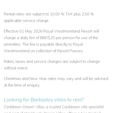
Rental rates are subject to 10.00 % TAX plus 2.50 %
applicable service charge.
Effective 01 May 2026 Royal Westmoreland Resort will
charge a daily fee of BBD$20 per person for use of the
amenities. The fee is payable directly to Royal
Westmoreland on collection of Resort Passes.
Rates, taxes and service charges are subject to change
without notice.
Christmas and New Year rates may vary and will be advised
at the time of enquiry.
Looking for Barbados villas to rent?
Caribbean Dream Villas, a trusted Caribbean villa specialist