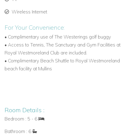
Wireless Internet
Games Room and Tech Features
For Your Convenience:
A dedicated entertainment level includes:
•
Complimentary use of The Westerings golf buggy
Pool table
•
Access to Tennis, The Sanctuary and Gym Facilities at
Royal Westmoreland Club are included.
Table tennis
•
Complimentary Beach Shuttle to Royal Westmoreland
Air hockey
beach facility at Mullins
Table football
PlayStation console
A multi-room audio system with iPod connectivity and wall
Room Details :
controls lets guests enjoy their own soundtrack throughout
Bedroom : 5 - 6
the property.
Bathroom : 6