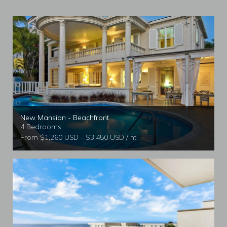
New Mansion - Beachfront
4 Bedrooms
From $1,260 USD - $3,450 USD / nt