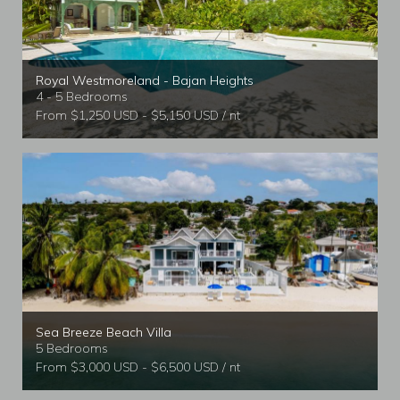
Royal Westmoreland - Bajan Heights
4 - 5 Bedrooms
From $1,250 USD - $5,150 USD / nt
Sea Breeze Beach Villa
5 Bedrooms
From $3,000 USD - $6,500 USD / nt