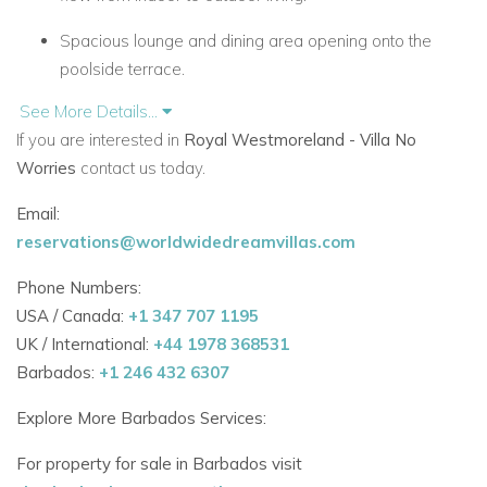
Spacious lounge and dining area opening onto the
poolside terrace.
See More Details...
Covered alfresco dining with BBQ grill and wet bar for
If you are interested in
Royal Westmoreland - Villa No
easy entertaining.
Worries
contact us today.
Sun deck and private pool framed by vibrant tropical
Email:
gardens.
reservations@worldwidedreamvillas.com
Designed for laid-back days and memorable nights
Phone Numbers:
under the stars.
USA / Canada:
+1 347 707 1195
Comfortably Appointed Bedrooms with En-Suite Facilities
UK / International:
+44 1978 368531
Four air-conditioned bedrooms, each with its own
Barbados:
+1 246 432 6307
bathroom.
Explore More Barbados Services:
Master suite with direct pool access and garden views.
For property for sale in Barbados visit
Three guest rooms with private shower rooms and