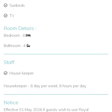
Access to on-site dining and bar services.
Sunbeds
TV
Daily golf tee times between 10:30–11:00am (visitor
green fees apply), with up to 4 rounds annually per
Room Details :
person permitted.
Bedroom : 4
Why Choose Villa No Worries for Your Barbados Escape?
Bathroom : 4
Secure location within a renowned golf and lifestyle
community.
Staff
Stylish interiors and expansive outdoor space for
entertaining or relaxing.
House keeper
Full access to beach club and resort activities.
Housekeeper - 6 day per week, 8 hours per day
Close to Holetown’s restaurants, shops, and beaches.
Excellent for seasonal breaks, winter sun escapes, or
Notice
summer holidays.
Effective 01 May 2026 if guests wish to use Royal