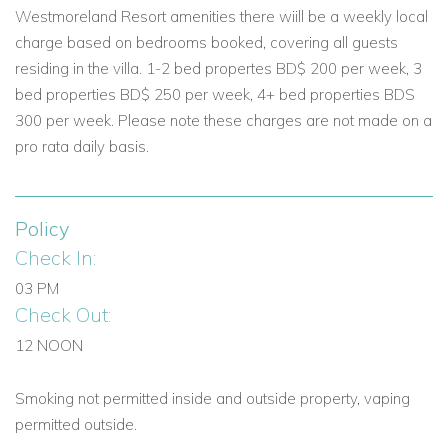
Westmoreland Resort amenities there wiill be a weekly local
Reserve Villa No Worries with Caribbean Dream Villas
charge based on bedrooms booked, covering all guests
Whether you’re planning a group getaway, a golf retreat, or a
residing in the villa. 1-2 bed propertes BD$ 200 per week, 3
relaxing family break, Villa No Worries offers everything you
bed properties BD$ 250 per week, 4+ bed properties BDS
need for an exceptional stay. Our team is on hand to help
300 per week. Please note these charges are not made on a
customise your trip and secure your preferred travel dates.
pro rata daily basis.
Enquire now and discover the perfect Barbados villa
experience at Royal Westmoreland.
Policy
Check In:
03 PM
Check Out:
12 NOON
Smoking not permitted inside and outside property, vaping
permitted outside.