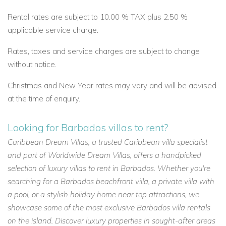
Rental rates are subject to 10.00 % TAX plus 2.50 %
applicable service charge.
Rates, taxes and service charges are subject to change
without notice.
Christmas and New Year rates may vary and will be advised
at the time of enquiry.
Looking for Barbados villas to rent?
Caribbean Dream Villas, a trusted Caribbean villa specialist
and part of Worldwide Dream Villas, offers a handpicked
selection of luxury villas to rent in Barbados. Whether you're
searching for a Barbados beachfront villa, a private villa with
a pool, or a stylish holiday home near top attractions, we
showcase some of the most exclusive Barbados villa rentals
on the island. Discover luxury properties in sought-after areas