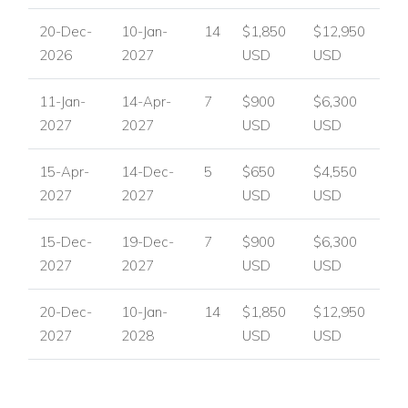
20-Dec-
10-Jan-
14
$1,850
$12,950
2026
2027
USD
USD
11-Jan-
14-Apr-
7
$900
$6,300
2027
2027
USD
USD
15-Apr-
14-Dec-
5
$650
$4,550
2027
2027
USD
USD
15-Dec-
19-Dec-
7
$900
$6,300
2027
2027
USD
USD
20-Dec-
10-Jan-
14
$1,850
$12,950
2027
2028
USD
USD