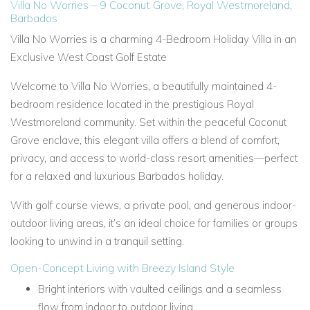
Villa No Worries – 9 Coconut Grove, Royal Westmoreland,
Barbados
Villa No Worries is a charming 4-Bedroom Holiday Villa in an
Exclusive West Coast Golf Estate
Welcome to Villa No Worries, a beautifully maintained 4-
bedroom residence located in the prestigious Royal
Westmoreland community. Set within the peaceful Coconut
Grove enclave, this elegant villa offers a blend of comfort,
privacy, and access to world-class resort amenities—perfect
for a relaxed and luxurious Barbados holiday.
With golf course views, a private pool, and generous indoor-
outdoor living areas, it’s an ideal choice for families or groups
looking to unwind in a tranquil setting.
Open-Concept Living with Breezy Island Style
Bright interiors with vaulted ceilings and a seamless
flow from indoor to outdoor living.