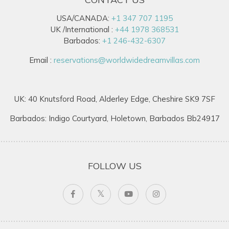
USA/CANADA:
+1 347 707 1195
UK /International :
+44 1978 368531
Barbados:
+1 246-432-6307
Email :
reservations@worldwidedreamvillas.com
UK: 40 Knutsford Road, Alderley Edge, Cheshire SK9 7SF
Barbados: Indigo Courtyard, Holetown, Barbados Bb24917
FOLLOW US