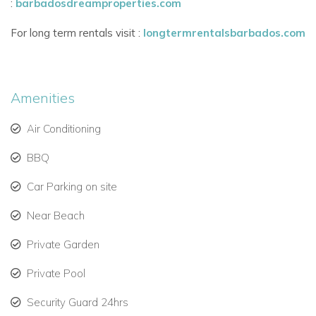
:
barbadosdreamproperties.com
flexible bed options.
For long term rentals visit :
longtermrentalsbarbados.com
Modern conveniences include in-room safes, cable TV,
and landline phone.
A great layout for families, couples, or small groups
Amenities
travelling together.
Air Conditioning
Access to Premium Royal Westmoreland Resort Amenities
-
BBQ
Guests of Villa No Worries benefit from Social Membership
Car Parking on site
privileges, including:
Near Beach
Sanctuary clubhouse with gym, resort pool, and Jacuzzi.
Private Garden
Use of the tennis, padel, and pickleball courts.
Private Pool
Mullins Beach Club with loungers, umbrellas, and towel
service.
Security Guard 24hrs