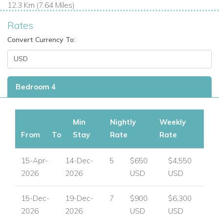
12.3 Km (7.64 Miles)
Rates
Convert Currency To:
Bedroom 4
Min
Nightly
Weekly
From
To
Stay
Rate
Rate
15-Apr-
14-Dec-
5
$650
$4,550
2026
2026
USD
USD
15-Dec-
19-Dec-
7
$900
$6,300
2026
2026
USD
USD