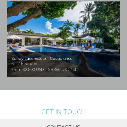
Sandy Lane Estate - Casablanca
5 - 7 Bedrooms
From $2,800 USD - $9,350 USD / nt
GET IN TOUCH
CONTACT US