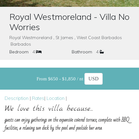
Royal Westmoreland - Villa No
Worries
Royal Westmoreland , St James , West Coast Barbados
Barbados
Bedroom
4
Bathroom
4
From $650 - $1,850 / nt
Description
|
Rates
|
Location
|
We love this villa because...
guests can enjoy gatherings on the expansive covered terrace, complete with BBQ
facilities, a relaxing sun deck by the pool and poolside bar area.