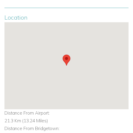
Location
Distance From Airport:
21.3 Km (13.24 Miles)
Distance From Bridgetown: