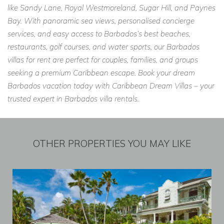
like Sandy Lane, Royal Westmoreland, Sugar Hill, and Paynes
Bay. With panoramic sea views, personalised concierge
services, and easy access to Barbados’s best beaches,
restaurants, golf courses, and water sports, our Barbados
villas for rent are perfect for couples, families, and groups
seeking a premium Caribbean escape. Book your dream
Barbados vacation today with Caribbean Dream Villas – your
trusted expert in Barbados villa rentals.
OTHER PROPERTIES YOU MAY LIKE