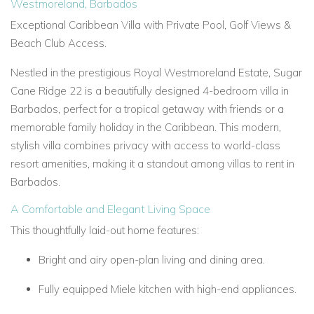
Westmoreland, Barbados
Exceptional Caribbean Villa with Private Pool, Golf Views &
Beach Club Access.
Nestled in the prestigious Royal Westmoreland Estate, Sugar
Cane Ridge 22 is a beautifully designed 4-bedroom villa in
Barbados, perfect for a tropical getaway with friends or a
memorable family holiday in the Caribbean. This modern,
stylish villa combines privacy with access to world-class
resort amenities, making it a standout among villas to rent in
Barbados.
A Comfortable and Elegant Living Space
This thoughtfully laid-out home features:
Bright and airy open-plan living and dining area.
Fully equipped Miele kitchen with high-end appliances.