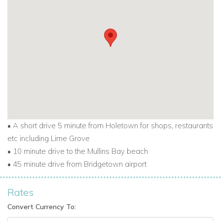
For other Barbados villas to rent
visit
barbadosdreamvillas.com
For properties for sale in Barbados
visit
barbadosdreamproperties.com
For long lets in Barbados visit
longtermrentalsbarbados.com
• A short drive 5 minute from Holetown for shops, restaurants
etc including Lime Grove
• 10 minute drive to the Mullins Bay beach
• 45 minute drive from Bridgetown airport
Rates
Convert Currency To: