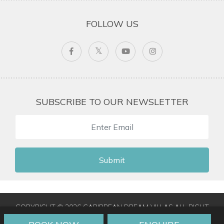
FOLLOW US
SUBSCRIBE TO OUR NEWSLETTER
Submit
COPYRIGHT © 2026 CARIBBEAN DREAM VILLAS ALL RIGHT
RESERVED
|
TERMS & CONDITIONS
|
PRIVACY POLICY
|