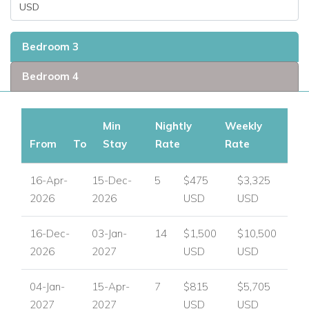
Bedroom 3
Bedroom 4
Min
Nightly
Weekly
From
To
Stay
Rate
Rate
16-Apr-
15-Dec-
5
$475
$3,325
2026
2026
USD
USD
16-Dec-
03-Jan-
14
$1,500
$10,500
2026
2027
USD
USD
04-Jan-
15-Apr-
7
$815
$5,705
2027
2027
USD
USD