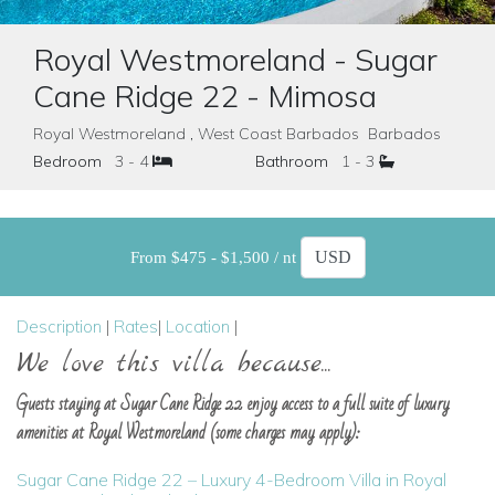
Royal Westmoreland - Sugar
Cane Ridge 22 - Mimosa
Royal Westmoreland , West Coast Barbados Barbados
Bedroom
3 - 4
Bathroom
1 - 3
From $475 - $1,500 / nt
Description
|
Rates
|
Location
|
We love this villa because...
Guests staying at Sugar Cane Ridge 22 enjoy access to a full suite of luxury
amenities at Royal Westmoreland (some charges may apply):
Sugar Cane Ridge 22 – Luxury 4-Bedroom Villa in Royal