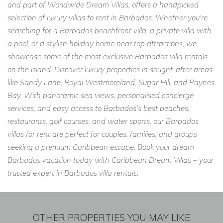
and part of Worldwide Dream Villas, offers a handpicked
selection of luxury villas to rent in Barbados. Whether you're
searching for a Barbados beachfront villa, a private villa with
a pool, or a stylish holiday home near top attractions, we
showcase some of the most exclusive Barbados villa rentals
on the island. Discover luxury properties in sought-after areas
like Sandy Lane, Royal Westmoreland, Sugar Hill, and Paynes
Bay. With panoramic sea views, personalised concierge
services, and easy access to Barbados’s best beaches,
restaurants, golf courses, and water sports, our Barbados
villas for rent are perfect for couples, families, and groups
seeking a premium Caribbean escape. Book your dream
Barbados vacation today with Caribbean Dream Villas – your
trusted expert in Barbados villa rentals.
OTHER PROPERTIES YOU MAY LIKE