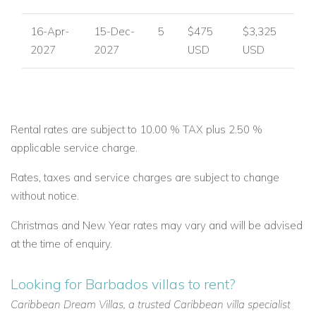
16-Apr-
15-Dec-
5
$475
$3,325
2027
2027
USD
USD
Rental rates are subject to 10.00 % TAX plus 2.50 %
applicable service charge.
Rates, taxes and service charges are subject to change
without notice.
Christmas and New Year rates may vary and will be advised
at the time of enquiry.
Looking for Barbados villas to rent?
Caribbean Dream Villas, a trusted Caribbean villa specialist