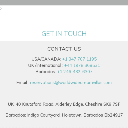
>
GET IN TOUCH
CONTACT US
USA/CANADA:
+1 347 707 1195
UK /International :
+44 1978 368531
Barbados:
+1 246-432-6307
Email :
reservations@worldwidedreamvillas.com
UK: 40 Knutsford Road, Alderley Edge, Cheshire SK9 7SF
Barbados: Indigo Courtyard, Holetown, Barbados Bb24917