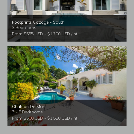
Footprints Cottage - South
3 Bedrooms
From $595 USD - $1,700 USD / nt
Chateau De Mar
3 - 5 Bedrooms
From $600 USD - $1,550 USD / nt