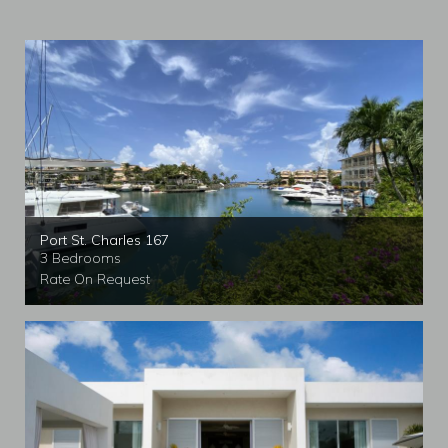
Port St. Charles 167
3 Bedrooms
Rate On Request