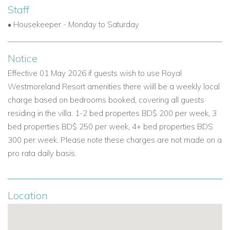
Complimentary shuttle to Mullins Beach Club, just
Staff
minutes away.
• Housekeeper - Monday to Saturday
Beach facilities with loungers, dining, and watersports.
Notice
These features add to the appeal of this property as one of
the top Caribbean luxury villas for rent.
Effective 01 May 2026 if guests wish to use Royal
Westmoreland Resort amenities there wiill be a weekly local
Your Ideal Barbados Getaway
charge based on bedrooms booked, covering all guests
Whether you're seeking a luxury villa in Barbados for a
residing in the villa. 1-2 bed propertes BD$ 200 per week, 3
special occasion, a relaxing week in the sun, or an active
bed properties BD$ 250 per week, 4+ bed properties BDS
holiday with golf and beach days, Sugar Cane Ridge 22 is
300 per week. Please note these charges are not made on a
the perfect setting. With its combination of comfort, style and
pro rata daily basis.
location, it's one of the best Barbados villas for rent for those
looking to unwind in paradise.
Location
If you are interested in
Sugar Cane Ridge 22
contact us today
Email:
reservations@worldwidedreamvillas.com