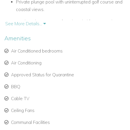
Private plunge pool with uninterrupted golf course and
coastal views.
Outdoor dining terrace for relaxed al fresco meals.
See More Details...
Air conditioning and Wi-Fi throughout.
Amenities
Spacious Bedrooms for Families and Groups
Air Conditioned bedrooms
Accommodating up to eight guests, the villa includes:
Air Conditioning
Master bedroom: King-size bed, en-suite bathroom,
and direct access to the pool deck.
Approved Status for Quarantine
Bedroom 2: Queen-size bed, shares a family bathroom
BBQ
with Bedroom 3.
Cable TV
Bedroom 3: Twin beds, ideal for children or friends.
Ceiling Fans
Bedroom 4: Located on the entrance level, with a
Communal Facilities
queen-size bed and en-suite bathroom.