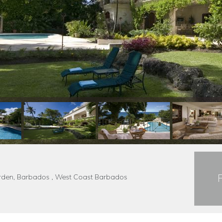
Garden, Barbados , West Coast Barbados