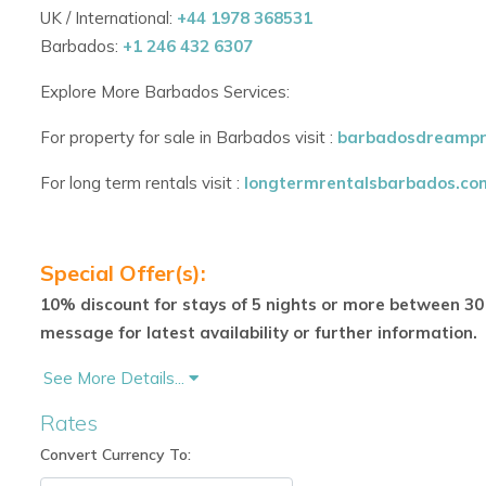
UK / International:
+44 1978 368531
A comfortable lounging area for relaxed gatherings
Barbados:
+1 246 432 6307
A formal al fresco dining area, ideal for elegant eveni
Explore More Barbados Services:
Additional indoor amenities include:
For property for sale in Barbados visit :
barbadosdreampr
A cosy library
For long term rentals visit :
longtermrentalsbarbados.co
A TV/media room with DVD/CD player and integrated
A dedicated office space with computer access
Special Offer(s):
Step outside and enjoy the villa’s private swimming pool, su
10% discount for stays of 5 nights or more between 30 
for a refreshing dip. A narrow white sand beach sits just in fro
message for latest availability or further information.
setting—though slightly rocky in parts for swimming.
See More Details...
Wellness & Entertainment Pavilion
Rates
Adjacent to the main villa, a separate building houses:
Convert Currency To:
A fully air-conditioned gym