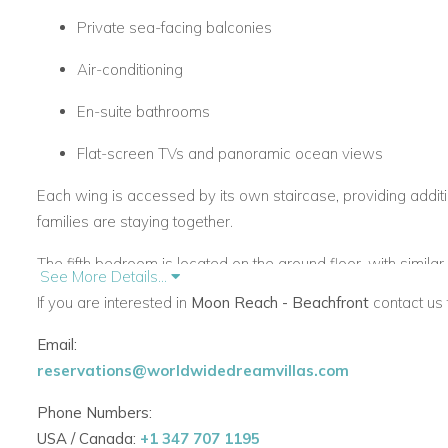
Private sea-facing balconies
Air-conditioning
En-suite bathrooms
Flat-screen TVs and panoramic ocean views
Each wing is accessed by its own staircase, providing addit
families are staying together.
The fifth bedroom is located on the ground floor, with simila
See More Details...
opening to the gardens.
If you are interested in
Moon Reach - Beachfront
contact us 
Living Spaces & Outdoor Lifestyle
Email:
At the heart of Moon Reach is an expansive central lounge, be
reservations@worldwidedreamvillas.com
onto a large covered terrace. From here, you’ll enjoy stunn
Phone Numbers:
The covered terrace includes:
USA / Canada:
+1 347 707 1195