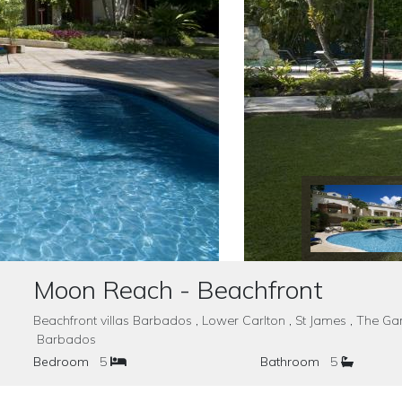
Moon Reach - Beachfront
Beachfront villas Barbados , Lower Carlton , St James , The 
Barbados
Bedroom
5
Bathroom
5