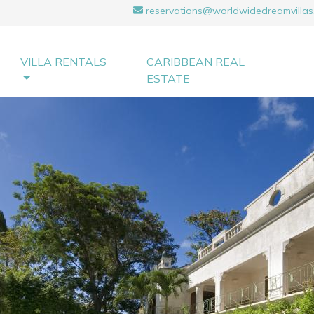
reservations@worldwidedreamvillas
VILLA RENTALS
CARIBBEAN REAL
ESTATE