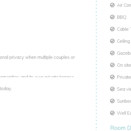
Air Co
BBQ
Cable 
Ceiling
Gazeb
ional privacy when multiple couples or
On site
r amenities and its own private terrace
Privat
today.
Sea v
Sunbe
autifully furnished and opening directly
ing ocean views the moment you walk in.
Well E
Room De