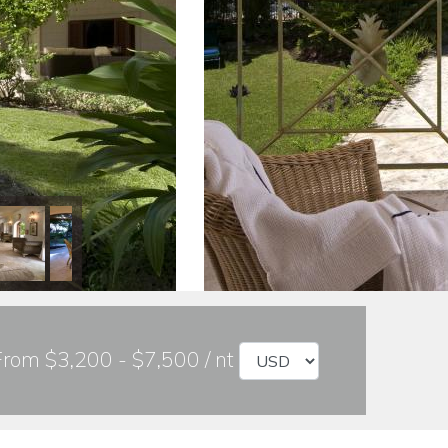
From $3,200 - $7,500 / nt