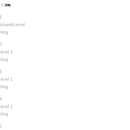
: 5
1
 Ground Level
King
2
Level 1
King
3
Level 1
King
4
Level 1
King
5