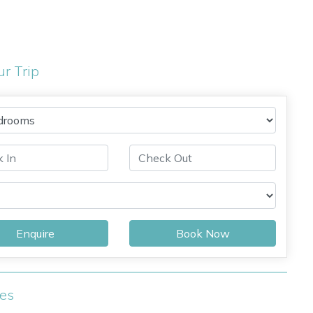
ur Trip
Enquire
Book Now
ies