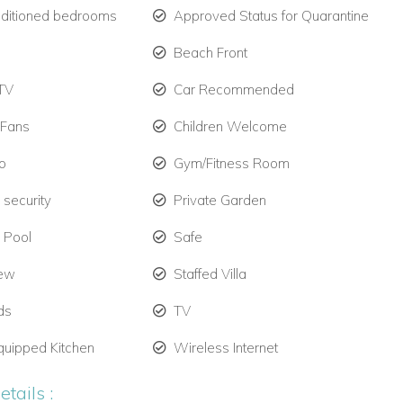
nditioned bedrooms
Approved Status for Quarantine
Beach Front
TV
Car Recommended
 Fans
Children Welcome
o
Gym/Fitness Room
 security
Private Garden
e Pool
Safe
iew
Staffed Villa
ds
TV
quipped Kitchen
Wireless Internet
tails :