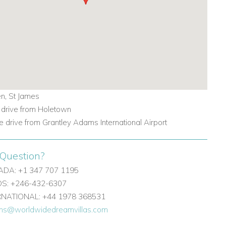
n, St James
 drive from Holetown
e drive from Grantley Adams International Airport
Question?
DA: +1 347 707 1195
: +246-432-6307
ERNATIONAL: +44 1978 368531
ons@worldwidedreamvillas.com