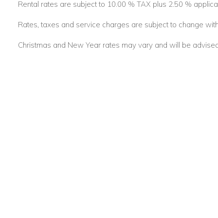
Rental rates are subject to 10.00 % TAX plus 2.50 % applica
Whether you're travelling with friends or family, Moon Reach 
beachfront escape in Barbados—where elegant living meets
Rates, taxes and service charges are subject to change with
Christmas and New Year rates may vary and will be advised a