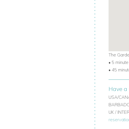
The Garde
• 5 minute
• 45 minut
Have a 
USA/CANA
BARBADOS
UK / INT
reservati