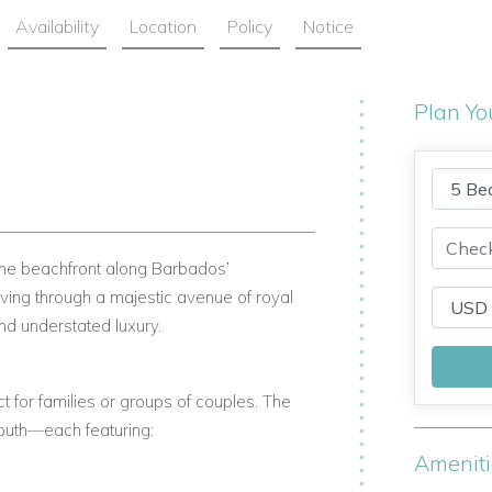
Availability
Location
Policy
Notice
Plan Yo
 the beachfront along Barbados’
ving through a majestic avenue of royal
nd understated luxury.
ct for families or groups of couples. The
South—each featuring:
Amenit