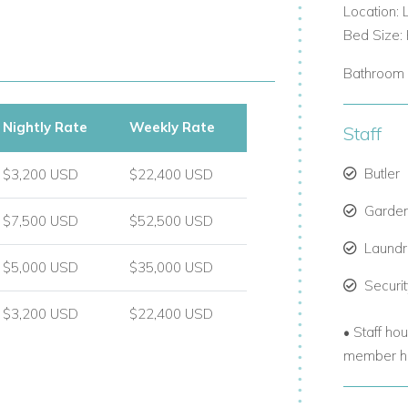
Location: 
Bed Size: 
Bathroom 
Nightly Rate
Weekly Rate
Staff
to ensure every comfort is met:
Butler
$3,200 USD
$22,400 USD
Garde
$7,500 USD
$52,500 USD
Laund
$5,000 USD
$35,000 USD
Securi
$3,200 USD
$22,400 USD
• Staff ho
member ha
your convenience.