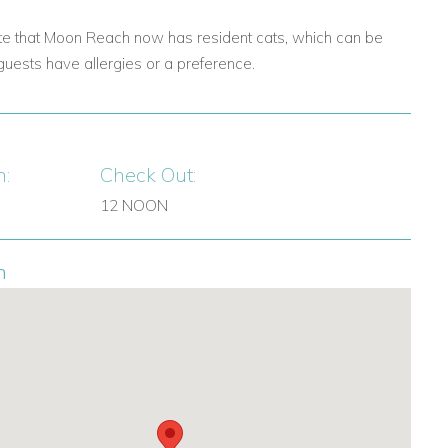
te that Moon Reach now has resident cats, which can be
guests have allergies or a preference.
n:
Check Out:
12 NOON
n