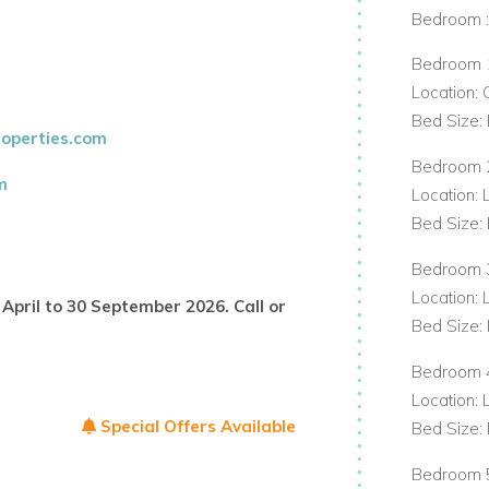
Bedroom 
Bedroom 
ng meals
Location:
Bed Size: 
operties.com
Bedroom 
m
Location: 
 sound system
Bed Size: 
Bedroom 
rrounded by tropical gardens and perfect
Location: 
April to 30 September 2026. Call or
nt of the villa, offering a picturesque
Bed Size: 
Bedroom 
Location: 
Special Offers Available
Bed Size: 
Bedroom 