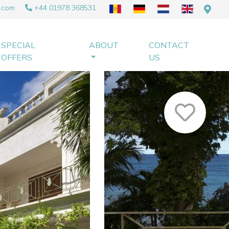
.com
+44 01978 368531
SPECIAL
ABOUT
CONTACT
OFFERS
US