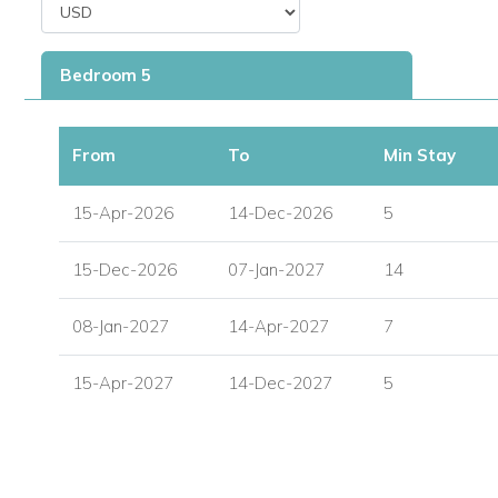
A games room with snooker table
Bedroom 5
A bathroom with shower
A utility and laundry area
From
To
Min Stay
Staff & Service
Your stay at Moon Reach includes a dedicated team of staff 
15-Apr-2026
14-Dec-2026
5
Professional cook
15-Dec-2026
07-Jan-2027
14
Butler
08-Jan-2027
14-Apr-2027
7
Housekeeper
15-Apr-2027
14-Dec-2027
5
Laundress
The villa also features a modern, fully-equipped kitchen for 