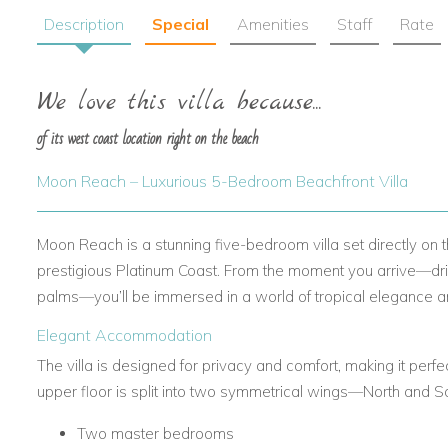
Description
Special
Amenities
Staff
Rate
We love this villa because...
of its west coast location right on the beach
Moon Reach – Luxurious 5-Bedroom Beachfront Villa
Moon Reach is a stunning five-bedroom villa set directly on
prestigious Platinum Coast. From the moment you arrive—dri
palms—you’ll be immersed in a world of tropical elegance a
Elegant Accommodation
The villa is designed for privacy and comfort, making it perfe
upper floor is split into two symmetrical wings—North and 
Two master bedrooms