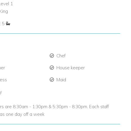
Level 1
King
: 5
Chef
ner
House keeper
ress
Maid
ty
urs are 8:30am - 1:30pm & 5:30pm - 8:30pm. Each staff
s one day off a week