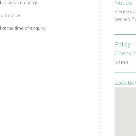
Notice
ble service charge.
is an exceptional choice for a luxury
 warm Caribbean hospitality.
Please no
out notice.
penned if 
t the time of enquiry.
Policy
Check I
03 PM
Locatio