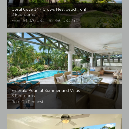
Coral Cove 14 - Crows Nest beachfront
3 Bedrooms
From $1,070 USD - $2,450 USD / nt
Emerald Pearl at Summerland Villas
3 Bedrooms
Rate On Request