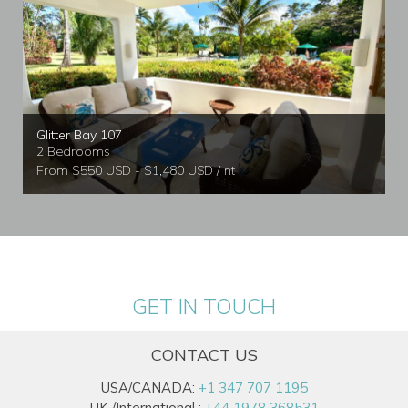
Glitter Bay 107
2 Bedrooms
From $550 USD - $1,480 USD / nt
GET IN TOUCH
CONTACT US
USA/CANADA:
+1 347 707 1195
UK /International :
+44 1978 368531