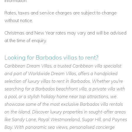
information
Rates, taxes and service charges are subject to change
without notice.
Christmas and New Year rates may vary and will be advised
at the time of enquiry.
Looking for Barbados villas to rent?
Caribbean Dream Villas, a trusted Caribbean villa specialist
and part of Worldwide Dream Villas, offers a handpicked
selection of luxury villas to rent in Barbados. Whether you're
searching for a Barbados beachfront villa, a private villa with
a pool, or a stylish holiday home near top attractions, we
showcase some of the most exclusive Barbados villa rentals
on the island. Discover luxury properties in sought-after areas
like Sandy Lane, Royal Westmoreland, Sugar Hill, and Paynes
Bay. With panoramic sea views, personalised concierge