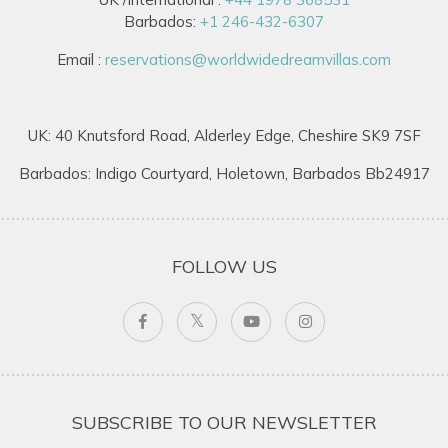
Barbados:
+1 246-432-6307
Email :
reservations@worldwidedreamvillas.com
UK: 40 Knutsford Road, Alderley Edge, Cheshire SK9 7SF
Barbados: Indigo Courtyard, Holetown, Barbados Bb24917
FOLLOW US
SUBSCRIBE TO OUR NEWSLETTER