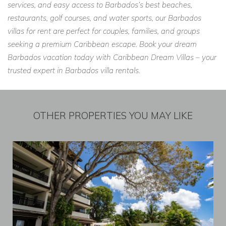
services, and easy access to Barbados’s best beaches,
restaurants, golf courses, and water sports, our Barbados
villas for rent are perfect for couples, families, and groups
seeking a premium Caribbean escape. Book your dream
Barbados vacation today with Caribbean Dream Villas – your
trusted expert in Barbados villa rentals.
OTHER PROPERTIES YOU MAY LIKE