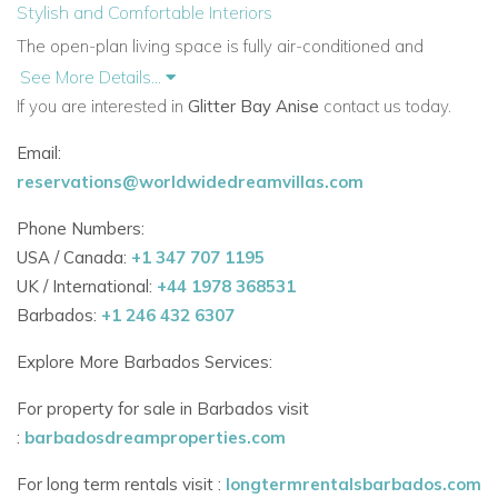
Stylish and Comfortable Interiors
The open-plan living space is fully air-conditioned and
equipped with ceiling fans for your comfort. The kitchen is
See More Details...
modern and well-fitted with granite countertops and all the
If you are interested in
Glitter Bay Anise
contact us today.
essentials needed for easy island living.
Email:
The spacious lounge area opens directly onto the covered
reservations@worldwidedreamvillas.com
terrace, creating a seamless flow between indoor and
Phone Numbers:
outdoor living.
USA / Canada:
+1 347 707 1195
Bedrooms
UK / International:
+44 1978 368531
Glitter Bay Anise offers three generous bedrooms, all
Barbados:
+1 246 432 6307
featuring:
Explore More Barbados Services:
King-size beds
For property for sale in Barbados visit
Air-conditioning and ceiling fans
:
barbadosdreamproperties.com
Ample storage space
For long term rentals visit :
longtermrentalsbarbados.com