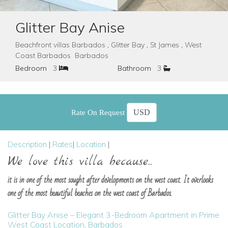
Glitter Bay Anise
Beachfront villas Barbados , Glitter Bay , St James , West
Coast Barbados Barbados
Bedroom
3
Bathroom
3
Rate On Request
Description
|
Rates
|
Location
|
We love this villa because...
it is in one of the most sought after developments on the west coast. It overlooks
one of the most beautiful beaches on the west coast of Barbados.
Glitter Bay Anise – Elegant 3-Bedroom Apartment in Prime
West Coast Location, Barbados