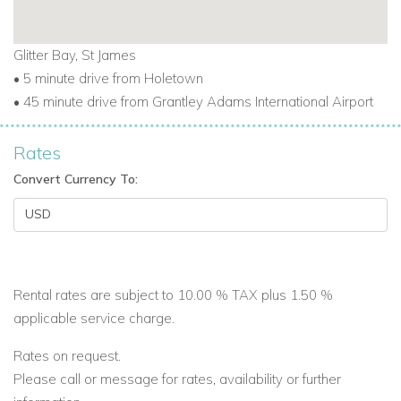
Whether you're seeking beach days, fine dining, or simply to
relax in a luxury setting, this apartment has everything you
Glitter Bay, St James
need.
• 5 minute drive from Holetown
• 45 minute drive from Grantley Adams International Airport
Enquire with
Caribbean Dream Villas
today to secure your
dates.
Rates
Convert Currency To:
Rental rates are subject to 10.00 % TAX plus 1.50 %
applicable service charge.
Rates on request.
Please call or message for rates, availability or further