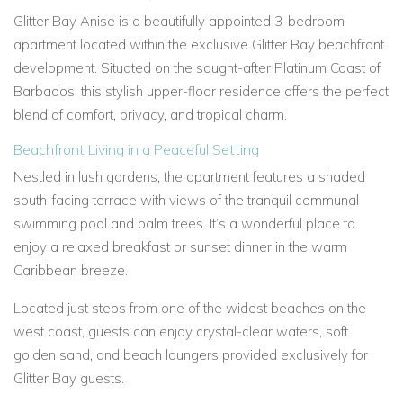
Glitter Bay Anise is a beautifully appointed 3-bedroom
apartment located within the exclusive Glitter Bay beachfront
development. Situated on the sought-after Platinum Coast of
Barbados, this stylish upper-floor residence offers the perfect
blend of comfort, privacy, and tropical charm.
Beachfront Living in a Peaceful Setting
Nestled in lush gardens, the apartment features a shaded
south-facing terrace with views of the tranquil communal
swimming pool and palm trees. It’s a wonderful place to
enjoy a relaxed breakfast or sunset dinner in the warm
Caribbean breeze.
Located just steps from one of the widest beaches on the
west coast, guests can enjoy crystal-clear waters, soft
golden sand, and beach loungers provided exclusively for
Glitter Bay guests.