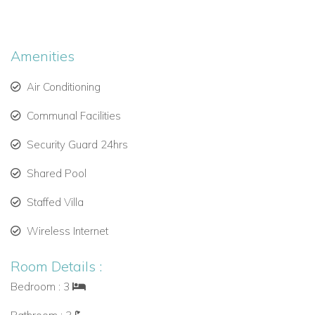
Bedroom 1: King bed, en-suite bathroom with shower
Bedroom 2: King bed, en-suite bathroom with shower
Amenities
Bedroom 3: King bed, adjacent bathroom with
Air Conditioning
shower/tub combo
Communal Facilities
These light-filled rooms offer a peaceful retreat after a day at
Security Guard 24hrs
the beach.
Amenities
Shared Pool
Daily housekeeping (Monday to Saturday, 9am–1pm)
Staffed Villa
Wi-Fi and cable TV
Wireless Internet
Communal swimming pool
Room Details :
Direct beach access with loungers and umbrellas
Bedroom : 3
Beach bar on-site