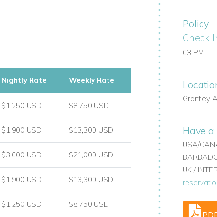
Policy
y stores.
Check I
03 PM
Nightly Rate
Weekly Rate
Locatio
arbados.
Grantley A
$1,250 USD
$8,750 USD
villas with staff, or holiday villas in the
Have a 
$1,900 USD
$13,300 USD
ion, attentive service, and timeless island
USA/CANA
n Barbados.
$3,000 USD
$21,000 USD
BARBADOS
UK / INT
nd let us help tailor your dream villa stay
$1,900 USD
$13,300 USD
reservati
$1,250 USD
$8,750 USD
PD