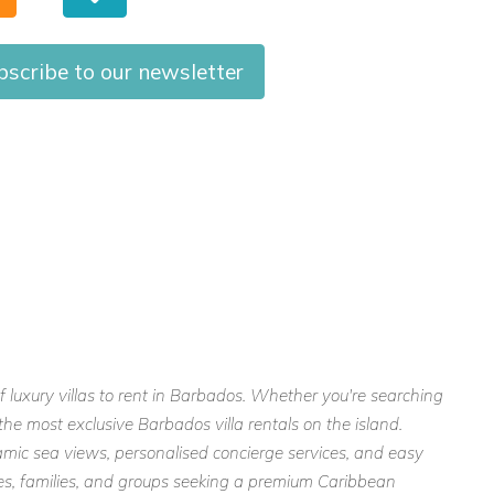
bscribe to our newsletter
f luxury villas to rent in Barbados. Whether you're searching
the most exclusive Barbados villa rentals on the island.
mic sea views, personalised concierge services, and easy
ples, families, and groups seeking a premium Caribbean