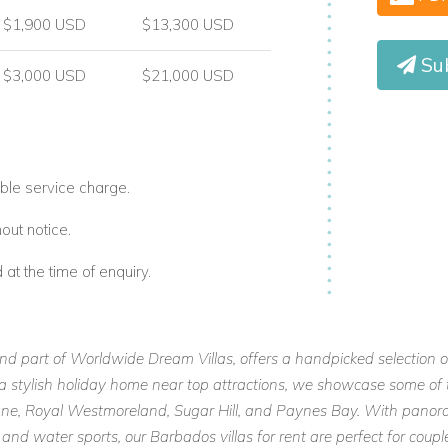
$1,900 USD
$13,300 USD
Su
$3,000 USD
$21,000 USD
ble service charge.
out notice.
t the time of enquiry.
and part of Worldwide Dream Villas, offers a handpicked selection o
or a stylish holiday home near top attractions, we showcase some of 
 Lane, Royal Westmoreland, Sugar Hill, and Paynes Bay. With panora
 and water sports, our Barbados villas for rent are perfect for cou