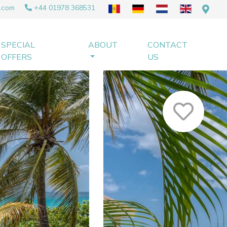
.com
+44 01978 368531
SPECIAL
ABOUT
CONTACT
OFFERS
US