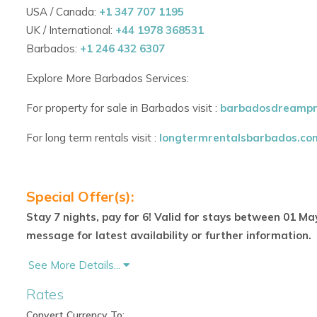
USA / Canada:
+1 347 707 1195
Tropical Outdoor Living
UK / International:
+44 1978 368531
Barbados:
+1 246 432 6307
Manicured gardens surround the villa.
Explore More Barbados Services:
Sparkling plunge pool for cooling off on warm days.
For property for sale in Barbados visit :
barbadosdreampr
Expansive terrace and sun loungers for relaxing in total
For long term rentals visit :
longtermrentalsbarbados.co
Perfect space for family gatherings or sunset cocktails.
Inclusive Staff & Concierge Services
Special Offer(s):
Housekeeper and cook included daily.
Stay 7 nights, pay for 6! Valid for stays between 01 Ma
Grounds maintained and pool serviced regularly.
message for latest availability or further information.
On-island concierge support for restaurant bookings, 
See More Details...
Rates
Optional add-ons include spa services, nannies, and pr
Convert Currency To: