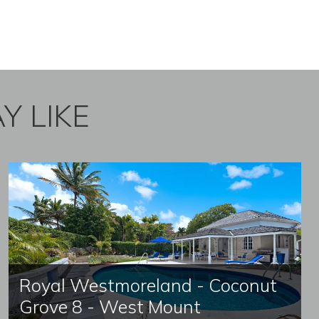
Y LIKE
Royal Westmoreland - Coconut
Grove 8 - West Mount