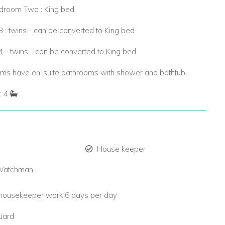
droom Two : King bed
: twins - can be converted to King bed
 - twins - can be converted to King bed
oms have en-suite bathrooms with shower and bathtub.
: 4
House keeper
 Watchman
housekeeper work 6 days per day
guard