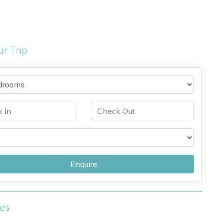
ur Trip
Enquire
ies