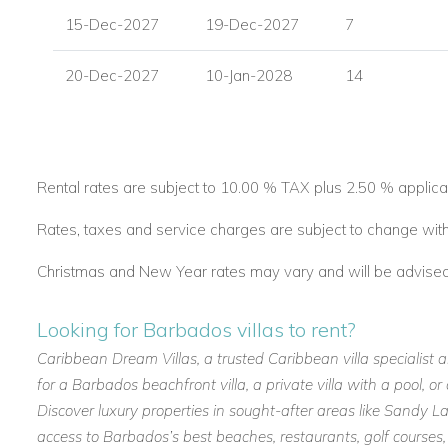
15-Dec-2027
19-Dec-2027
7
20-Dec-2027
10-Jan-2028
14
Rental rates are subject to 10.00 % TAX plus 2.50 % applica
Rates, taxes and service charges are subject to change with
Christmas and New Year rates may vary and will be advised a
Looking for Barbados villas to rent?
Caribbean Dream Villas, a trusted Caribbean villa specialist 
for a Barbados beachfront villa, a private villa with a pool, 
Discover luxury properties in sought-after areas like Sandy
access to Barbados’s best beaches, restaurants, golf courses,