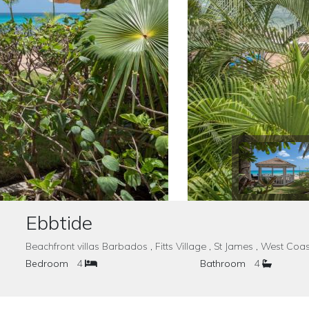
Ebbtide
Beachfront villas Barbados , Fitts Village , St James , West 
Bedroom
4
Bathroom
4