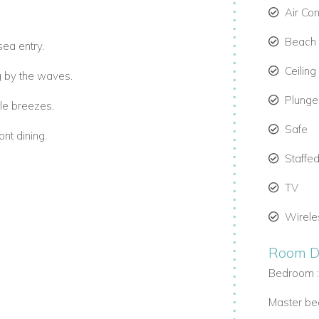
Air Co
Beach 
sea entry.
Ceiling
g by the waves.
Plunge
le breezes.
Safe
nt dining.
Staffed
TV
Wirele
 kitchen.
Room De
Bedroom 
view balconies.
Master be
inishes.