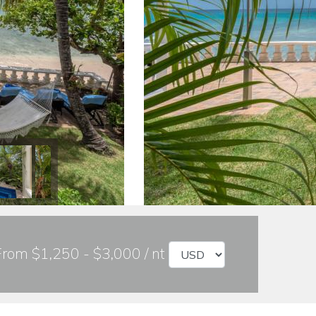
From $1,250 - $3,000 / nt