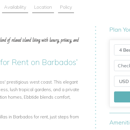
Availability
Location
Policy
Plan Yo
lend of relaxed island living with luxury, privacy, and
 for Rent on Barbados’
os' prestigious west coast. This elegant
ess, lush tropical gardens, and a private
tion homes, Ebbtide blends comfort,
villas in Barbados for rent, just steps from
Amenit