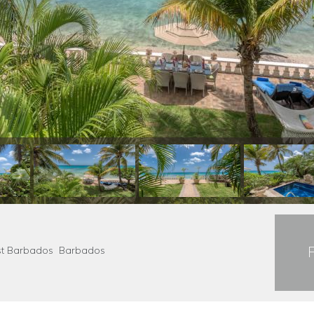
Coast Barbados Barbados