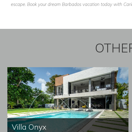
escape. Book your dream Barbados vacation today with Caribb
OTHER
Villa Onyx