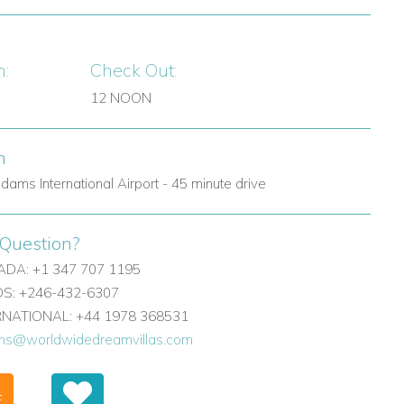
n:
Check Out:
12 NOON
n
dams International Airport - 45 minute drive
Question?
DA: +1 347 707 1195
: +246-432-6307
ERNATIONAL: +44 1978 368531
ons@worldwidedreamvillas.com
F