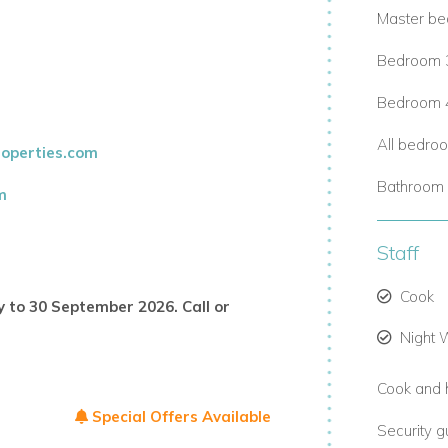
Master be
Bedroom 3 
Bedroom 4
All bedro
operties.com
 privacy.
Bathroom 
m
Staff
Cook
y to 30 September 2026. Call or
Night
excursions, and more.
Cook and 
ivate chefs.
Special Offers Available
Security 