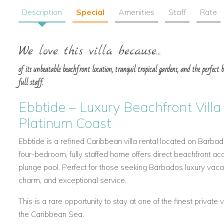
Description
Special
Amenities
Staff
Rate
We love this villa because...
of its unbeatable beachfront location, tranquil tropical gardens, and the perfect b
full staff.
Ebbtide – Luxury Beachfront Villa
Platinum Coast
Ebbtide is a refined Caribbean villa rental located on Barbad
four-bedroom, fully staffed home offers direct beachfront acc
plunge pool. Perfect for those seeking Barbados luxury vaca
charm, and exceptional service.
This is a rare opportunity to stay at one of the finest private 
the Caribbean Sea.