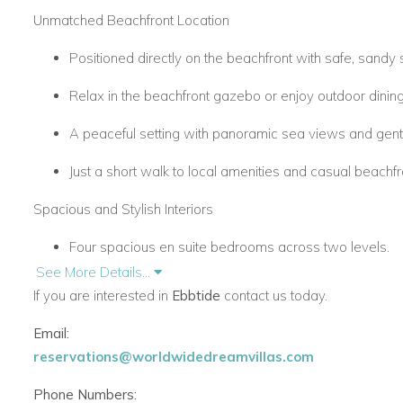
Unmatched Beachfront Location
Positioned directly on the beachfront with safe, sandy 
Relax in the beachfront gazebo or enjoy outdoor dinin
A peaceful setting with panoramic sea views and gent
Just a short walk to local amenities and casual beachfro
Spacious and Stylish Interiors
Four spacious en suite bedrooms across two levels.
See More Details...
Open-plan living area, family lounge, and fully equipped
If you are interested in
Ebbtide
contact us today.
Two ground-floor bedrooms open onto the garden.
Email:
reservations@worldwidedreamvillas.com
Two upstairs bedrooms with vaulted ceilings and sea-
Phone Numbers:
Furnished in an elegant coastal style with soft natural f