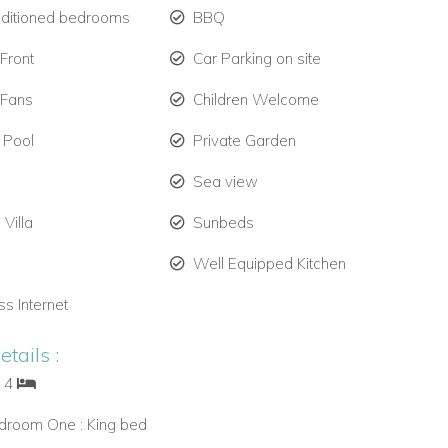
nditioned bedrooms
BBQ
Front
Car Parking on site
 Fans
Children Welcome
 Pool
Private Garden
Sea view
 Villa
Sunbeds
Well Equipped Kitchen
ss Internet
tails :
: 4
droom One : King bed