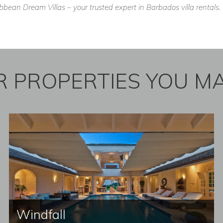
ean Dream Villas – your trusted expert in Barbados villa rentals.
 PROPERTIES YOU MA
Windfall