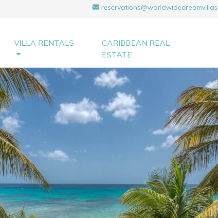
reservations@worldwidedreamvillas
VILLA RENTALS
CARIBBEAN REAL
ESTATE