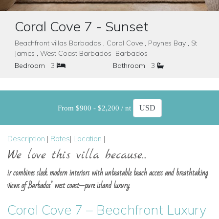
Coral Cove 7 - Sunset
Beachfront villas Barbados , Coral Cove , Paynes Bay , St
James , West Coast Barbados Barbados
Bedroom
3
Bathroom
3
From $900 - $2,200 / nt
Description
|
Rates
|
Location
|
We love this villa because...
ir combines sleek modern interiors with unbeatable beach access and breathtaking
views of Barbados’ west coast—pure island luxury.
Coral Cove 7 – Beachfront Luxury