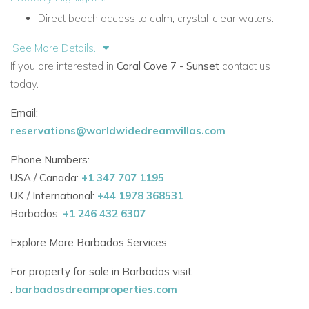
Direct beach access to calm, crystal-clear waters.
Minutes from Sandy Lane, Holetown, and top
See More Details...
restaurants.
If you are interested in
Coral Cove 7 - Sunset
contact us
today.
Gated development with 24/7 security.
Email:
Private parking and elevator access.
reservations@worldwidedreamvillas.com
Modern Design Meets Tropical Comfort
Phone Numbers:
Designed with indoor-outdoor living in mind, Coral Cove 7
USA / Canada:
+1 347 707 1195
blends contemporary interiors with relaxed island charm. The
UK / International:
+44 1978 368531
spacious living and dining areas flow out onto a generous
Barbados:
+1 246 432 6307
beachfront terrace, perfect for enjoying Barbados’ famous
sunsets.
Explore More Barbados Services:
Features Include:
For property for sale in Barbados visit
:
barbadosdreamproperties.com
Open-plan living and dining spaces with ocean views.