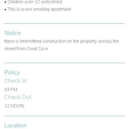
• Children over 12 welcomed
• This is a non smoking apartment
Notice
there is intermittent construction on the property across the
street from
Coral Cove
Policy
Check In:
03 PM
Check Out:
12 NOON
Location