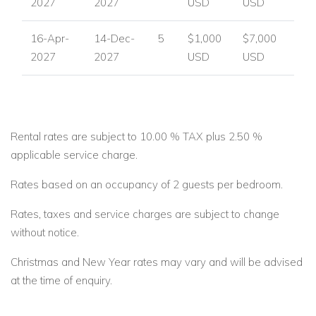
2027
2027
USD
USD
16-Apr-
14-Dec-
5
$1,000
$7,000
2027
2027
USD
USD
Rental rates are subject to 10.00 % TAX plus 2.50 %
applicable service charge.
Rates based on an occupancy of 2 guests per bedroom.
Rates, taxes and service charges are subject to change
without notice.
Christmas and New Year rates may vary and will be advised
at the time of enquiry.