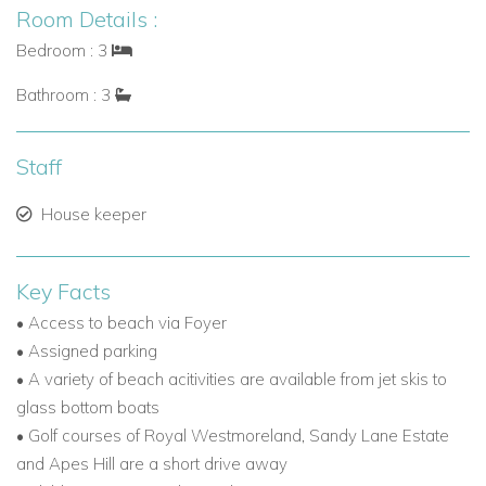
Room Details :
Bedroom : 3
Bathroom : 3
Staff
House keeper
Key Facts
• Access to beach via Foyer
• Assigned parking
• A variety of beach acitivities are available from jet skis to
glass bottom boats
• Golf courses of Royal Westmoreland, Sandy Lane Estate
and Apes Hill are a short drive away