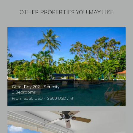
OTHER PROPERTIES YOU MAY LIKE
Glitter Bay 202 - Serenity
2 Bedrooms
From $350 USD - $800 USD / nt