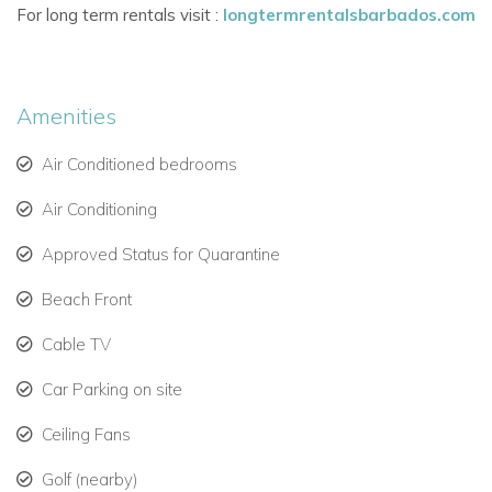
For long term rentals visit :
longtermrentalsbarbados.com
Fully equipped kitchen with premium appliances.
Expansive covered terrace with lounging and dining
areas.
Amenities
Air-conditioning throughout and elegant Caribbean
Air Conditioned bedrooms
décor.
Three Stylish Bedrooms with En-Suite Bathrooms
Air Conditioning
Each of the three bedrooms at Coral Cove 7 is air-
Approved Status for Quarantine
conditioned and beautifully appointed, with luxurious bedding
and en-suite facilities. The master bedroom opens onto the
Beach Front
sea-facing terrace and features a Jacuzzi bathtub and walk-
Cable TV
in wardrobe.
Car Parking on site
Bedroom Layout:
Master Suite
– King bed, en-suite with Jacuzzi, terrace
Ceiling Fans
access.
Golf (nearby)