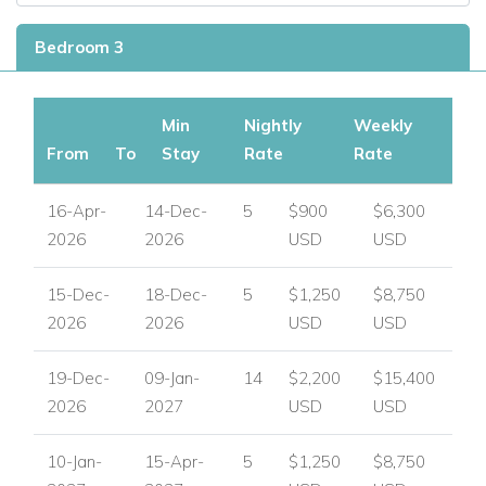
Bedroom 3
Min
Nightly
Weekly
From
To
Stay
Rate
Rate
16-Apr-
14-Dec-
5
$900
$6,300
2026
2026
USD
USD
15-Dec-
18-Dec-
5
$1,250
$8,750
2026
2026
USD
USD
19-Dec-
09-Jan-
14
$2,200
$15,400
2026
2027
USD
USD
10-Jan-
15-Apr-
5
$1,250
$8,750