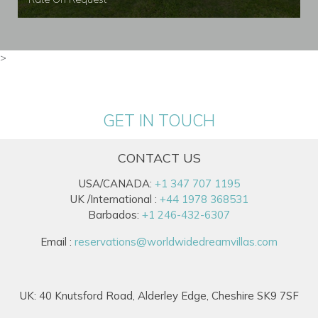
>
GET IN TOUCH
CONTACT US
USA/CANADA:
+1 347 707 1195
UK /International :
+44 1978 368531
Barbados:
+1 246-432-6307
Email :
reservations@worldwidedreamvillas.com
UK: 40 Knutsford Road, Alderley Edge, Cheshire SK9 7SF