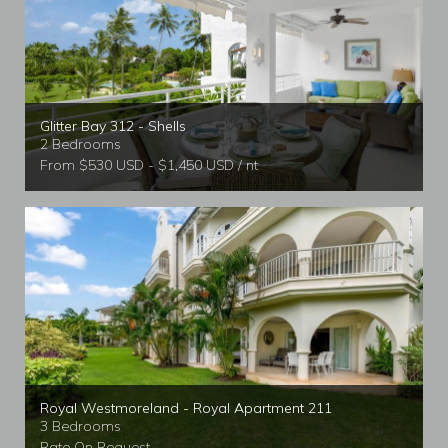
Glitter Bay 312 - Shells
2 Bedrooms
From $530 USD - $1,450 USD / nt
Royal Westmoreland - Royal Apartment 211
3 Bedrooms
Rate On Request