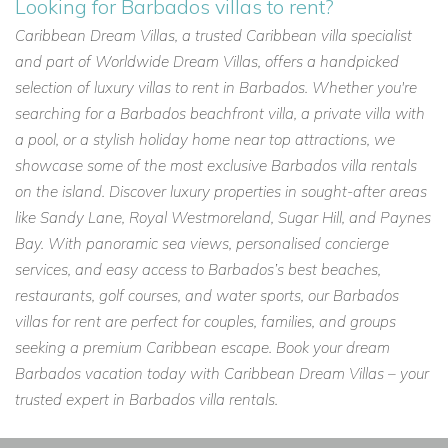
Looking for Barbados villas to rent?
Caribbean Dream Villas, a trusted Caribbean villa specialist
and part of Worldwide Dream Villas, offers a handpicked
selection of luxury villas to rent in Barbados. Whether you're
searching for a Barbados beachfront villa, a private villa with
a pool, or a stylish holiday home near top attractions, we
showcase some of the most exclusive Barbados villa rentals
on the island. Discover luxury properties in sought-after areas
like Sandy Lane, Royal Westmoreland, Sugar Hill, and Paynes
Bay. With panoramic sea views, personalised concierge
services, and easy access to Barbados’s best beaches,
restaurants, golf courses, and water sports, our Barbados
villas for rent are perfect for couples, families, and groups
seeking a premium Caribbean escape. Book your dream
Barbados vacation today with Caribbean Dream Villas – your
trusted expert in Barbados villa rentals.