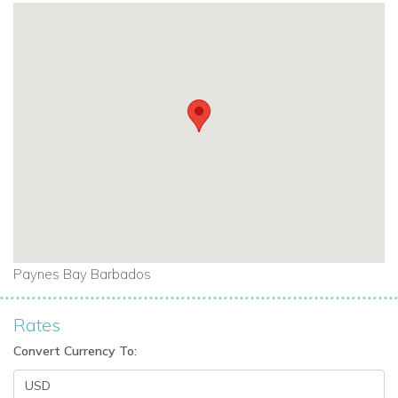
Paynes Bay Barbados
Rates
Convert Currency To: