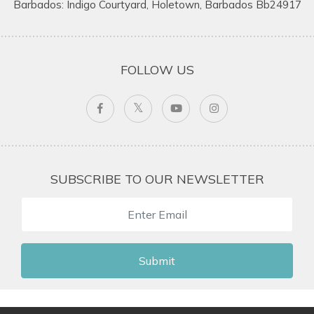
Barbados: Indigo Courtyard, Holetown, Barbados Bb24917
FOLLOW US
SUBSCRIBE TO OUR NEWSLETTER
Submit