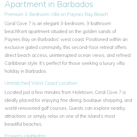
Apartment in Barbados
Premium 3-Bedroom Villa on Paynes Bay Beach
Coral Cove 7 is an elegant 3-bedroom, 3-bathroom
beachfront apartment situated on the golden sands of
Paynes Bay on Barbados' west coast. Positioned within an
exclusive gated community, this second-floor retreat offers
direct beach access, uninterrupted ocean views, and refined
Caribbean style. It’s perfect for those seeking a luxury villa
holiday in Barbados.
Unmatched West Coast Location
Located just a few minutes from Holetown, Coral Cove 7 is
ideally placed for enjoying fine dining, boutique shopping, and
world-renowned golf courses. Guests can explore nearby
attractions or simply relax on one of the island’s most
beautiful beaches.
Property Highlights: