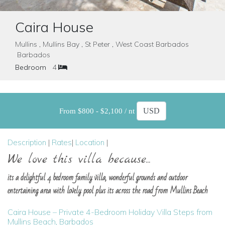
Caira House
Mullins , Mullins Bay , St Peter , West Coast Barbados
Barbados
Bedroom
4
From $800 - $2,100 / nt
Description
|
Rates
|
Location
|
We love this villa because...
its a delightful 4 bedroom family villa, wonderful grounds and outdoor
entertaining area with lovely pool plus its across the road from Mullins Beach
Caira House – Private 4-Bedroom Holiday Villa Steps from
Mullins Beach, Barbados