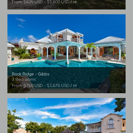
From $625 USD - $1,600 USD / nt
Rock Ridge - Gibbs
3 Bedrooms
From $750 USD - $1,675 USD / nt