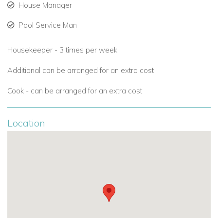
House Manager
Pool Service Man
Housekeeper - 3 times per week
Additional can be arranged for an extra cost
Cook - can be arranged for an extra cost
Location