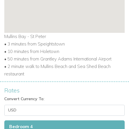
Mullins Bay - St Peter
•
3 minutes from Speightstown
•
10 minutes from Holetown
•
50 minutes from Grantley Adams International Airport
•
2 minute walk to Mullins Beach and Sea Shed Beach
restaurant
Rates
Convert Currency To:
Bedroom 4