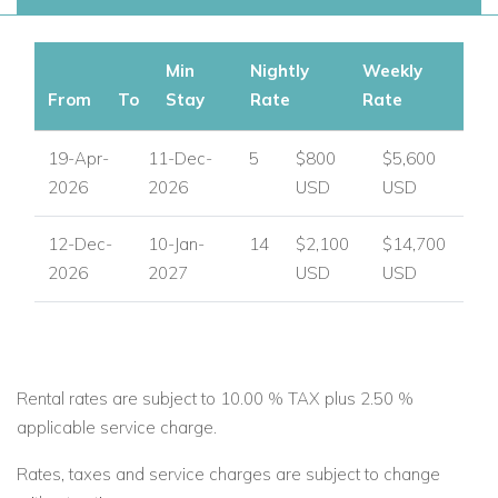
Min
Nightly
Weekly
From
To
Stay
Rate
Rate
19-Apr-
11-Dec-
5
$800
$5,600
2026
2026
USD
USD
12-Dec-
10-Jan-
14
$2,100
$14,700
2026
2027
USD
USD
Rental rates are subject to 10.00 % TAX plus 2.50 %
applicable service charge.
Rates, taxes and service charges are subject to change