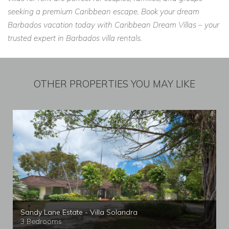
seeking a premium Caribbean escape. Book your dream
Barbados vacation today with Caribbean Dream Villas – your
trusted expert in Barbados villa rentals.
OTHER PROPERTIES YOU MAY LIKE
Sandy Lane Estate - Villa Solandra
3 Bedrooms