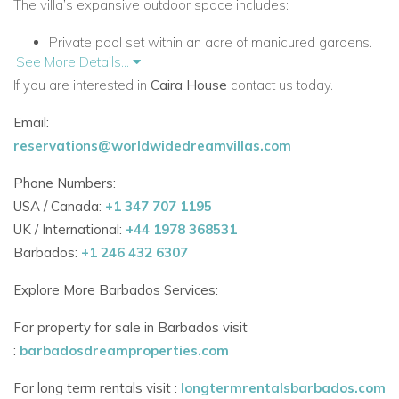
The villa’s expansive outdoor space includes:
Private pool set within an acre of manicured gardens.
See More Details...
Two outdoor lounge areas.
If you are interested in
Caira House
contact us today.
Covered dining space and fully equipped outdoor
Email:
bar/kitchen.
reservations@worldwidedreamvillas.com
A perfect venue for lazy afternoons, al fresco meals or
Phone Numbers:
poolside celebrations.
USA / Canada:
+1 347 707 1195
UK / International:
+44 1978 368531
Elegant Living Space
Barbados:
+1 246 432 6307
Open-plan layout with a sleek modern kitchen and TV
lounge.
Explore More Barbados Services:
Bright, neutral interiors with recessed lighting and
For property for sale in Barbados visit
ceiling fans.
:
barbadosdreamproperties.com
Air-conditioned throughout for maximum comfort.
For long term rentals visit :
longtermrentalsbarbados.com