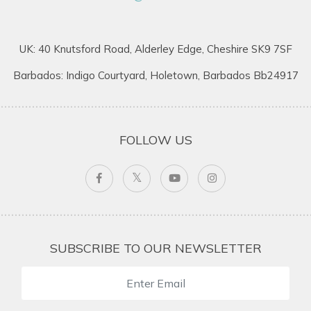
UK: 40 Knutsford Road, Alderley Edge, Cheshire SK9 7SF
Barbados: Indigo Courtyard, Holetown, Barbados Bb24917
FOLLOW US
SUBSCRIBE TO OUR NEWSLETTER