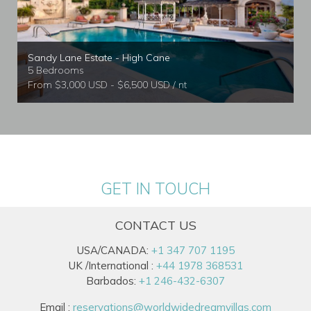
Sandy Lane Estate - High Cane
5 Bedrooms
From $3,000 USD - $6,500 USD / nt
GET IN TOUCH
CONTACT US
USA/CANADA:
+1 347 707 1195
UK /International :
+44 1978 368531
Barbados:
+1 246-432-6307
Email :
reservations@worldwidedreamvillas.com