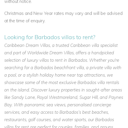
without notice.
Christmas and New Year rates may vary and will be advised
at the time of enquiry.
Looking for Barbados villas to rent?
Caribbean Dream Villas, a trusted Caribbean villa specialist
and part of Worldwide Dream Villas, offers a handpicked
selection of luxury villas to rent in Barbados. Whether you're
searching for a Barbados beachfront villa, a private villa with
a pool, or a stylish holiday home near top attractions, we
showcase some of the most exclusive Barbados villa rentals
on the island. Discover luxury properties in sought-after areas
like Sandy Lane, Royal Westmoreland, Sugar Hill, and Paynes
Bay. With panoramic sea views, personalised concierge
services, and easy access to Barbados’s best beaches,
restaurants, golf courses, and water sports, our Barbados
villas for rent are perfect for couples, families, and groups