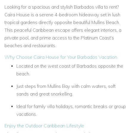
Looking for a spacious and stylish Barbados villa to rent?
Caira House is a serene 4-bedroom hideaway set in lush
tropical gardens directly opposite beautiful Mullins Beach.
This peaceful Caribbean escape offers elegant interiors, a
private pool, and prime access to the Platinum Coast’s
beaches and restaurants.
Why Choose Caira House for Your Barbados Vacation
Located on the west coast of Barbados opposite the
beach.
Just steps from Mullins Bay with calm waters, soft
sands and great snorkelling.
Ideal for family villa holidays, romantic breaks or group
vacations.
Enjoy the Outdoor Caribbean Lifestyle