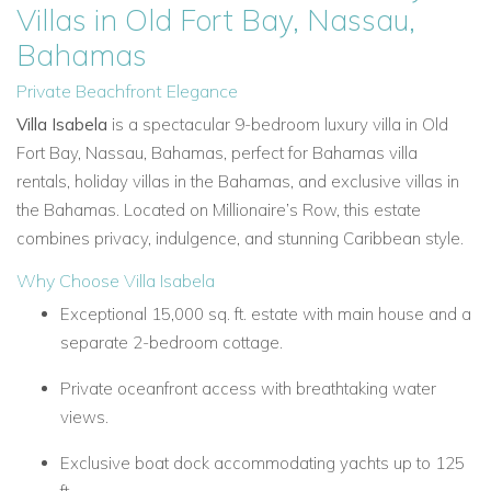
Villas in Old Fort Bay, Nassau,
Bahamas
Private Beachfront Elegance
Villa Isabela
is a spectacular 9-bedroom luxury villa in Old
Fort Bay, Nassau, Bahamas, perfect for Bahamas villa
rentals, holiday villas in the Bahamas, and exclusive villas in
the Bahamas. Located on Millionaire’s Row, this estate
combines privacy, indulgence, and stunning Caribbean style.
Why Choose Villa Isabela
Exceptional 15,000 sq. ft. estate with main house and a
separate 2-bedroom cottage.
Private oceanfront access with breathtaking water
views.
Exclusive boat dock accommodating yachts up to 125