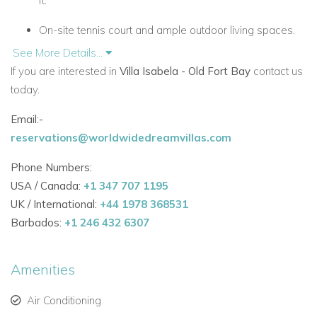
ft.
On-site tennis court and ample outdoor living spaces.
See More Details...
Expansive terrace with multiple seating areas, dining
If you are interested in
Villa Isabela - Old Fort Bay
contact us
space, fire features, pool, jacuzzi, and chic floating
today.
cabana.
Email:-
Summer kitchen with panoramic views of the turquoise
reservations@worldwidedreamvillas.com
Bahamas waters.
Phone Numbers:
Main House – 7 Bedrooms
USA / Canada:
+1 347 707 1195
Master Suite:
King-size bed, private balcony with
UK / International:
+44 1978 368531
ocean views, separate living area, en-suite bathroom
Barbados:
+1 246 432 6307
with soaking tub, steam shower, dual vanities, and
spacious walk-in closet.
Amenities
White Room:
Queen bed, private balcony, flat-screen
TV, AC, and en-suite bath.
Air Conditioning