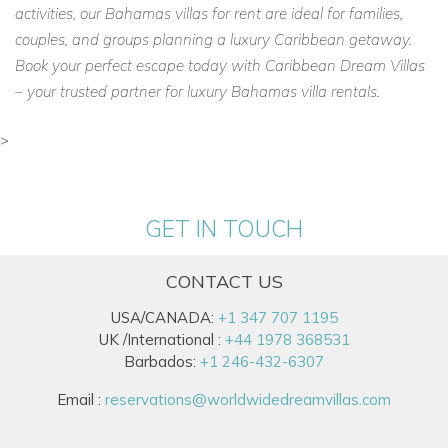
activities, our Bahamas villas for rent are ideal for families,
couples, and groups planning a luxury Caribbean getaway.
Book your perfect escape today with Caribbean Dream Villas
– your trusted partner for luxury Bahamas villa rentals.
>
GET IN TOUCH
CONTACT US
USA/CANADA:
+1 347 707 1195
UK /International :
+44 1978 368531
Barbados:
+1 246-432-6307
Email :
reservations@worldwidedreamvillas.com