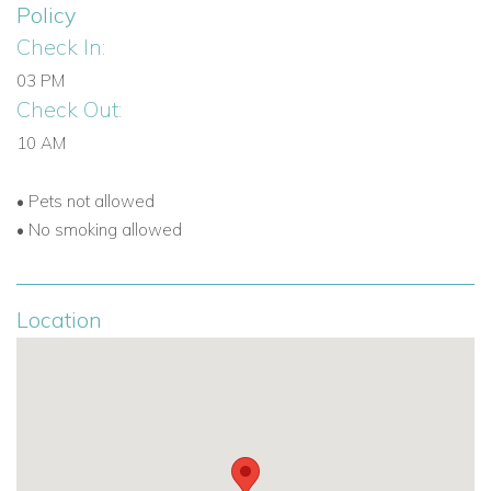
Policy
Check In:
03 PM
Check Out:
10 AM
•
Pets not allowed
•
No smoking allowed
Location