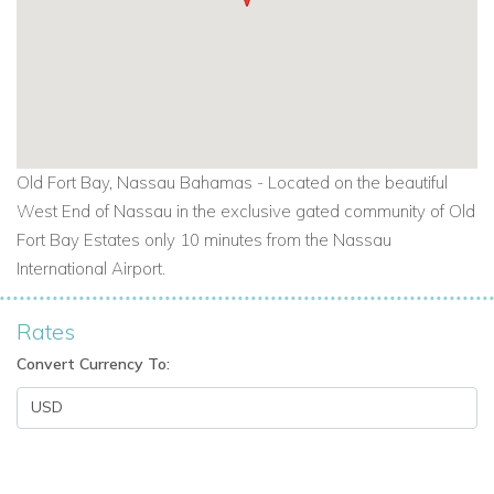
Old Fort Bay, Nassau Bahamas -
Located on the beautiful
West End of Nassau in the exclusive gated community of Old
Fort Bay Estates only 10 minutes from the Nassau
International Airport.
Rates
Convert Currency To: