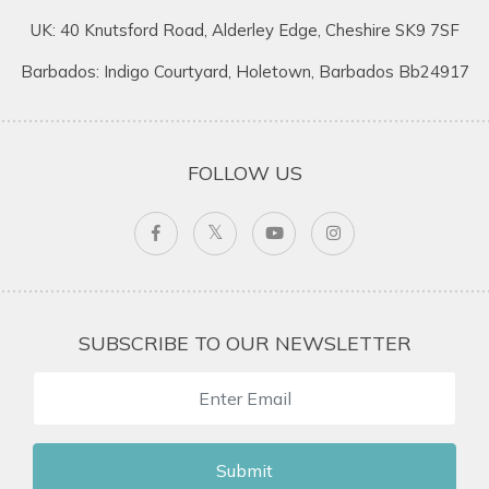
UK: 40 Knutsford Road, Alderley Edge, Cheshire SK9 7SF
Barbados: Indigo Courtyard, Holetown, Barbados Bb24917
FOLLOW US
SUBSCRIBE TO OUR NEWSLETTER
Submit