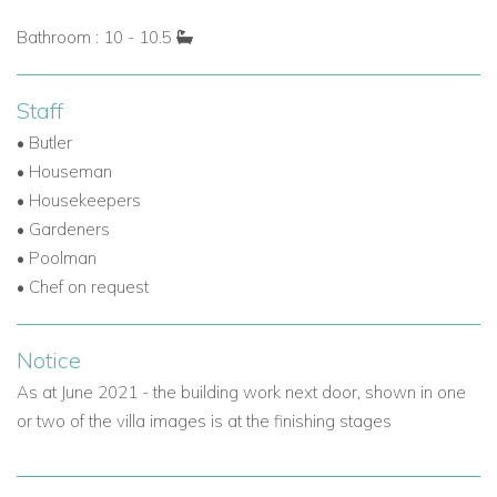
ultimate luxury villa experience in Nassau, Bahamas.
Bathroom : 10 - 10.5
Explore more villas in the Bahamas for rent
Staff
Contact Caribbean Dream Villas today
to reserve Villa
• Butler
Isabela and enjoy a private, indulgent escape on the shores
• Houseman
of Old Fort Bay.
• Housekeepers
• Gardeners
• Poolman
• Chef on request
Notice
As at June 2021 - the building work next door, shown in one
or two of the villa images is at the finishing stages