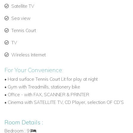
Satellite TV
Private setting with canal inlet views and boat dock.
Sea view
Ideal for guests seeking extra space and privacy.
Tennis Court
Outdoor Amenities
Expansive private terrace with lounge and dining areas.
TV
Large swimming pool with separate jacuzzi.
Wireless Internet
Floating cabana above the pool for relaxation.
For Your Convenience:
Summer kitchen overlooking turquoise waters.
•
Hard surface Tennis Court Lit for play at night
•
Gym with Treadmills, stationery bike
Private tennis court.
•
Office - with FAX, SCANNER & PRINTER
•
Cinema with SATELLITE TV, CD Player, selection OF CD’S
Direct access to the ocean and private boat dock.
Why We Love This Villa
Room Details :
Villa Isabela blends grand Caribbean architecture, modern
Bedroom : 9
interiors, and exclusive waterfront access, creating the