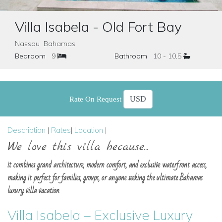
Villa Isabela - Old Fort Bay
Nassau Bahamas
Bedroom
9
Bathroom
10 - 10.5
Rate On Request
Description
|
Rates
|
Location
|
We love this villa because...
it combines grand architecture, modern comfort, and exclusive waterfront access,
making it perfect for families, groups, or anyone seeking the ultimate Bahamas
luxury villa vacation.
Villa Isabela – Exclusive Luxury