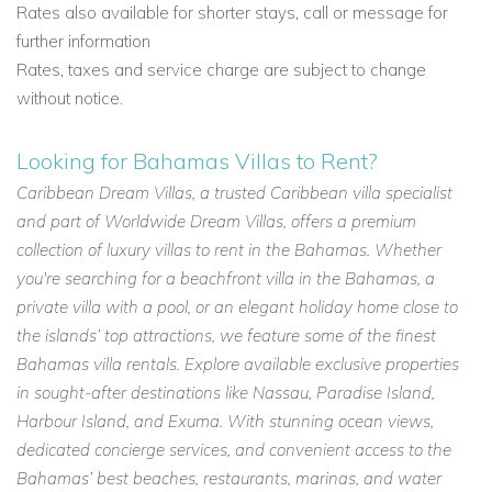
Rates also available for shorter stays, call or message for
further information
Rates, taxes and service charge are subject to change
without notice.
Looking for Bahamas Villas to Rent?
Caribbean Dream Villas, a trusted Caribbean villa specialist
and part of Worldwide Dream Villas, offers a premium
collection of luxury villas to rent in the Bahamas. Whether
you're searching for a beachfront villa in the Bahamas, a
private villa with a pool, or an elegant holiday home close to
the islands’ top attractions, we feature some of the finest
Bahamas villa rentals. Explore available exclusive properties
in sought-after destinations like Nassau, Paradise Island,
Harbour Island, and Exuma. With stunning ocean views,
dedicated concierge services, and convenient access to the
Bahamas’ best beaches, restaurants, marinas, and water