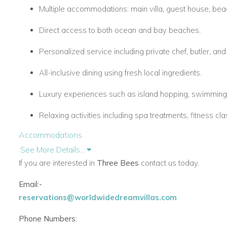
Multiple accommodations: main villa, guest house, beach
Direct access to both ocean and bay beaches.
Personalized service including private chef, butler, an
All-inclusive dining using fresh local ingredients.
Luxury experiences such as island hopping, swimming 
Relaxing activities including spa treatments, fitness cl
Accommodations
Main Villa – Villa Bee
See More Details...
If you are interested in
Three Bees
contact us today.
5 bedrooms with wide verandas and stunning sea vie
Email:-
Spacious, open living and dining areas designed for c
reservations@worldwidedreamvillas.com
Guest Cottage
Phone Numbers:
3 ensuite bedrooms ideal for families or friends.