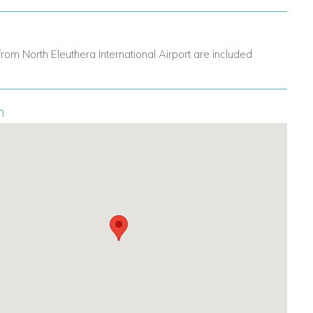
from North Eleuthera International Airport are included
n