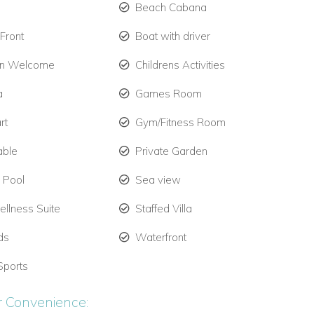
Beach Cabana
Front
Boat with driver
en Welcome
Childrens Activities
a
Games Room
rt
Gym/Fitness Room
able
Private Garden
e Pool
Sea view
llness Suite
Staffed Villa
ds
Waterfront
Sports
r Convenience: