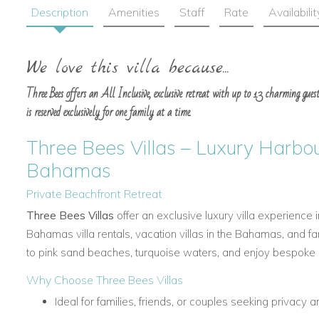
Description
Amenities
Staff
Rate
Availabilit
We love this villa because...
Three Bees offers an All Inclusive, exclusive retreat with up to 13 charming guest
is reserved exclusively for one family at a time.
Three Bees Villas – Luxury Harbour
Bahamas
Private Beachfront Retreat
Three Bees Villas
offer an exclusive luxury villa experience 
Bahamas villa rentals, vacation villas in the Bahamas, and f
to pink sand beaches, turquoise waters, and enjoy bespoke se
Why Choose Three Bees Villas
Ideal for families, friends, or couples seeking privacy a