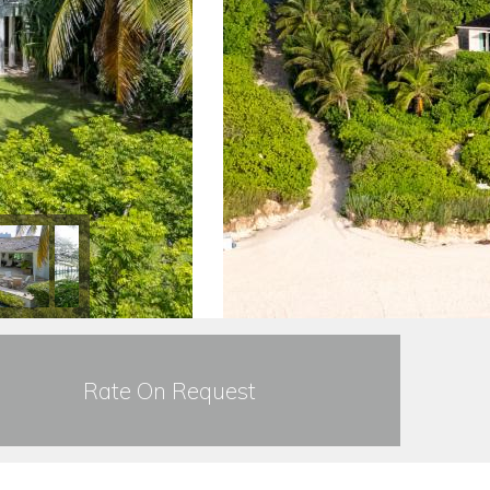
Rate On Request