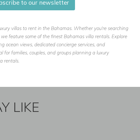
bscribe to our newsletter
luxury villas to rent in the Bahamas. Whether you're searching
s, we feature some of the finest Bahamas villa rentals. Explore
ing ocean views, dedicated concierge services, and
l for families, couples, and groups planning a luxury
a rentals.
Y LIKE