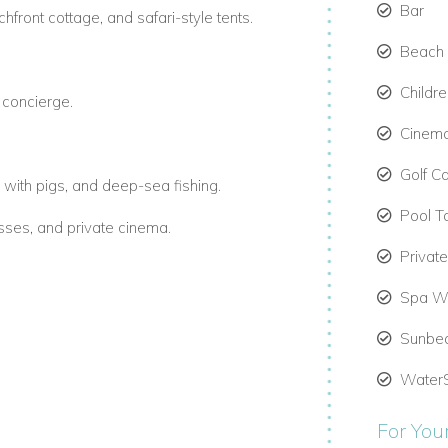
Bar
front cottage, and safari-style tents.
Beach 
Childr
d concierge.
Cinem
Golf Ca
with pigs, and deep-sea fishing.
Pool T
asses, and private cinema.
Privat
Spa We
ws.
Sunbe
omfort and elegance.
Water
For You