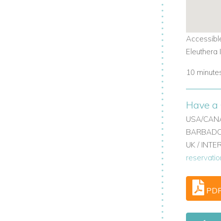
ce.
Accessible
ning.
Eleuthera 
10 minutes
Have a 
USA/CANA
BARBADOS
UK / INT
reservati
 villa.
PD