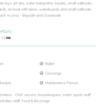
er toys: jet skis, water trampoline, kayaks, small sailboats,
rds, ski boat with tubes, wakeboards and small sailboats
each Access - Bayside and Oceanside
tails :
: 13
an
Butler
Concierge
 keeper
Maintenance Person
embers - Chef, servers, housekeepers, water sports staff
activities staff, Food & Beverage