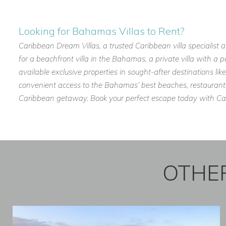
Contact Caribbean Dream Villas today
to book
Three Bees 
Harbour Island getaway.
Looking for Bahamas Villas to Rent?
Caribbean Dream Villas, a trusted Caribbean villa specialist 
for a beachfront villa in the Bahamas, a private villa with a 
available exclusive properties in sought-after destinations 
convenient access to the Bahamas’ best beaches, restaurants, 
Caribbean getaway. Book your perfect escape today with Cari
OTHER