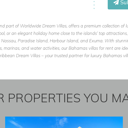
Su
Villas
and enjoy a luxurious, private
and part of Worldwide Dream Villas, offers a premium collection of 
pool, or an elegant holiday home close to the islands’ top attraction
like Nassau, Paradise Island, Harbour Island, and Exuma. With stunn
marinas, and water activities, our Bahamas villas for rent are idea
bbean Dream Villas – your trusted partner for luxury Bahamas vill
 PROPERTIES YOU MA