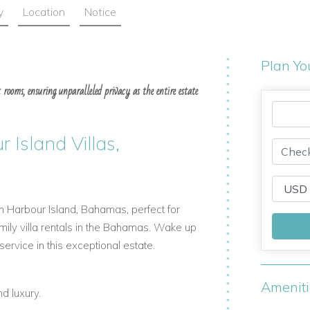
y
Location
Notice
Plan Yo
 rooms, ensuring unparalleled privacy as the entire estate
 Island Villas,
in Harbour Island, Bahamas, perfect for
amily villa rentals in the Bahamas. Wake up
rvice in this exceptional estate.
Amenit
nd luxury.