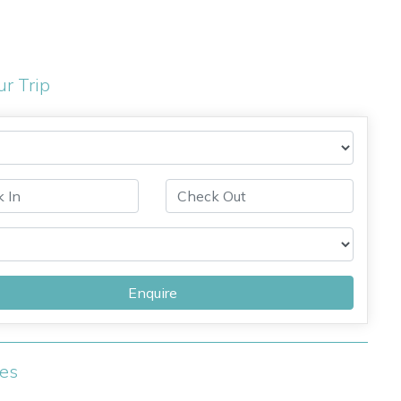
ur Trip
Enquire
ies