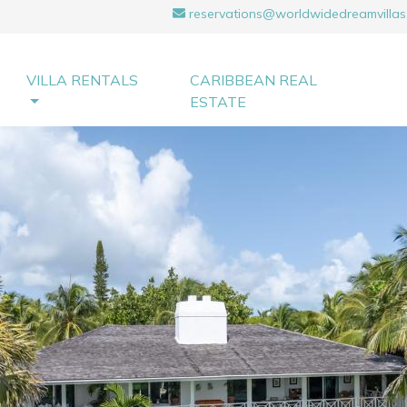
reservations@worldwidedreamvillas
VILLA RENTALS
CARIBBEAN REAL
ESTATE