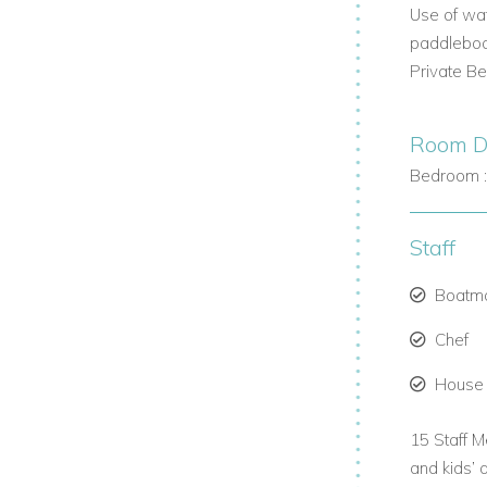
Use of wat
paddleboa
Private B
Room De
Bedroom 
ience.
Staff
nteriors.
Boatm
Chef
House
15 Staff M
and kids’ 
oup.