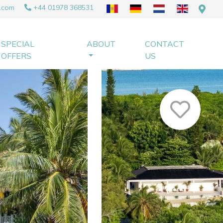
.com
+44 01978 368531
SPECIAL
ABOUT
CONTACT
OFFERS
US