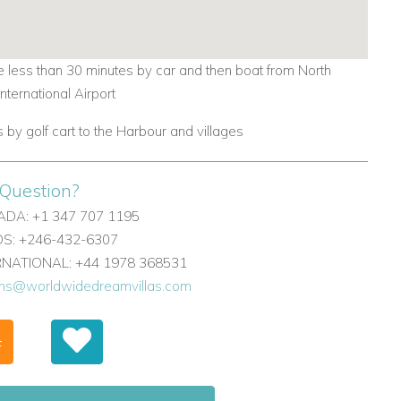
 less than 30 minutes by car and then boat from North
International Airport
 by golf cart to the Harbour and villages
Question?
DA: +1 347 707 1195
: +246-432-6307
ERNATIONAL: +44 1978 368531
ons@worldwidedreamvillas.com
F