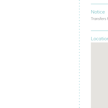
Notice
Transfers 
Locatio
erences.
s.
shes.
uded.