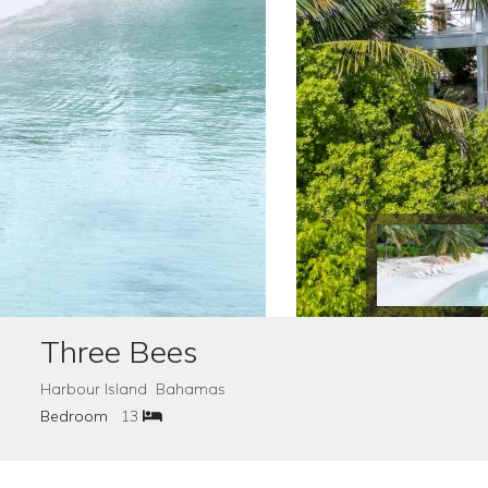
Three Bees
Harbour Island Bahamas
Bedroom
13