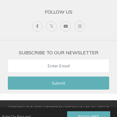
FOLLOW US
SUBSCRIBE TO OUR NEWSLETTER
Submit
COPYRIGHT © 2026 CARIBBEAN DREAM VILLAS ALL RIGHT
RESERVED
|
TERMS & CONDITIONS
|
PRIVACY POLICY
|
ENQUIRE
Rate On Request