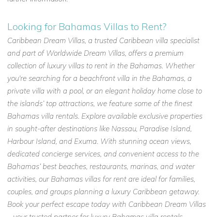
Looking for Bahamas Villas to Rent?
Caribbean Dream Villas, a trusted Caribbean villa specialist
and part of Worldwide Dream Villas, offers a premium
collection of luxury villas to rent in the Bahamas. Whether
you're searching for a beachfront villa in the Bahamas, a
private villa with a pool, or an elegant holiday home close to
the islands’ top attractions, we feature some of the finest
Bahamas villa rentals. Explore available exclusive properties
in sought-after destinations like Nassau, Paradise Island,
Harbour Island, and Exuma. With stunning ocean views,
dedicated concierge services, and convenient access to the
Bahamas’ best beaches, restaurants, marinas, and water
activities, our Bahamas villas for rent are ideal for families,
couples, and groups planning a luxury Caribbean getaway.
Book your perfect escape today with Caribbean Dream Villas
– your trusted partner for luxury Bahamas villa rentals.