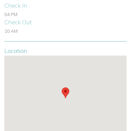
Check In:
shared spaces for large groups.
04 PM
A top choice for beachfront villas in the Bahamas and
Check Out:
Caribbean villa rentals.
10 AM
Offers a unique blend of comfort, luxury, and stunning
natural beauty.
Location
Browse more villas to rent in Bahamas
Contact Caribbean Dream Villas today
to reserve Coco
Resort and enjoy an unforgettable villa holiday in Eleuthera,
Bahamas.