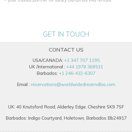
GET IN TOUCH
CONTACT US
USA/CANADA:
+1 347 707 1195
UK /International :
+44 1978 368531
Barbados:
+1 246-432-6307
Email :
reservations@worldwidedreamvillas.com
UK: 40 Knutsford Road, Alderley Edge, Cheshire SK9 7SF
Barbados: Indigo Courtyard, Holetown, Barbados Bb24917