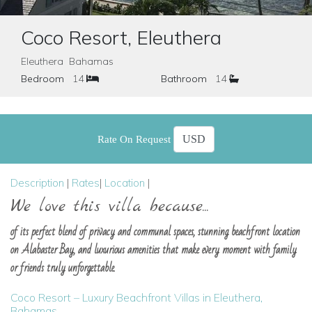
Coco Resort, Eleuthera
Eleuthera Bahamas
Bedroom
14
Bathroom
14
Rate On Request
Description
|
Rates
|
Location
|
We love this villa because...
of its perfect blend of privacy and communal spaces, stunning beachfront location
on Alabaster Bay, and luxurious amenities that make every moment with family
or friends truly unforgettable.
Coco Resort – Luxury Beachfront Villas in Eleuthera,
Bahamas