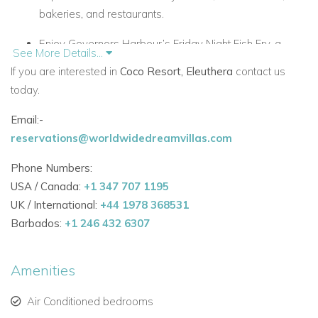
bakeries, and restaurants.
Enjoy Governors Harbour’s Friday Night Fish Fry, a
See More Details...
vibrant local street and beach event.
If you are interested in
Coco Resort, Eleuthera
contact us
today.
Close to boat rentals and excursions, including
sailboats, kayaks, paddleboards, and power boats.
Email:-
Accommodation & Layout
reservations@worldwidedreamvillas.com
Coco Resort offers flexible accommodations for large
Phone Numbers:
groups:
USA / Canada:
+1 347 707 1195
UK / International:
+44 1978 368531
Main House: Colonial-style beachfront villa with
Barbados:
+1 246 432 6307
spacious lounge, large dining room, commercial
kitchen, full bar, flat-screen TV, and men’s and ladies’
restrooms.
Amenities
Beach Buildings: Three colorful beachfront buildings
Air Conditioned bedrooms
(red, green, yellow), each with 4 bedrooms and en-