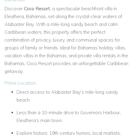
Discover
Coco Resort
, a spectacular beachfront villa in
Eleuthera, Bahamas, set along the crystal-clear waters of
Alabaster Bay. With a mile-long sandy beach and calm
Caribbean waters, this property offers the perfect
combination of privacy, luxury, and communal spaces for
groups of family or friends. Ideal for Bahamas holiday villas,
vacation villas in the Bahamas, and private villa rentals in the
Bahamas, Coco Resort provides an unforgettable Caribbean
getaway.
Prime Location
Direct access to Alabaster Bay’s mile-long sandy
beach.
Less than a 10-minute drive to Governors Harbour,
Eleuthera’s main town.
Explore historic 19th-century homes, local markets,