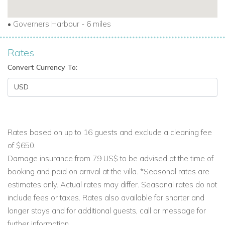
•
Governers Harbour - 6 miles
Rates
Convert Currency To:
Rates based on up to 16 guests and exclude a cleaning fee
of $650.
Damage insurance from 79 US$ to be advised at the time of
booking and paid on arrival at the villa. *Seasonal rates are
estimates only. Actual rates may differ. Seasonal rates do not
include fees or taxes. Rates also available for shorter and
longer stays and for additional guests, call or message for
further information.