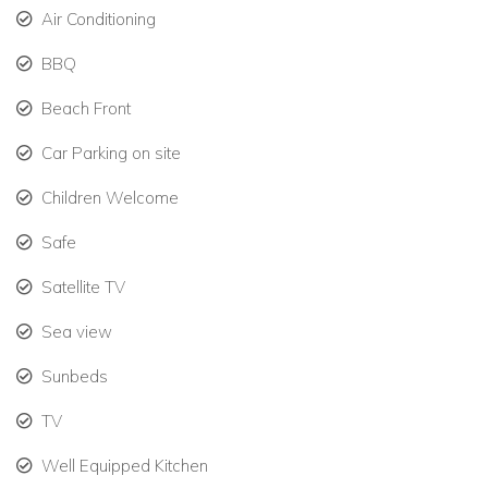
suite bathrooms.
Air Conditioning
BBQ
Optional two-bedroom, two-bathroom suite for larger
groups, totaling 14 bedrooms.
Beach Front
Designed for groups who want private spaces while
Car Parking on site
still enjoying shared areas.
Children Welcome
Amenities
Super-fast Starlink Wi-Fi and satellite TV.
Safe
Satellite TV
Daily housekeeping services.
Sea view
Charcoal grill for outdoor cooking.
Sunbeds
Back-up generator for the Main House.
TV
Air conditioning in all rooms (except the commercial
kitchen).
Well Equipped Kitchen