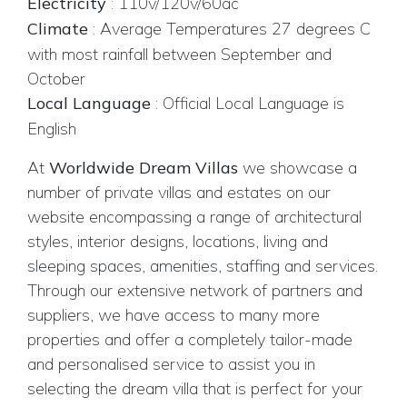
Electricity
:
110v/120v/60ac
Climate
:
Average Temperatures 27 degrees C
with most rainfall between September and
October
Local Language
:
Official Local Language is
English
At
Worldwide Dream Villas
we showcase a
number of private villas and estates on our
website encompassing a range of architectural
styles, interior designs, locations, living and
sleeping spaces, amenities, staffing and services.
Through our extensive network of partners and
suppliers, we have access to many more
properties and offer a completely tailor-made
and personalised service to assist you in
selecting the dream villa that is perfect for your