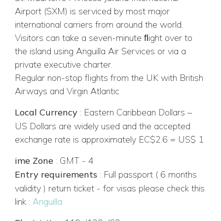
Airport (SXM) is serviced by most major
international carriers from around the world.
Visitors can take a seven-minute ﬂight over to
the island using Anguilla Air Services or via a
private executive charter.
Regular non-stop flights from the UK with British
Airways and Virgin Atlantic
Local Currency
:
Eastern Caribbean Dollars –
US Dollars are widely used and the accepted
exchange rate is approximately EC$2.6 = US$ 1
ime Zone
:
GMT - 4
Entry requirements
:
Full passport ( 6 months
validity ) return ticket - for visas please check this
link :
Anguilla