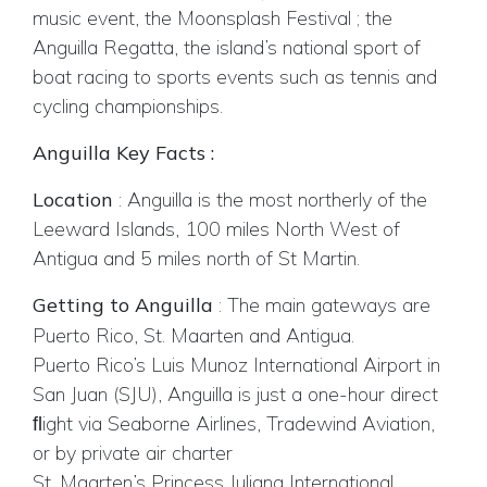
music event, the Moonsplash Festival ; the
Anguilla Regatta, the island’s national sport of
boat racing to sports events such as tennis and
cycling championships.
Anguilla Key Facts :
Location
: Anguilla is the most northerly of the
Leeward Islands, 100 miles North West of
Antigua and 5 miles north of St Martin.
Getting to Anguilla
:
The main gateways are
Puerto Rico, St. Maarten and Antigua.
Puerto Rico’s Luis Munoz International Airport in
San Juan (SJU), Anguilla is just a one-hour direct
ﬂight via Seaborne Airlines, Tradewind Aviation,
or by private air charter
St. Maarten’s Princess Juliana International