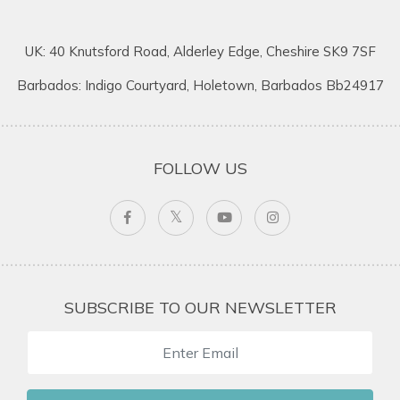
UK: 40 Knutsford Road, Alderley Edge, Cheshire SK9 7SF
Barbados: Indigo Courtyard, Holetown, Barbados Bb24917
FOLLOW US
SUBSCRIBE TO OUR NEWSLETTER