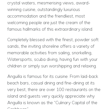
crystal waters, mesmerising views, award-
winning cuisine, outstandingly luxurious
accommodation and the friendliest, most
welcoming people are just the cream of the
famous hallmarks of this extraordinary island.
Completely blessed with the finest, powder soft
sands, the inviting shoreline offers a variety of
memorable activities from sailing, snorkelling,
Watersports, scuba diving, having fun with your
children or simply sun worshipping and relaxing.
Anguilla is famous for its cuisine. From laid-back
beach bars, casual dining and fine-dining at its
very best, there are over 100 restaurants on the
island and guests very quickly appreciate why
Anguilla is known as the “Culinary Capital of the