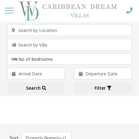
Search
Filter
Sort :