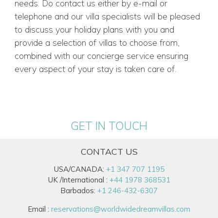
needs. Do contact us either by e-mail or
telephone and our villa specialists will be pleased
to discuss your holiday plans with you and
provide a selection of villas to choose from,
combined with our concierge service ensuring
every aspect of your stay is taken care of.
GET IN TOUCH
CONTACT US
USA/CANADA:
+1 347 707 1195
UK /International :
+44 1978 368531
Barbados:
+1 246-432-6307
Email :
reservations@worldwidedreamvillas.com