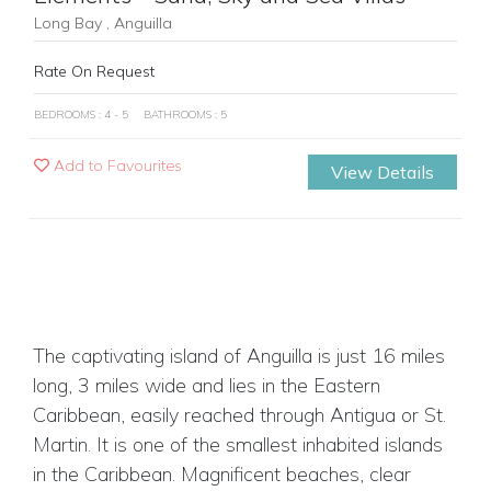
Long Bay , Anguilla
Rate On Request
BEDROOMS : 4 - 5
BATHROOMS : 5
Add to Favourites
View Details
The captivating island of Anguilla is just 16 miles
long, 3 miles wide and lies in the Eastern
Caribbean, easily reached through Antigua or St.
Martin. It is one of the smallest inhabited islands
in the Caribbean. Magnificent beaches, clear