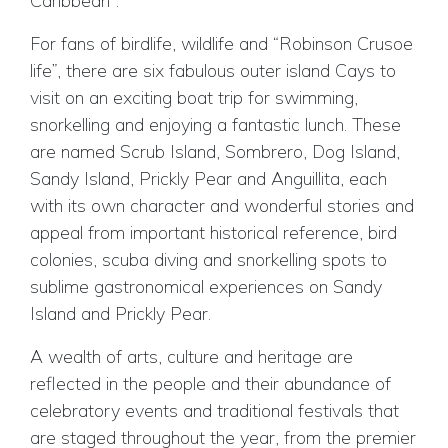
Caribbean”.
For fans of birdlife, wildlife and “Robinson Crusoe
life”, there are six fabulous outer island Cays to
visit on an exciting boat trip for swimming,
snorkelling and enjoying a fantastic lunch. These
are named Scrub Island, Sombrero, Dog Island,
Sandy Island, Prickly Pear and Anguillita, each
with its own character and wonderful stories and
appeal from important historical reference, bird
colonies, scuba diving and snorkelling spots to
sublime gastronomical experiences on Sandy
Island and Prickly Pear.
A wealth of arts, culture and heritage are
reflected in the people and their abundance of
celebratory events and traditional festivals that
are staged throughout the year, from the premier