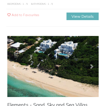
BEDROOMS : 1 - 5
BATHROOMS : 1 - 5
Add to Favourites
View Details
Previous
Next
Elements - Sand, Sky and Sea Villas