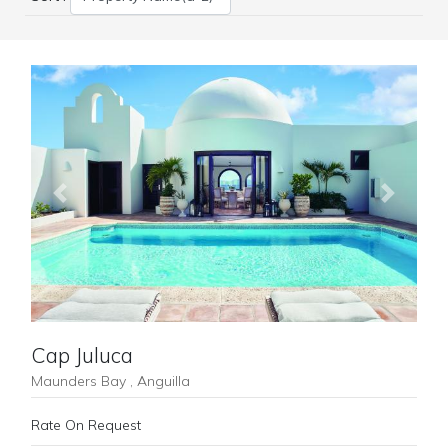
Previous
Next
Cap Juluca
Maunders Bay , Anguilla
Rate On Request