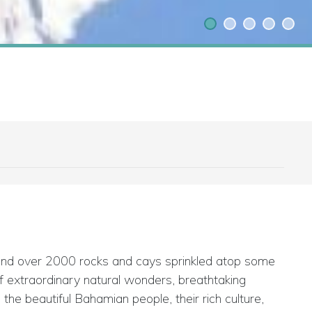
 and over 2000 rocks and cays sprinkled atop some
 of extraordinary natural wonders, breathtaking
he beautiful Bahamian people, their rich culture,