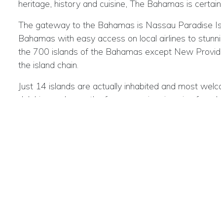
heritage, history and cuisine, The Bahamas is certainl
The gateway to the Bahamas is Nassau Paradise Islan
Bahamas with easy access on local airlines to stunning
the 700 islands of the Bahamas except New Providen
the island chain.
Just 14 islands are actually inhabited and most welco
dolphins and even the famous swimming pigs found at
ancient churches and the remains of cotton plantati
element of the menu. Island life is relaxed, laid back 
With an outstanding choice of activities, there is so
blue holes, kayaking, snorkelling, island hopping, bird
Bahamas Key Facts:
Location
: The Bahamas starts 50 miles off the coas
Getting to The Bahamas :
The gateway for interna