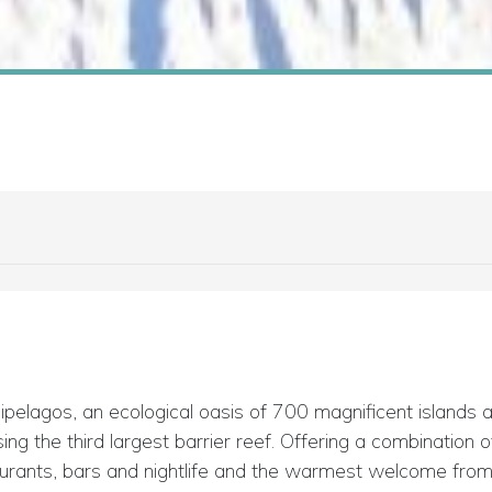
ipelagos, an ecological oasis of 700 magnificent islands
ing the third largest barrier reef. Offering a combination
urants, bars and nightlife and the warmest welcome from t