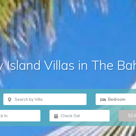
 Island Villas in The 
SE