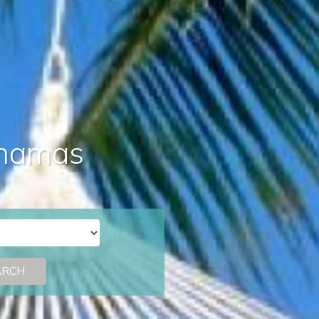
Bahamas
ARCH