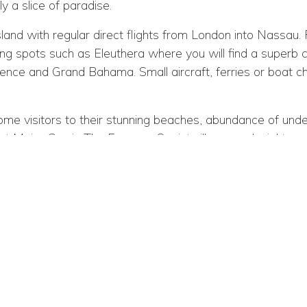
y a slice of paradise.
d with regular direct flights from London into Nassau. 
 spots such as Eleuthera where you will find a superb coll
ce and Grand Bahama. Small aircraft, ferries or boat ch
me visitors to their stunning beaches, abundance of underwa
 Major Cay in The Exumas. Quaint villages, colonial town
ons, pretty landmarks such as harbours and cays, small b
and utterly unique.
mething for everyone in The Bahamas ; fishing trips, divi
 watching, discovering the fauna and flora, local culture and
t of Florida and stretches across 800 kilometres of the 
tional visitors is Nassau. From the UK, British Airways of