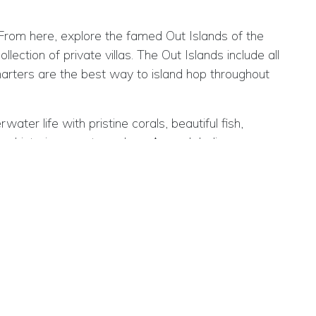
From here, explore the famed Out Islands of the
ection of private villas. The Out Islands include all
arters are the best way to island hop throughout
ter life with pristine corals, beautiful fish,
s, historic aspects such as Arawak Indian caves,
ars and restaurants with seafood being a key
ng the coral reefs, shipwrecks, underwater caves and
 festivals.
Atlantic Ocean.
fers five direct flights per week from Heathrow with