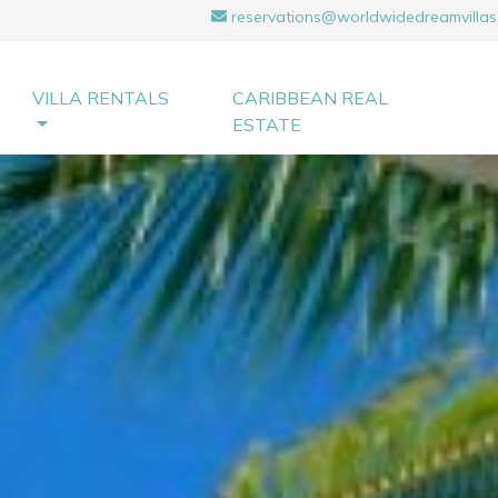
reservations@worldwidedreamvillas
VILLA RENTALS
CARIBBEAN REAL
ESTATE