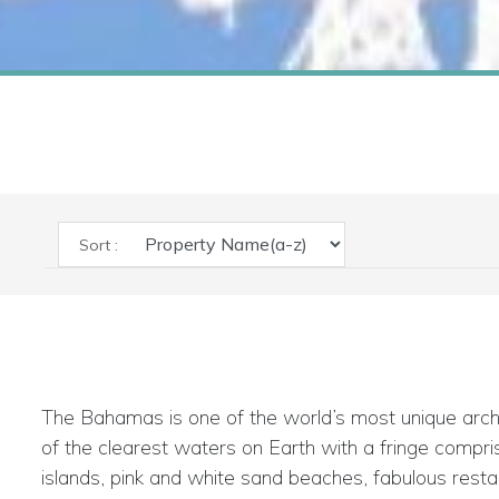
Sort :
The Bahamas is one of the world’s most unique arch
of the clearest waters on Earth with a fringe compris
islands, pink and white sand beaches, fabulous resta