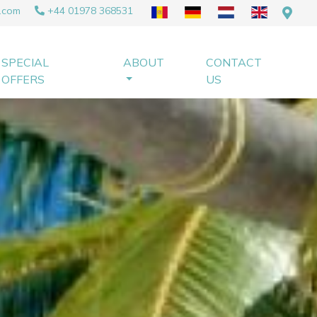
.com
+44 01978 368531
SPECIAL
ABOUT
CONTACT
OFFERS
US