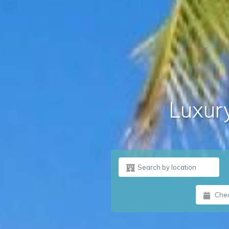
Luxury