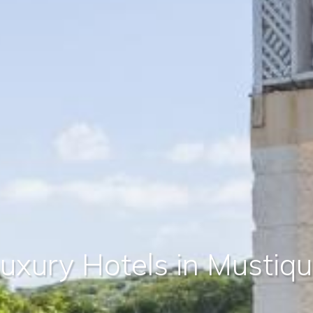
uxury Hotels in Mustiq