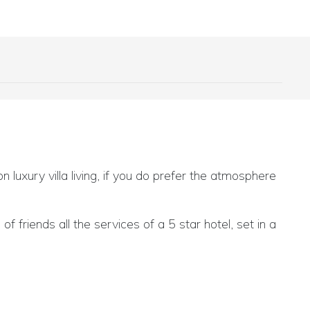
 luxury villa living, if you do prefer the atmosphere
 friends all the services of a 5 star hotel, set in a