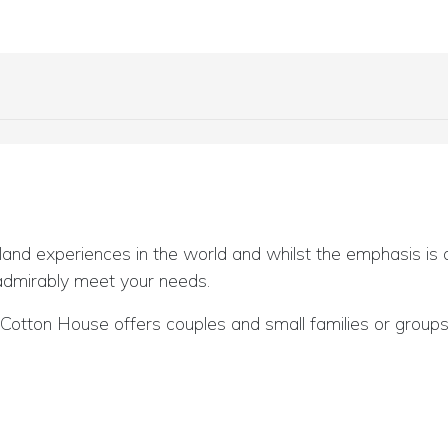
land experiences in the world and whilst the emphasis is on
 admirably meet your needs.
otton House offers couples and small families or groups of
or further information and availability.