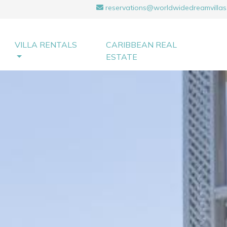
reservations@worldwidedreamvillas
VILLA RENTALS
CARIBBEAN REAL
ESTATE