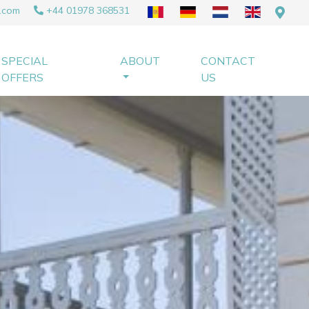
.com
+44 01978 368531
SPECIAL
ABOUT
CONTACT
OFFERS
US