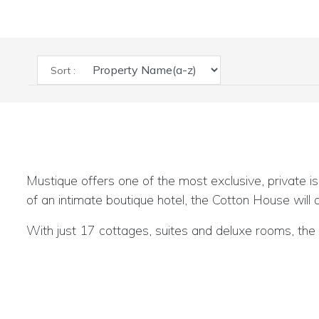
Sort :
Mustique offers one of the most exclusive, private is
of an intimate boutique hotel, the Cotton House will
With just 17 cottages, suites and deluxe rooms, the C
beautifully scenic and romantic setting.
See all the details on our special feature and do call f