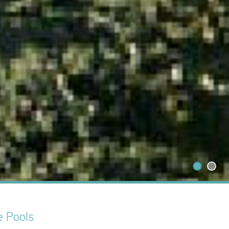
e Pools