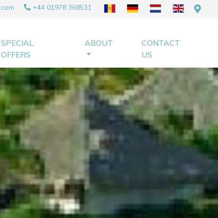
.com
+44 01978 368531
SPECIAL
ABOUT
CONTACT
OFFERS
US