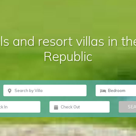
s and resort villas in 
Republic
SE