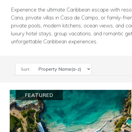
Experience the ultimate Caribbean escape with resort 
Cana, private villas in Casa de Campo, or family-frie
private pools, modern kitchens, ocean views, and conc
luxury hotel stays, group vacations, and romantic get
unforgettable Caribbean experiences.
Sort :
FEATURED