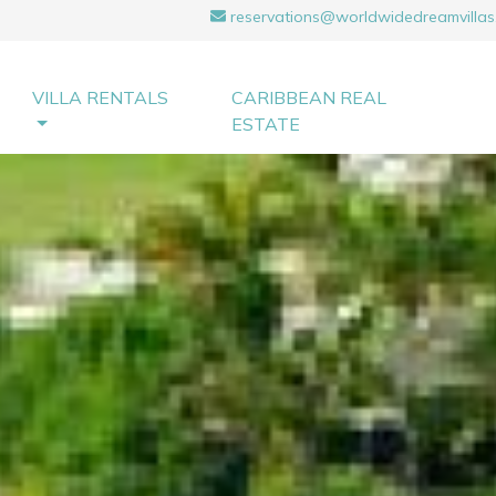
reservations@worldwidedreamvillas
VILLA RENTALS
CARIBBEAN REAL
ESTATE