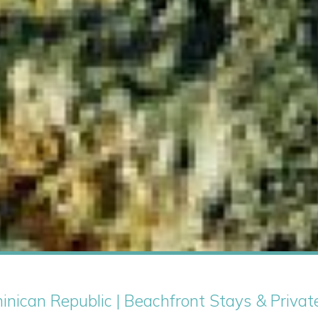
minican Republic | Beachfront Stays & Privat