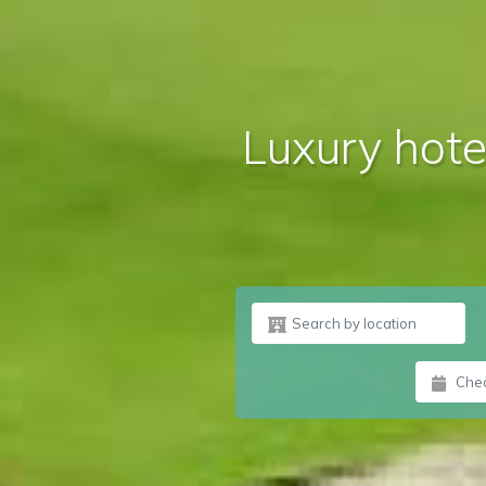
Luxury hotel