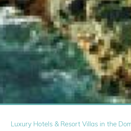
Luxury Hotels & Resort Villas in the Do