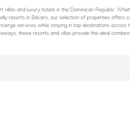
villas and luxury hotels in the Dominican Republic. Wheth
ndly resorts in Bávaro, our selection of properties offers 
ierge services while staying in top destinations across th
aways, these resorts and villas provide the ideal combinat