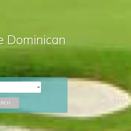
the Dominican
ARCH