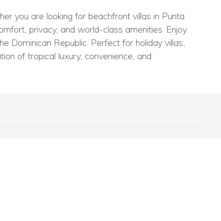
er you are looking for beachfront villas in Punta
comfort, privacy, and world-class amenities. Enjoy
e Dominican Republic. Perfect for holiday villas,
ion of tropical luxury, convenience, and