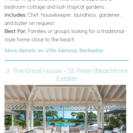
bedroom cottage and lush tropical gardens.
Includes:
Chef, housekeeper, laundress, gardener,
and butler on request.
Best For:
Families or groups looking for a traditional-
style home close to the beach.
More details on VIlla Melissa, Barbados
3.
The Great House – St. Peter (Beachfront
Estate)