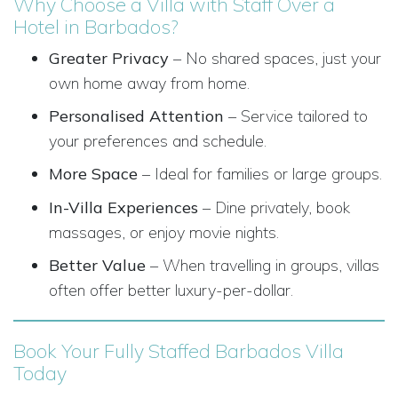
Why Choose a Villa with Staff Over a
Hotel in Barbados?
Greater Privacy
– No shared spaces, just your
own home away from home.
Personalised Attention
– Service tailored to
your preferences and schedule.
More Space
– Ideal for families or large groups.
In-Villa Experiences
– Dine privately, book
massages, or enjoy movie nights.
Better Value
– When travelling in groups, villas
often offer better luxury-per-dollar.
Book Your Fully Staffed Barbados Villa
Today