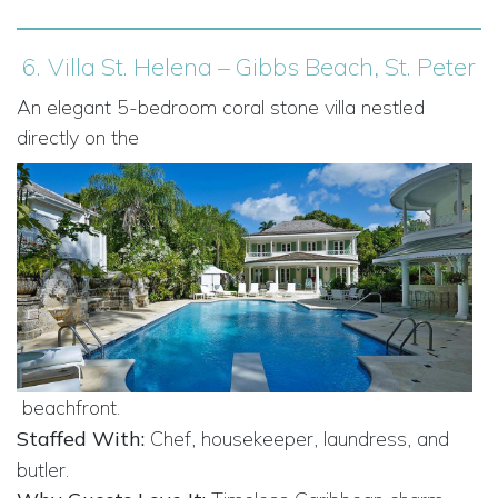
6.
Villa St. Helena – Gibbs Beach, St. Peter
An elegant 5-bedroom coral stone villa nestled
directly on the
beachfront.
Staffed With:
Chef, housekeeper, laundress, and
butler.