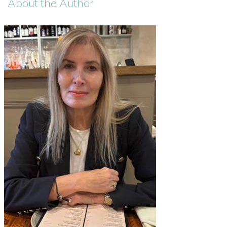
About the Author