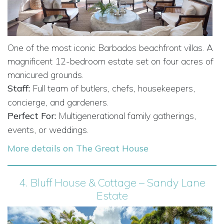
One of the most iconic Barbados beachfront villas. A
magnificent 12-bedroom estate set on four acres of
manicured grounds.
Staff:
Full team of butlers, chefs, housekeepers,
concierge, and gardeners.
Perfect For:
Multigenerational family gatherings,
events, or weddings.
More details on The Great House
4.
Bluff House & Cottage – Sandy Lane
Estate