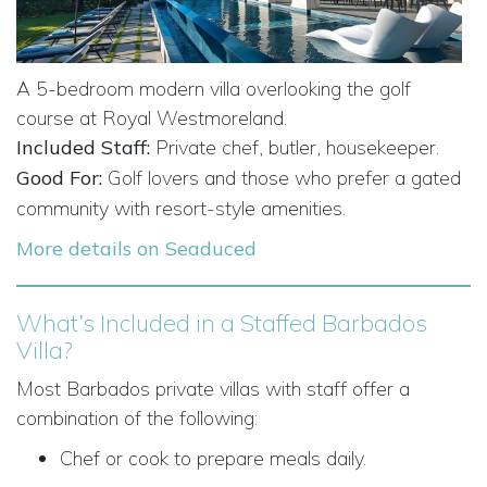
A 5-bedroom modern villa overlooking the golf
course at Royal Westmoreland.
Included Staff:
Private chef, butler, housekeeper.
Good For:
Golf lovers and those who prefer a gated
community with resort-style amenities.
More details on Seaduced
What’s Included in a Staffed Barbados
Villa?
Most Barbados private villas with staff offer a
combination of the following:
Chef or cook to prepare meals daily.