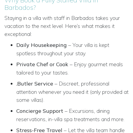
Barbados?
Staying in a villa with staff in Barbados takes your
vacation to the next level. Here’s what makes it
exceptional:
Daily Housekeeping
– Your villa is kept
spotless throughout your stay.
Private Chef or Cook
– Enjoy gourmet meals
tailored to your tastes.
.Butler Service
– Discreet, professional
attention whenever you need it (only provided at
some villas).
Concierge Support
– Excursions, dining
reservations, in-villa spa treatments and more.
Stress-Free Travel
– Let the villa team handle