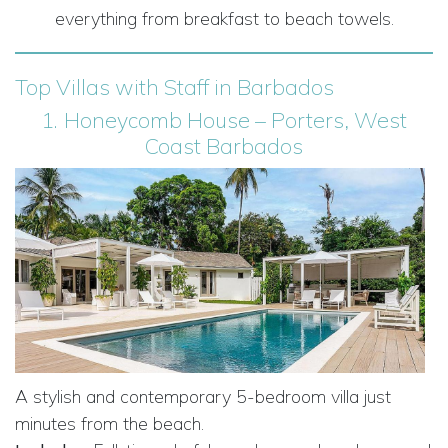
everything from breakfast to beach towels.
Top Villas with Staff in Barbados
1.
Honeycomb House – Porters, West
Coast Barbados
A stylish and contemporary 5-bedroom villa just
minutes from the beach.