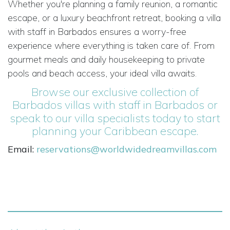
Whether you're planning a family reunion, a romantic
escape, or a luxury beachfront retreat, booking a villa
with staff in Barbados ensures a worry-free
experience where everything is taken care of. From
gourmet meals and daily housekeeping to private
pools and beach access, your ideal villa awaits.
Browse our exclusive collection of
Barbados villas with staff in Barbados
or
speak to our villa specialists today to start
planning your Caribbean escape.
Email:
reservations@worldwidedreamvillas.com