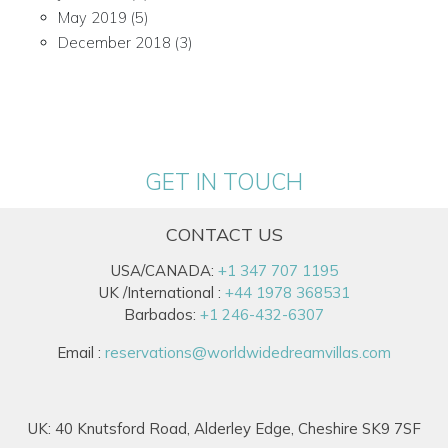
May 2019
(5)
December 2018
(3)
GET IN TOUCH
CONTACT US
USA/CANADA:
+1 347 707 1195
UK /International :
+44 1978 368531
Barbados:
+1 246-432-6307
Email :
reservations@worldwidedreamvillas.com
UK: 40 Knutsford Road, Alderley Edge, Cheshire SK9 7SF