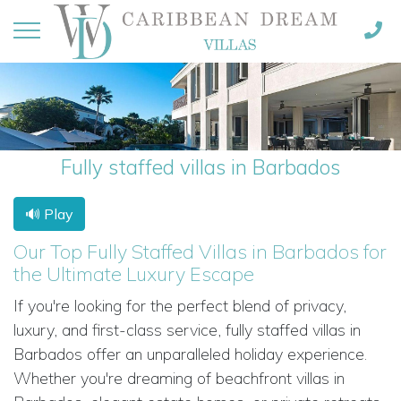
Fully staffed villas in Barbados
🔊 Play
Our Top Fully Staffed Villas in Barbados for
the Ultimate Luxury Escape
If you're looking for the perfect blend of privacy,
luxury, and first-class service, fully staffed villas in
Barbados offer an unparalleled holiday experience.
Whether you're dreaming of beachfront villas in