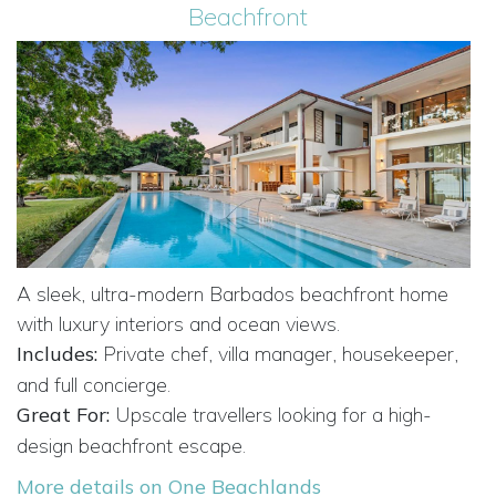
Beachfront
A sleek, ultra-modern Barbados beachfront home
with luxury interiors and ocean views.
Includes:
Private chef, villa manager, housekeeper,
and full concierge.
Great For:
Upscale travellers looking for a high-
design beachfront escape.
More details on One Beachlands