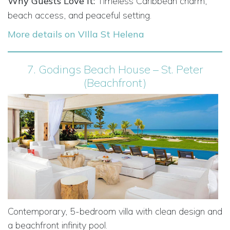
Why Guests Love It:
Timeless Caribbean charm,
beach access, and peaceful setting.
More details on VIlla St Helena
7.
Godings Beach House – St. Peter
(Beachfront)
Contemporary, 5-bedroom villa with clean design and
a beachfront infinity pool.