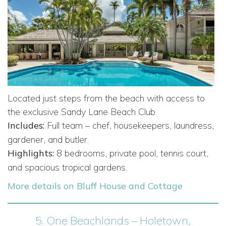
Located just steps from the beach with access to
the exclusive Sandy Lane Beach Club.
Includes:
Full team – chef, housekeepers, laundress,
gardener, and butler.
Highlights:
8 bedrooms, private pool, tennis court,
and spacious tropical gardens.
More details on Bluff House and Cottage
5.
One Beachlands – Holetown,