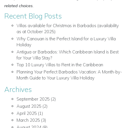
related choices.
Recent Blog Posts
Villas available for Christmas in Barbados (availability
as at October 2025)
Why Canouan is the Perfect Island for a Luxury Villa
Holiday
Antigua or Barbados: Which Caribbean Island is Best
for Your Villa Stay?
Top 10 Luxury Villas to Rent in the Caribbean
Planning Your Perfect Barbados Vacation: A Month-by-
Month Guide to Your Luxury Villa Holiday
Archives
September 2025
(2)
August 2025
(2)
April 2025
(1)
March 2025
(3)
August 2024
(8)