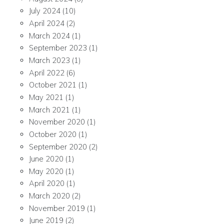
July 2024
(10)
April 2024
(2)
March 2024
(1)
September 2023
(1)
March 2023
(1)
April 2022
(6)
October 2021
(1)
May 2021
(1)
March 2021
(1)
November 2020
(1)
October 2020
(1)
September 2020
(2)
June 2020
(1)
May 2020
(1)
April 2020
(1)
March 2020
(2)
November 2019
(1)
June 2019
(2)