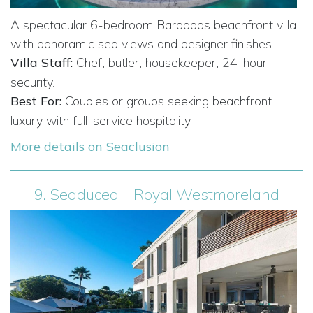
A spectacular 6-bedroom Barbados beachfront villa
with panoramic sea views and designer finishes.
Villa Staff:
Chef, butler, housekeeper, 24-hour
security.
Best For:
Couples or groups seeking beachfront
luxury with full-service hospitality.
More details on Seaclusion
9.
Seaduced – Royal Westmoreland