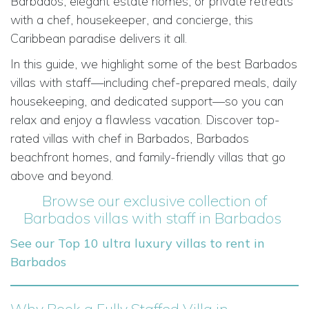
Barbados, elegant estate homes, or private retreats
with a chef, housekeeper, and concierge, this
Caribbean paradise delivers it all.
In this guide, we highlight some of the best Barbados
villas with staff—including chef-prepared meals, daily
housekeeping, and dedicated support—so you can
relax and enjoy a flawless vacation. Discover top-
rated villas with chef in Barbados, Barbados
beachfront homes, and family-friendly villas that go
above and beyond.
Browse our exclusive collection of
Barbados villas with staff in Barbados
See our Top 10 ultra luxury villas to rent in
Barbados
Why Book a Fully Staffed Villa in