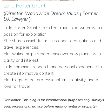
Leila Porter Grant
(
Director, Worldwide Dream Villas | Former
UK Lawyer
)
Leila Porter Grant is a skilled travel blog writer with a
passion for exploration.
She shares insightful articles about destinations and
travel experiences.
Her writing helps readers discover new places with
clarity and interest.
Leila combines research and personal experience to
create informative content.
Her blogs reflect professionalism, creativity, and a
love for travel.
Disclaimer: This blog is for informational purposes only. Always
seek professional advice before making rental or property-