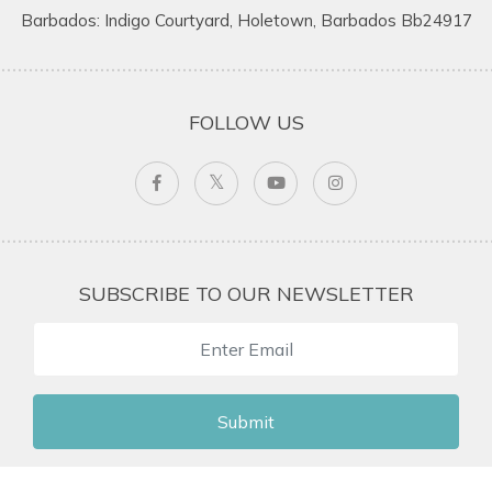
Barbados: Indigo Courtyard, Holetown, Barbados Bb24917
FOLLOW US
SUBSCRIBE TO OUR NEWSLETTER
Submit