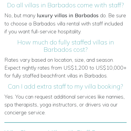
Do all villas in Barbados come with staff?
No, but many
luxury villas in Barbados
do. Be sure
to choose a Barbados villa rental with staff included
if you want full-service hospitality.
How much do fully staffed villas in
Barbados cost?
Rates vary based on location, size, and season.
Expect nightly rates from US$1,200 to US$10,000+
for fully staffed beachfront villas in Barbados.
Can I add extra staff to my villa booking?
Yes. You can request additional services like nannies,
spa therapists, yoga instructors, or drivers via our
concierge service.