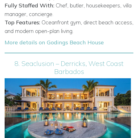
Fully Staffed With:
Chef, butler, housekeepers, villa
manager, concierge.
Top Features:
Oceanfront gym, direct beach access,
and modern open-plan living.
More details on Godings Beach House
8.
Seaclusion – Derricks, West Coast
Barbados