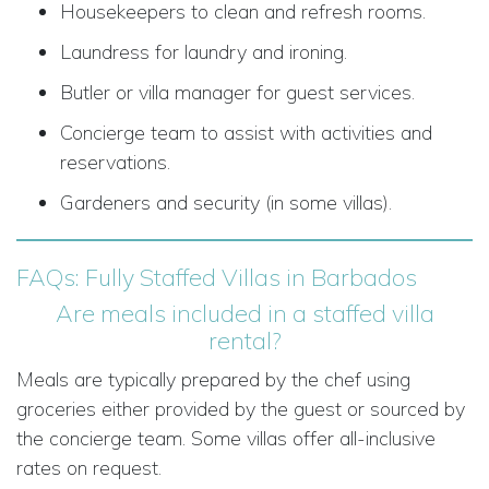
Housekeepers to clean and refresh rooms.
Laundress for laundry and ironing.
Butler or villa manager for guest services.
Concierge team to assist with activities and
reservations.
Gardeners and security (in some villas).
FAQs: Fully Staffed Villas in Barbados
Are meals included in a staffed villa
rental?
Meals are typically prepared by the chef using
groceries either provided by the guest or sourced by
the concierge team. Some villas offer all-inclusive
rates on request.