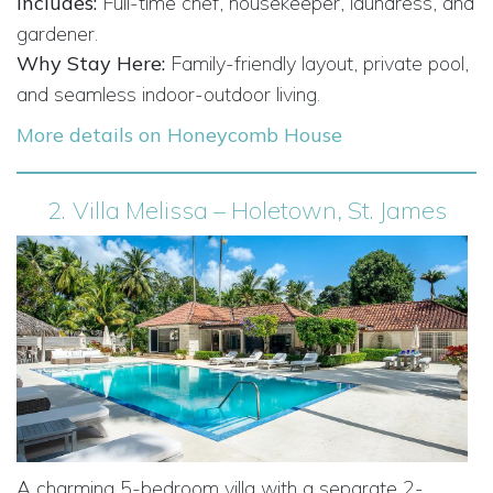
Includes:
Full-time chef, housekeeper, laundress, and
gardener.
Why Stay Here:
Family-friendly layout, private pool,
and seamless indoor-outdoor living.
More details on Honeycomb House
2.
Villa Melissa – Holetown, St. James
A charming 5-bedroom villa with a separate 2-