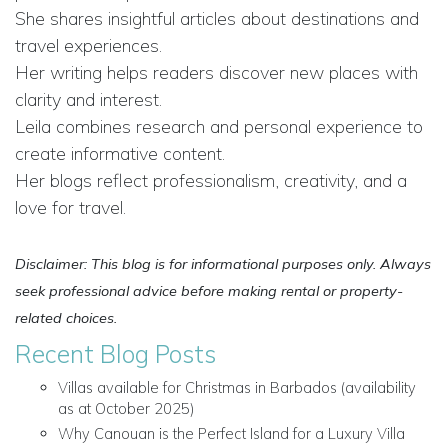
She shares insightful articles about destinations and
travel experiences.
Her writing helps readers discover new places with
clarity and interest.
Leila combines research and personal experience to
create informative content.
Her blogs reflect professionalism, creativity, and a
love for travel.
Disclaimer: This blog is for informational purposes only. Always
seek professional advice before making rental or property-
related choices.
Recent Blog Posts
Villas available for Christmas in Barbados (availability
as at October 2025)
Why Canouan is the Perfect Island for a Luxury Villa