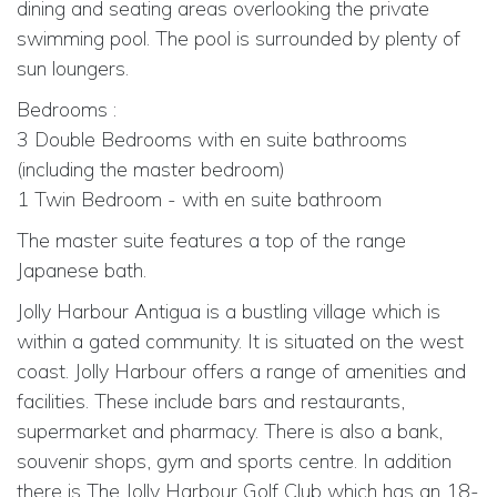
dining and seating areas overlooking the private
swimming pool. The pool is surrounded by plenty of
sun loungers.
Bedrooms :
3 Double Bedrooms with en suite bathrooms
(including the master bedroom)
1 Twin Bedroom - with en suite bathroom
The master suite features a top of the range
Japanese bath.
Jolly Harbour Antigua is a bustling village which is
within a gated community. It is situated on the west
coast. Jolly Harbour offers a range of amenities and
facilities. These include bars and restaurants,
supermarket and pharmacy. There is also a bank,
souvenir shops, gym and sports centre. In addition
there is The Jolly Harbour Golf Club which has an 18-