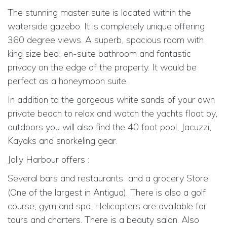
The stunning master suite is located within the
waterside gazebo. It is completely unique offering
360 degree views. A superb, spacious room with
king size bed, en-suite bathroom and fantastic
privacy on the edge of the property. It would be
perfect as a honeymoon suite.
In addition to the gorgeous white sands of your own
private beach to relax and watch the yachts float by,
outdoors you will also find the 40 foot pool, Jacuzzi,
Kayaks and snorkeling gear.
Jolly Harbour offers :
Several bars and restaurants
and a grocery Store
(One of the largest in Antigua). There is also a golf
course, gym and spa. Helicopters are available for
tours and charters. There is a beauty salon. Also