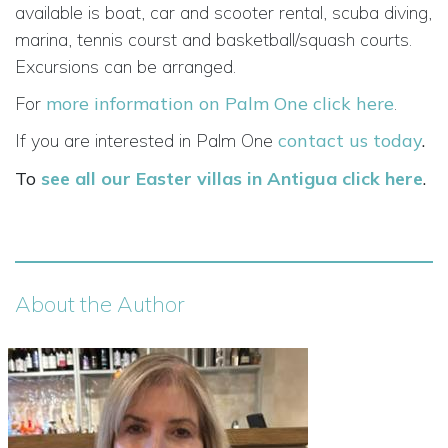
available is boat, car and scooter rental, scuba diving,
marina, tennis courst and basketball/squash courts.
Excursions can be arranged.
For
more information on Palm One click here
.
If you are interested in Palm One
contact us today
.
To
see all our Easter villas in Antigua click here
.
About the Author