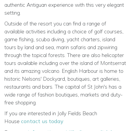
authentic Antiguan experience with this very elegant
setting.
Outside of the resort you can find a range of
available activities including a choice of golf courses,
game fishing, scuba diving, yacht charters, island
tours by land and sea, marin safaris and zipwiring
through the topical forests. There are also helicopter
tours available including over the island of Montserrat
and its amazing volcano. English Harbour is home to
historic Nelsons' Dockyard, boutiques, art galleries,
restaurants and bars. The capital of St John's has a
wide range of fashion boutiques, markets and duty-
free shopping.
If you are interested in Jolly Fields Beach
House
contact us today