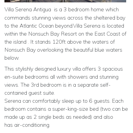
Villa Serena Antigua
is a 3 bedroom home which
commands stunning views across the sheltered bay
to the Atlantic Ocean beyond.Villa Serena is located
within the Nonsuch Bay Resort on the East Coast of
the island . It stands 120ft above the waters of
Nonsuch Bay overlooking the beautiful blue waters
below.
This stylishly deisgned luxury villa offers 3 spacious
en-suite bedrooms all with showers and stunning
views. The 3rd bedroom is in a separate self-
contained guest suite.
Serena can comfortably sleep up to 6 guests. Each
bedroom contains a super-king-size bed (two can be
made up as 2 single beds as needed) and also
has
air-conditioning.