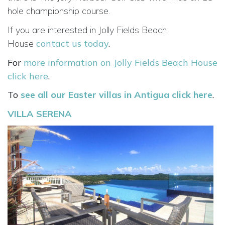
hole championship course.
If you are interested in Jolly Fields Beach
House
contact us today
.
For
more information on Jolly Fields Beach House
click here
.
To
see all our Easter villas in Antigua click here
.
VILLA SERENA