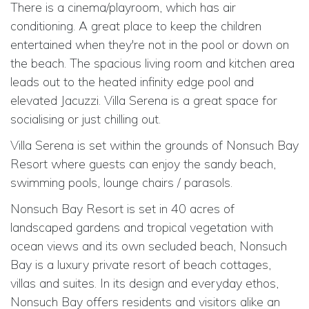
There is a cinema/playroom, which has air
conditioning. A great place to keep the children
entertained when they're not in the pool or down on
the beach. The spacious living room and kitchen area
leads out to the heated infinity edge pool and
elevated Jacuzzi. Villa Serena is a great space for
socialising or just chilling out.
Villa Serena is set within the grounds of Nonsuch Bay
Resort where guests can enjoy the sandy beach,
swimming pools,
lounge chairs / parasols.
Nonsuch Bay Resort is set in 40 acres of
landscaped gardens and tropical vegetation with
ocean views and its own secluded beach, Nonsuch
Bay is a luxury private resort of beach cottages,
villas and suites. In its design and everyday ethos,
Nonsuch Bay offers residents and visitors alike an