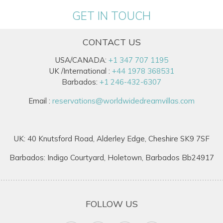
GET IN TOUCH
CONTACT US
USA/CANADA:
+1 347 707 1195
UK /International :
+44 1978 368531
Barbados:
+1 246-432-6307
Email :
reservations@worldwidedreamvillas.com
UK: 40 Knutsford Road, Alderley Edge, Cheshire SK9 7SF
Barbados: Indigo Courtyard, Holetown, Barbados Bb24917
FOLLOW US