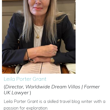
Leila Porter Grant
(
Director, Worldwide Dream Villas | Former
UK Lawyer
)
Leila Porter Grant is a skilled travel blog writer with a
passion for exploration.