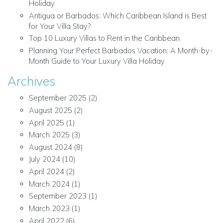
Holiday
Antigua or Barbados: Which Caribbean Island is Best
for Your Villa Stay?
Top 10 Luxury Villas to Rent in the Caribbean
Planning Your Perfect Barbados Vacation: A Month-by-
Month Guide to Your Luxury Villa Holiday
Archives
September 2025
(2)
August 2025
(2)
April 2025
(1)
March 2025
(3)
August 2024
(8)
July 2024
(10)
April 2024
(2)
March 2024
(1)
September 2023
(1)
March 2023
(1)
April 2022
(6)