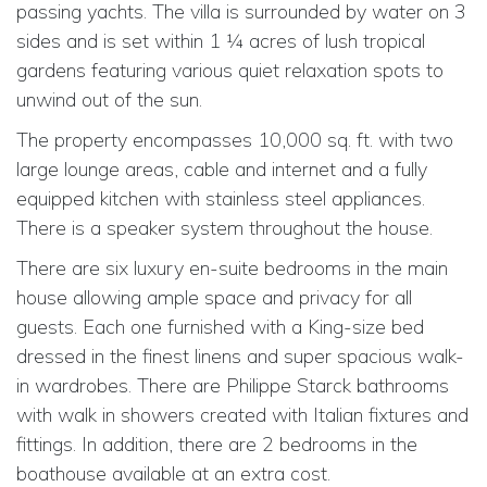
passing yachts. The villa is surrounded by water on 3
sides and is set within 1 ¼ acres of lush tropical
gardens featuring various quiet relaxation spots to
unwind out of the sun.
The property encompasses 10,000 sq. ft. with two
large lounge areas, cable and internet and a fully
equipped kitchen with stainless steel appliances.
There is a speaker system throughout the house.
There are six luxury en-suite bedrooms in the main
house allowing ample space and privacy for all
guests. Each one furnished with a King-size bed
dressed in the finest linens and super spacious walk-
in wardrobes. There are Philippe Starck bathrooms
with walk in showers created with Italian fixtures and
fittings. In addition, there are 2 bedrooms in the
boathouse available at an extra cost.