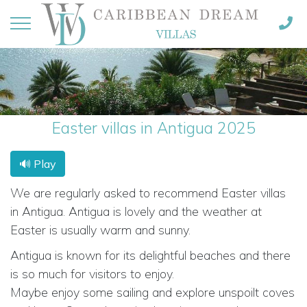
Easter villas in Antigua 2025
🔊 Play
We are regularly asked to recommend Easter villas
in Antigua. Antigua is lovely and the weather at
Easter is usually warm and sunny.
Antigua is known for its delightful beaches and there
is so much for visitors to enjoy.
Maybe enjoy some sailing and explore unspoilt coves