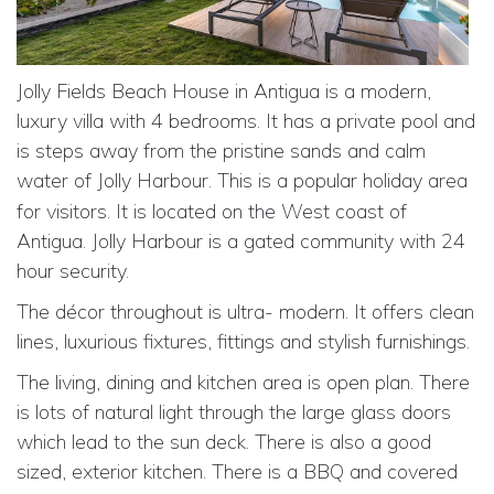
Jolly Fields Beach House in Antigua is a modern,
luxury villa with 4 bedrooms. It has a private pool and
is steps away from the pristine sands and calm
water of Jolly Harbour. This is
a popular holiday area
for visitors. It is located on the West coast of
Antigua. Jolly Harbour is a gated community with 24
hour security.
The décor throughout is ultra- modern. It offers clean
lines, luxurious fixtures, fittings and stylish furnishings.
The living, dining and kitchen area is open plan. There
is lots of natural light through the large glass doors
which lead to the sun deck. There is also a good
sized, exterior kitchen. There is
a BBQ and covered