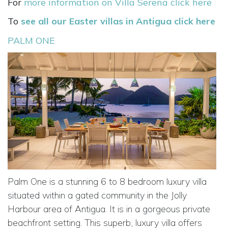
For
more information on Villa Serena click here
To
see all our Easter villas in Antigua click here
PALM ONE
Palm One is a stunning 6 to 8 bedroom luxury villa
situated within a gated community in the Jolly
Harbour area of Antigua. It is in a gorgeous private
beachfront setting. This superb, luxury villa offers