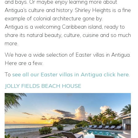
and bays. Or maybe enjoy learning more about
Antigua’s culture and history. Shirley Heights is a fine
example of colonial architecture gone by.
Antigua is a welcoming Caribbean island, ready to
share its natural beauty, culture, cuisine and so much
more.
We have a wide selection of Easter villas in Antigua.
Here are a few.
To
see all our Easter villas in Antigua click here
.
JOLLY FIELDS BEACH HOUSE