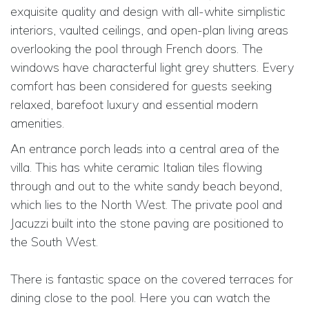
exquisite quality and design with all-white simplistic
interiors, vaulted ceilings, and open-plan living areas
overlooking the pool through French doors. The
windows have characterful light grey shutters. Every
comfort has been considered for guests seeking
relaxed, barefoot luxury and essential modern
amenities.
An entrance porch leads into a central area of the
villa. This has white ceramic Italian tiles flowing
through and out to the white sandy beach beyond,
which lies to the North West. The private pool and
Jacuzzi built into the stone paving are positioned to
the South West.
There is fantastic space on the covered terraces for
dining close to the pool. Here you can watch the