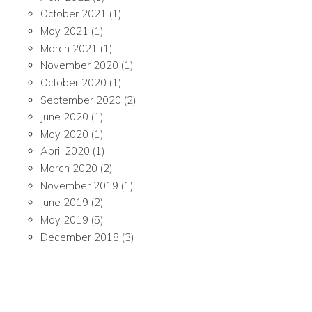
October 2021
(1)
May 2021
(1)
March 2021
(1)
November 2020
(1)
October 2020
(1)
September 2020
(2)
June 2020
(1)
May 2020
(1)
April 2020
(1)
March 2020
(2)
November 2019
(1)
June 2019
(2)
May 2019
(5)
December 2018
(3)