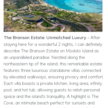
The Branson Estate: Unmatched Luxury -
After
staying here for a wonderful 2 nights, I can definitely
describe The Branson Estate on Moskito Island as
an unparalleled paradise. Nestled along the
northeastern tip of the island, this remarkable estate
features three luxurious standalone villas connected
by elevated walkways, ensuring privacy and comfort.
Each villa boasts a private kitchen, living area, infinity
pool, and hot tub, allowing guests to relish personal
space and the island's tranquillity. A highlight is The
Cove, an intimate beach perfect for sunsets and