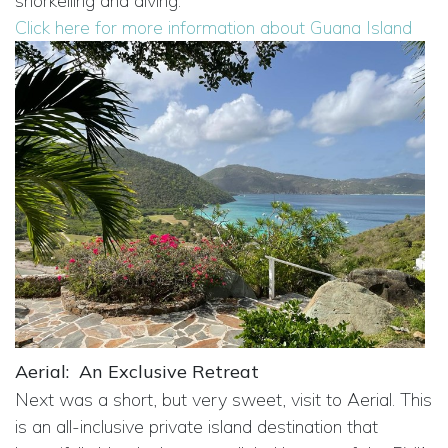
snorkelling and diving.
Click here for more information about Guana Island
Aerial:
An Exclusive Retreat
Next was a short, but very sweet, visit to Aerial. This
is an all-inclusive private island destination that