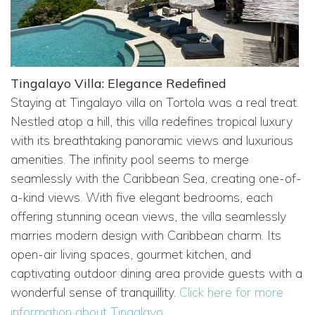
Tingalayo Villa: Elegance Redefined
Staying at Tingalayo villa on Tortola was a real treat.
Nestled atop a hill, this villa redefines tropical luxury
with its breathtaking panoramic views and luxurious
amenities. The infinity pool seems to merge
seamlessly with the Caribbean Sea, creating one-of-
a-kind views. With five elegant bedrooms, each
offering stunning ocean views, the villa seamlessly
marries modern design with Caribbean charm. Its
open-air living spaces, gourmet kitchen, and
captivating outdoor dining area provide guests with a
wonderful sense of tranquillity.
Click here for more
information about Tingalayo