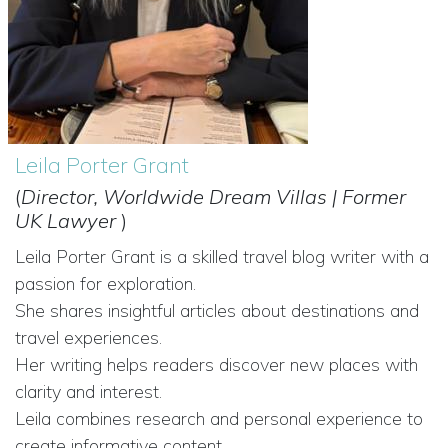
Leila Porter Grant
(
Director, Worldwide Dream Villas | Former
UK Lawyer
)
Leila Porter Grant is a skilled travel blog writer with a
passion for exploration.
She shares insightful articles about destinations and
travel experiences.
Her writing helps readers discover new places with
clarity and interest.
Leila combines research and personal experience to
create informative content.