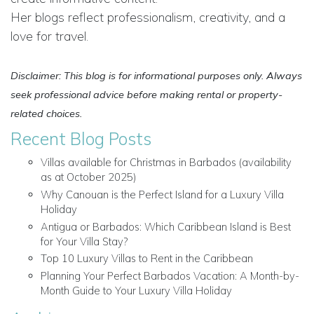
Her blogs reflect professionalism, creativity, and a
love for travel.
Disclaimer: This blog is for informational purposes only. Always
seek professional advice before making rental or property-
related choices.
Recent Blog Posts
Villas available for Christmas in Barbados (availability
as at October 2025)
Why Canouan is the Perfect Island for a Luxury Villa
Holiday
Antigua or Barbados: Which Caribbean Island is Best
for Your Villa Stay?
Top 10 Luxury Villas to Rent in the Caribbean
Planning Your Perfect Barbados Vacation: A Month-by-
Month Guide to Your Luxury Villa Holiday