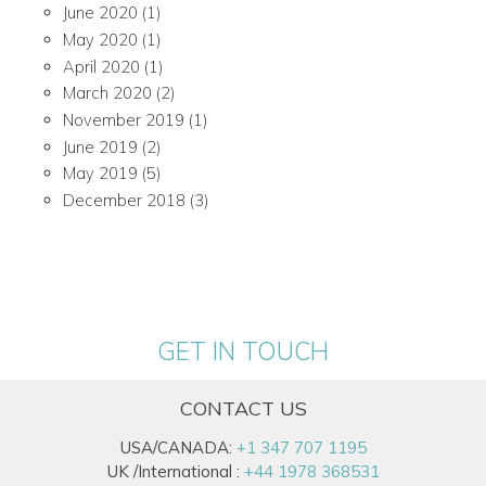
June 2020
(1)
May 2020
(1)
April 2020
(1)
March 2020
(2)
November 2019
(1)
June 2019
(2)
May 2019
(5)
December 2018
(3)
GET IN TOUCH
CONTACT US
USA/CANADA:
+1 347 707 1195
UK /International :
+44 1978 368531