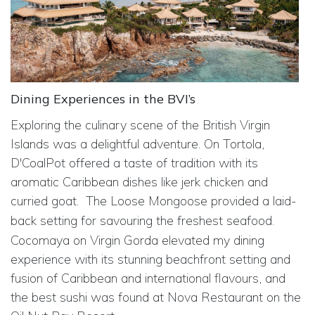
Dining Experiences in the BVI’s
Exploring the culinary scene of the British Virgin
Islands was a delightful adventure. On Tortola,
D'CoalPot offered a taste of tradition with its
aromatic Caribbean dishes like jerk chicken and
curried goat.
The Loose Mongoose provided a laid-
back setting for savouring the freshest seafood.
Cocomaya on Virgin Gorda elevated my dining
experience with its stunning beachfront setting and
fusion of Caribbean and international flavours, and
the best sushi was found at Nova Restaurant on the