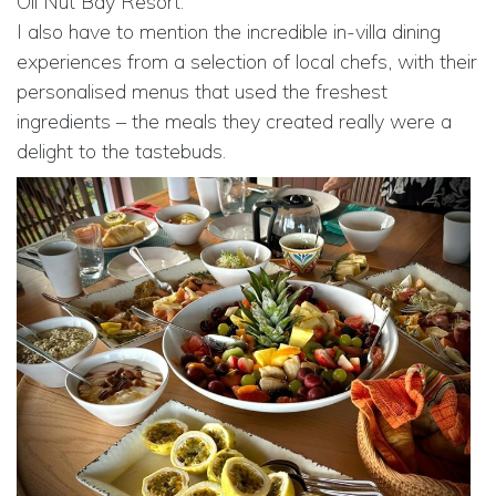
Oil Nut Bay Resort.
I also have to mention the incredible in-villa dining
experiences from a selection of local chefs, with their
personalised menus that used the freshest
ingredients – the meals they created really were a
delight to the tastebuds.