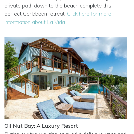
private path down to the beach complete this
perfect Caribbean retreat.
Click here for more
information about La Vida
Oil Nut Bay: A Luxury Resort