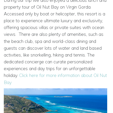
During our trip we also enjoyed a delicious lunch and
property tour of Oil Nut Bay on Virgin Gorda.
Accessed only by boat or helicopter, this resort is a
place to experience ultimate luxury and exclusivity,
offering spacious villas or private suites with ocean
views.
There are also plenty of amenities, such as
the beach club, spa and world-class dining and
guests can discover lots of water and land based
activities, like snorkelling, hiking and tennis. The
dedicated concierge can curate personalized
experiences and day trips for an unforgettable
holiday.
Click here for more information about Oil Nut
Bay