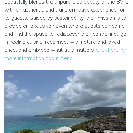
beautifully blends the unparalleled beauty of the BVI’s
with an authentic and transformative experience for
its guests. Guided by sustainability, their mission is to
provide an exclusive haven where guests can come
and find the space to rediscover their centre, indulge
in healing cuisine, reconnect with nature and loved
ones, and embrace what truly matters.
Click here for
more information about Aerial