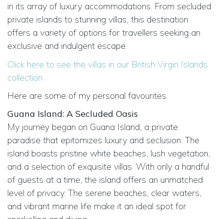
in its array of luxury accommodations. From secluded
private islands to stunning villas, this destination
offers a variety of options for travellers seeking an
exclusive and indulgent escape.
Click here to see the villas in our British Virgin Islands
collection
Here are some of my personal favourites.
Guana Island: A Secluded Oasis
My journey began on Guana Island, a private
paradise that epitomizes luxury and seclusion. The
island boasts pristine white beaches, lush vegetation,
and a selection of exquisite villas. With only a handful
of guests at a time, the island offers an unmatched
level of privacy. The serene beaches, clear waters,
and vibrant marine life make it an ideal spot for