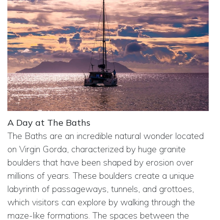
A Day at The Baths
The Baths are an incredible natural wonder located
on Virgin Gorda, characterized by huge granite
boulders that have been shaped by erosion over
millions of years. These boulders create a unique
labyrinth of passageways, tunnels, and grottoes,
which visitors can explore by walking through the
maze-like formations. The spaces between the