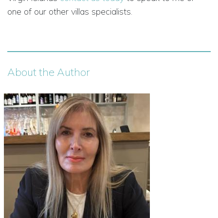
one of our other villas specialists.
About the Author