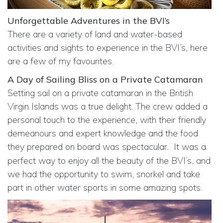
Unforgettable Adventures in the BVI’s
There are a variety of land and water-based
activities and sights to experience in the BVI’s, here
are a few of my favourites.
A Day of Sailing Bliss on a Private Catamaran
Setting sail on a private catamaran in the British
Virgin Islands was a true delight. The crew added a
personal touch to the experience, with their friendly
demeanours and expert knowledge and the food
they prepared on board was spectacular.
It was a
perfect way to enjoy all the beauty of the BVI’s, and
we had the opportunity to swim, snorkel and take
part in other water sports in some amazing spots.