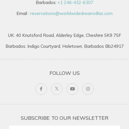
Barbados:
+1 246-432-6307
Email :
reservations@worldwidedreamvillas.com
UK: 40 Knutsford Road, Alderley Edge, Cheshire SK9 7SF
Barbados: Indigo Courtyard, Holetown, Barbados Bb24917
FOLLOW US
SUBSCRIBE TO OUR NEWSLETTER