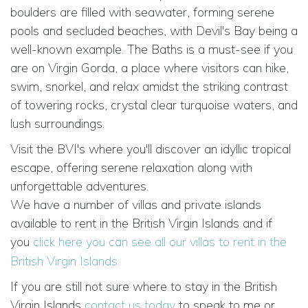
boulders are filled with seawater, forming serene
pools and secluded beaches, with Devil's Bay being a
well-known example. The Baths is a must-see if you
are on Virgin Gorda, a place where visitors can hike,
swim, snorkel, and relax amidst the striking contrast
of towering rocks, crystal clear turquoise waters, and
lush surroundings.
Visit the BVI's where you'll discover an idyllic tropical
escape, offering serene relaxation along with
unforgettable adventures.
We have a number of villas and private islands
available to rent in the British Virgin Islands and if
you
click here you can see all our villas to rent in the
British Virgin Islands.
If you are still not sure where to stay in the British
Virgin Islands
contact us today
to speak to me or