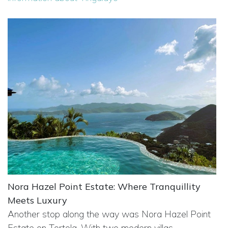
Nora Hazel Point Estate: Where Tranquillity
Meets Luxury
Another stop along the way was Nora Hazel Point
Estate on Tortola. With two modern villas,