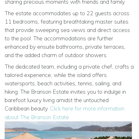
sharing precious moments with friends and family.
The estate accommodates up to 22 guests across
11 bedrooms, featuring breathtaking master suites
that provide sweeping sea views and direct access
to the pool. The accommodations are further
enhanced by ensuite bathrooms, private terraces,
and the added charm of outdoor showers.
The dedicated team, including a private chef, crafts a
tailored experience, while the island offers
watersports, beach activities, tennis, sailing, and
hiking. The Branson Estate invites you to indulge in
barefoot luxury living amidst the untouched
Caribbean beauty.
Click here for more information
about The Branson Estate