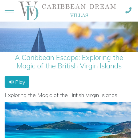
A Caribbean Escape: Exploring the
Magic of the British Virgin Islands
🔊 Play
Exploring the Magic of the British Virgin Islands