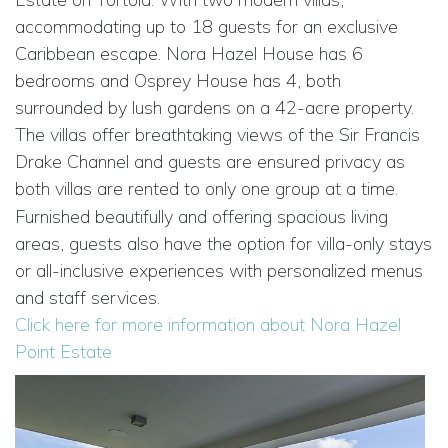
accommodating up to 18 guests for an exclusive
Caribbean escape. Nora Hazel House has 6
bedrooms and Osprey House has 4, both
surrounded by lush gardens on a 42-acre property.
The villas offer breathtaking views of the Sir Francis
Drake Channel and guests are ensured privacy as
both villas are rented to only one group at a time.
Furnished beautifully and offering spacious living
areas, guests also have the option for villa-only stays
or all-inclusive experiences with personalized menus
and staff services.
Click here for more information about Nora Hazel
Point Estate