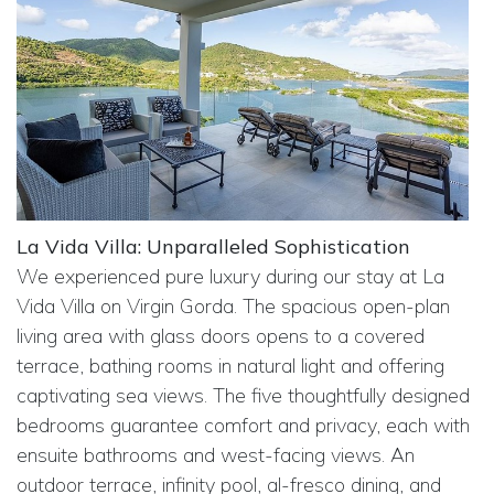
La Vida Villa: Unparalleled Sophistication
We experienced pure luxury during our stay at La
Vida Villa on Virgin Gorda. The spacious open-plan
living area with glass doors opens to a covered
terrace, bathing rooms in natural light and offering
captivating sea views. The five thoughtfully designed
bedrooms guarantee comfort and privacy, each with
ensuite bathrooms and west-facing views. An
outdoor terrace, infinity pool, al-fresco dining, and