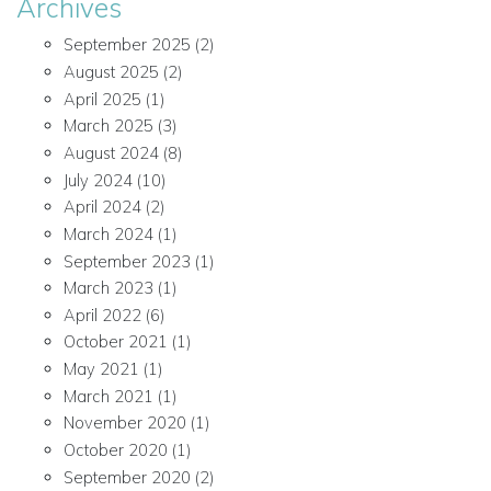
Archives
September 2025
(2)
August 2025
(2)
April 2025
(1)
March 2025
(3)
August 2024
(8)
July 2024
(10)
April 2024
(2)
March 2024
(1)
September 2023
(1)
March 2023
(1)
April 2022
(6)
October 2021
(1)
May 2021
(1)
March 2021
(1)
November 2020
(1)
October 2020
(1)
September 2020
(2)