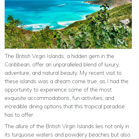
The British Virgin Islands, a hidden gem in the
Caribbean, offer an unparalleled blend of luxury,
adventure, and natural beauty. My recent visit to
these islands was a dream come true, as I had the
opportunity to experience some of the most
exquisite accommodations, fun activities, and
incredible dining options that this tropical paradise
has to offer.
The allure of the British Virgin Islands lies not only in
its turquoise waters and powdery beaches but also