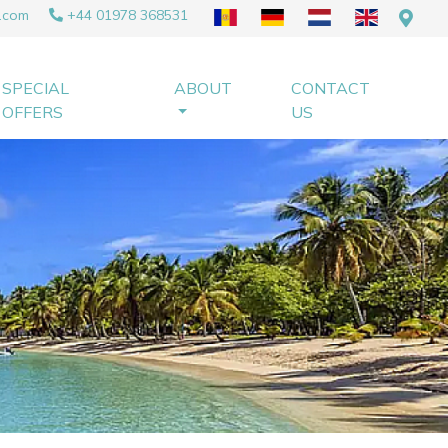
.com
+44 01978 368531
SPECIAL
ABOUT
CONTACT
OFFERS
US