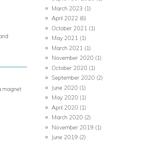
March 2023
(1)
April 2022
(6)
October 2021
(1)
 and
May 2021
(1)
March 2021
(1)
November 2020
(1)
October 2020
(1)
September 2020
(2)
June 2020
(1)
s a magnet
May 2020
(1)
April 2020
(1)
March 2020
(2)
November 2019
(1)
June 2019
(2)