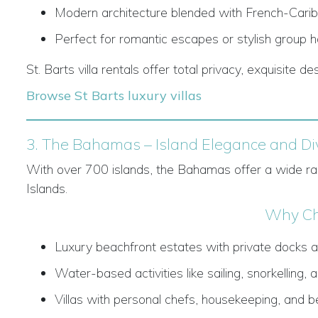
Modern architecture blended with French-Cari
Perfect for romantic escapes or stylish group h
St. Barts villa rentals offer total privacy, exquisite de
Browse St Barts luxury villas
3. The Bahamas – Island Elegance and Div
With over 700 islands, the Bahamas offer a wide ran
Islands.
Why Ch
Luxury beachfront estates with private docks a
Water-based activities like sailing, snorkelling, a
Villas with personal chefs, housekeeping, and 