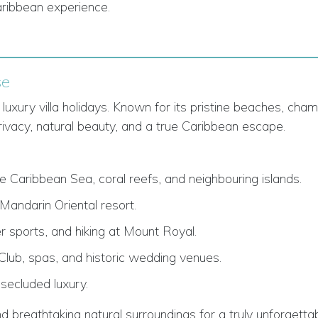
Caribbean experience.
se
luxury villa holidays. Known for its pristine beaches, cha
rivacy, natural beauty, and a true Caribbean escape.
the Caribbean Sea, coral reefs, and neighbouring islands.
andarin Oriental resort.
r sports, and hiking at Mount Royal.
 Club, spas, and historic wedding venues.
 secluded luxury.
d breathtaking natural surroundings for a truly unforgettab