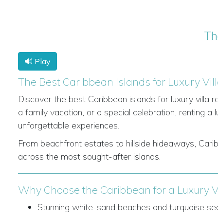
Th
🔊 Play
The Best Caribbean Islands for Luxury Vil
Discover the best Caribbean islands for luxury villa 
a family vacation, or a special celebration, renting a l
unforgettable experiences.
From beachfront estates to hillside hideaways, Caribb
across the most sought-after islands.
Why Choose the Caribbean for a Luxury Vi
Stunning white-sand beaches and turquoise se