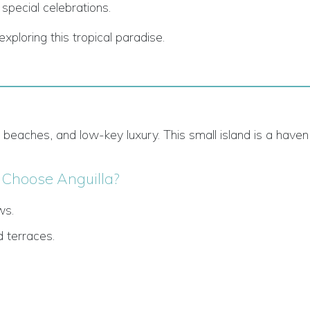
 special celebrations.
xploring this tropical paradise.
y beaches, and low-key luxury. This small island is a haven
Choose Anguilla?
ws.
 terraces.