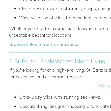
Close to Holetown’s restaurants, shops, and go
Wide selection of villas, from modern estates to
Whether you’re after a romantic hideaway or a large f
unbeatable beachfront locations.
Browse villas to rent in Barbados
2. St. Barts – Sophisticated Island Living
If you're looking for chic, high-end living, St. Barts 
for celebrities and discerning travellers.
Why 
Ultra-luxury villas with stunning sea views.
Upscale dining, designer shopping, and private