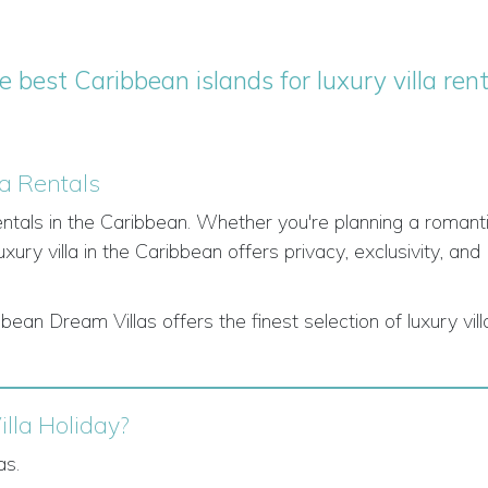
e best Caribbean islands for luxury villa rent
la Rentals
rentals in the Caribbean. Whether you're planning a romant
uxury villa in the Caribbean offers privacy, exclusivity, and
ean Dream Villas offers the finest selection of luxury vill
lla Holiday?
as.