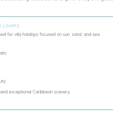
h Lovers
l for villa holidays focused on sun, sand, and sea.
ats.
uty.
ty, and exceptional Caribbean scenery.