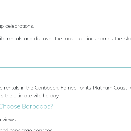
p celebrations.
illa rentals and discover the most luxurious homes the is
lla rentals in the Caribbean. Famed for its Platinum Coast,
s the ultimate villa holiday.
Choose Barbados?
n views.
 and concierge services.