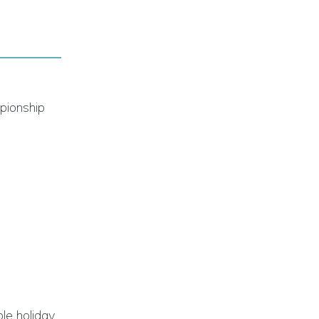
mpionship
le holiday.