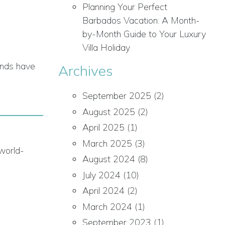
Planning Your Perfect
Barbados Vacation: A Month-
by-Month Guide to Your Luxury
Villa Holiday
lands have
Archives
September 2025
(2)
August 2025
(2)
April 2025
(1)
March 2025
(3)
 world-
August 2024
(8)
July 2024
(10)
April 2024
(2)
March 2024
(1)
September 2023
(1)