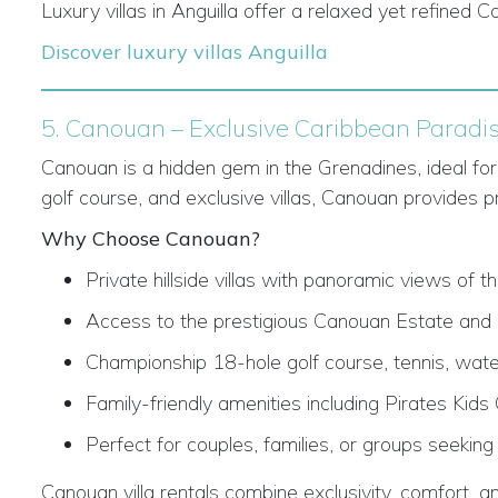
Luxury villas in Anguilla offer a relaxed yet refined 
Discover luxury villas Anguilla
5. Canouan – Exclusive Caribbean Paradi
Canouan is a hidden gem in the Grenadines, ideal for 
golf course, and exclusive villas, Canouan provides p
Why Choose Canouan?
Private hillside villas with panoramic views of 
Access to the prestigious Canouan Estate and M
Championship 18-hole golf course, tennis, wate
Family-friendly amenities including Pirates Kids
Perfect for couples, families, or groups seeking
Canouan villa rentals combine exclusivity, comfort, an