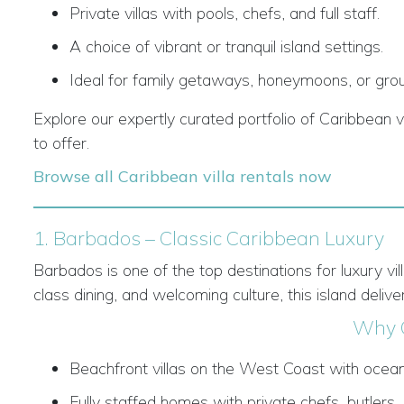
Private villas with pools, chefs, and full staff.
A choice of vibrant or tranquil island settings.
Ideal for family getaways, honeymoons, or grou
Explore our expertly curated portfolio of Caribbean v
to offer.
Browse all Caribbean villa rentals now
1. Barbados – Classic Caribbean Luxury
Barbados is one of the top destinations for luxury vi
class dining, and welcoming culture, this island deliver
Why 
Beachfront villas on the West Coast with ocea
Fully staffed homes with private chefs, butlers,