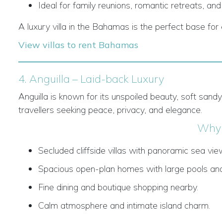
Ideal for family reunions, romantic retreats, and
A luxury villa in the Bahamas is the perfect base for e
View villas to rent Bahamas
4. Anguilla – Laid-back Luxury
Anguilla is known for its unspoiled beauty, soft sand
travellers seeking peace, privacy, and elegance.
Why 
Secluded cliffside villas with panoramic sea vie
Spacious open-plan homes with large pools and
Fine dining and boutique shopping nearby.
Calm atmosphere and intimate island charm.