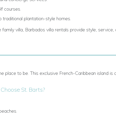
lf courses.
 traditional plantation-style homes.
amily villa, Barbados villa rentals provide style, service,
is the place to be. This exclusive French-Caribbean island i
Choose St. Barts?
 beaches.