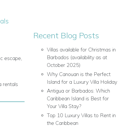
als
Recent Blog Posts
Villas available for Christmas in
Barbados (availability as at
ic escape,
October 2025)
Why Canouan is the Perfect
Island for a Luxury Villa Holiday
a rentals
Antigua or Barbados: Which
Caribbean Island is Best for
Your Villa Stay?
Top 10 Luxury Villas to Rent in
the Caribbean