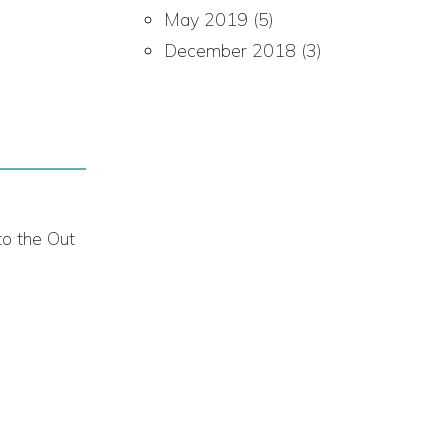
May 2019
(5)
December 2018
(3)
to the Out