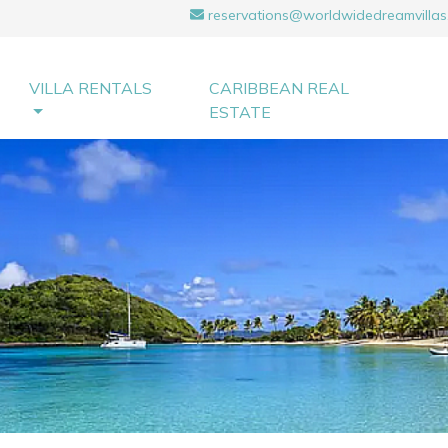
reservations@worldwidedreamvillas
VILLA RENTALS
CARIBBEAN REAL
ESTATE