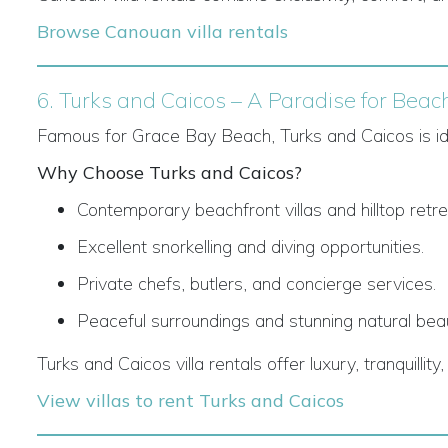
Browse Canouan villa rentals
6. Turks and Caicos – A Paradise for Beac
Famous for Grace Bay Beach, Turks and Caicos is idea
Why Choose Turks and Caicos?
Contemporary beachfront villas and hilltop retre
Excellent snorkelling and diving opportunities.
Private chefs, butlers, and concierge services.
Peaceful surroundings and stunning natural bea
Turks and Caicos villa rentals offer luxury, tranquilli
View villas to rent Turks and Caicos