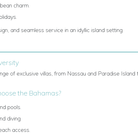
bbean charm.
olidays.
sign, and seamless service in an idyllic island setting.
ersity
ge of exclusive villas, from Nassau and Paradise Island 
oose the Bahamas?
nd pools.
nd diving.
beach access.