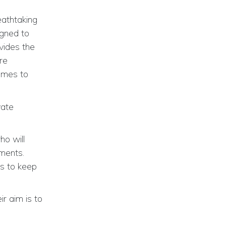
eathtaking
igned to
vides the
ere
omes to
vate
ho will
ements.
rs to keep
r aim is to