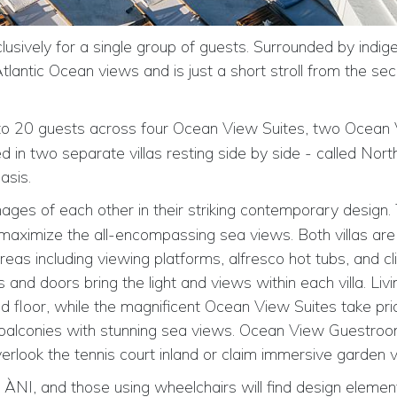
clusively for a single group of guests. Surrounded by indig
antic Ocean views and is just a short stroll from the secl
to 20 guests
across four Ocean View Suites, two Ocean
n two separate villas resting side by side - called Nort
asis.
images of each other in their striking contemporary design.
 maximize the all-encompassing sea views. Both villas are
as including viewing platforms, alfresco hot tubs, and cli
 and doors bring the light and views within each villa. Livin
d floor, while the magnificent Ocean View Suites take pri
e balconies with stunning sea views. Ocean View Guestro
erlook the tennis court inland or claim immersive garden 
ÀNI, and those using wheelchairs will find design elemen