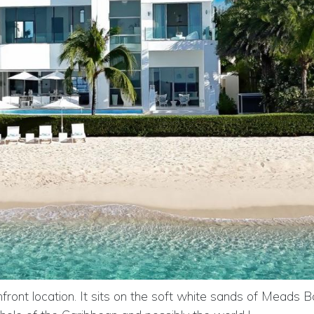
ont location. It sits on the soft white sands of Meads Ba