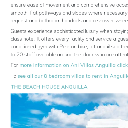
ensure ease of movement and comprehensive access t
smooth, flat pathways and slopes where necessary; a p
request and bathroom handrails and a shower wheel
Guests experience sophisticated luxury when staying
class hotel. It offers every facility and service a gu
conditioned gym with Peleton bike, a tranquil spa tr
to 20 staff available around the clock who are atten
For
more information on Ani Villas Anguilla clic
To
see all our 8 bedroom villas to rent in Anguill
THE BEACH HOUSE ANGUILLA
.