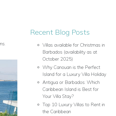
Recent Blog Posts
ms.
Villas available for Christmas in
Barbados (availability as at
October 2025)
Why Canouan is the Perfect
Island for a Luxury Villa Holiday
Antigua or Barbados: Which
Caribbean Island is Best for
Your Villa Stay?
Top 10 Luxury Villas to Rent in
the Caribbean