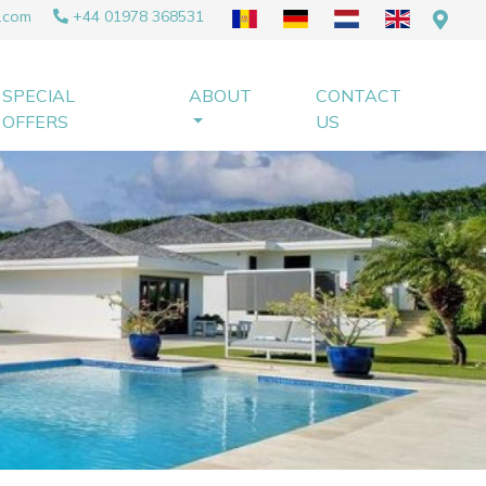
.com
+44 01978 368531
SPECIAL
ABOUT
CONTACT
OFFERS
US