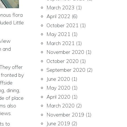
March 2023
(1)
enous flora
April 2022
(6)
uded Little
October 2021
(1)
May 2021
(1)
 View
March 2021
(1)
h and
November 2020
(1)
October 2020
(1)
 They offer
September 2020
(2)
 fronted by
June 2020
(1)
ffside
May 2020
(1)
g, dining,
April 2020
(1)
de of place
oms also
March 2020
(2)
views.
November 2019
(1)
June 2019
(2)
ts to