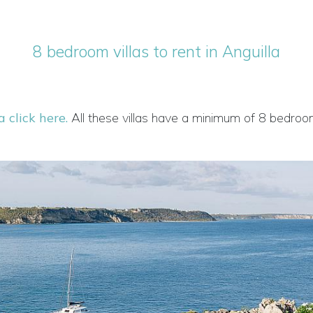
8 bedroom villas to rent in Anguilla
a click here.
All these villas have a minimum of 8 bedroo