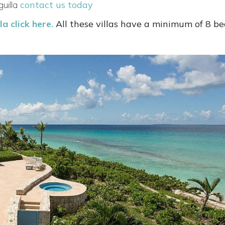
uilla
contact us today
a click here.
All these villas have a minimum of 8 b