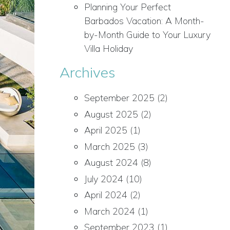
Planning Your Perfect
Barbados Vacation: A Month-
by-Month Guide to Your Luxury
Villa Holiday
Archives
September 2025
(2)
August 2025
(2)
April 2025
(1)
March 2025
(3)
August 2024
(8)
July 2024
(10)
April 2024
(2)
March 2024
(1)
September 2023
(1)