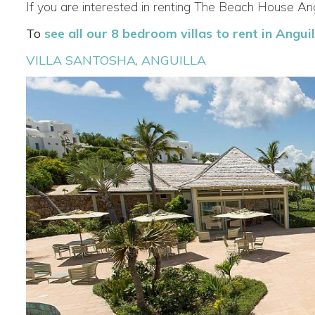
If you are interested in renting The Beach House Ang
To
see all our 8 bedroom villas to rent in Anguill
VILLA SANTOSHA, ANGUILLA