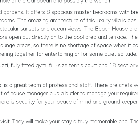
hole of the Caribbean and possibly the world !
ped gardens. It offers 8 spacious master bedrooms with br
ms. The amazing architecture of this luxury villa is des
 spectacular sunsets and ocean views. The Beach House pro
 doors open out directly on to the pool area and terrace. Th
ounge areas, so there is no shortage of space when it c
hering together for entertaining or for some quiet solitude.
zzi, fully fitted gym, full-size tennis court and 18 seat pri
, is a great team of professional staff. There are chefs w
ront of house manager plus a butler to manage your requir
ere is security for your peace of mind and ground keepe
isit. They will make your stay a truly memorable one. Thei
.