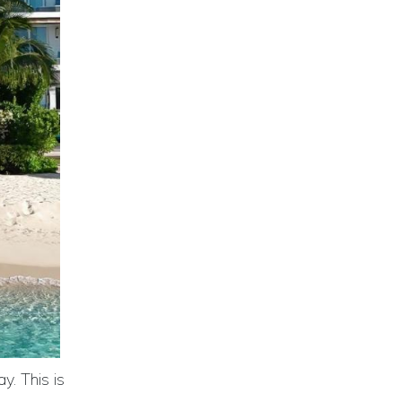
y. This is