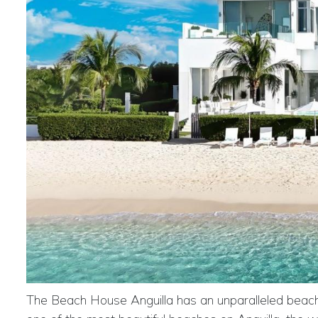
The Beach House Anguilla has an unparalleled beachfr