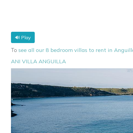
🔊 Play
To
see all our 8 bedroom villas to rent in Anguill
ANI VILLA ANGUILLA