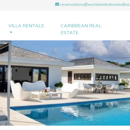
reservations@worldwidedreamvillas
VILLA RENTALS
CARIBBEAN REAL
ESTATE