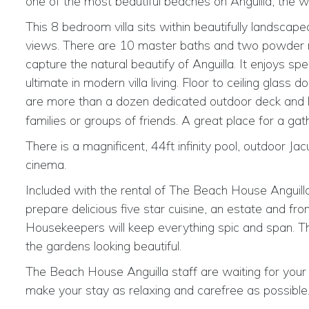
one of the most beautiful beaches on Anguilla, the w
This 8 bedroom villa sits within beautifully landsca
views. There are 10 master baths and two powder roo
capture the natural beautify of Anguilla. It enjoys
ultimate in modern villa living. Floor to ceiling glass
are
more than a dozen dedicated outdoor deck and l
families or groups of friends. A great place for a gat
There is a magnificent, 44ft infinity pool, outdoor Jacu
cinema.
Included with the rental of The Beach House Anguilla
prepare delicious five star cuisine, an estate and f
Housekeepers will keep everything spic and span. Th
the gardens looking beautiful.
The Beach House Anguilla staff are waiting for your v
make your stay as relaxing and carefree as possible