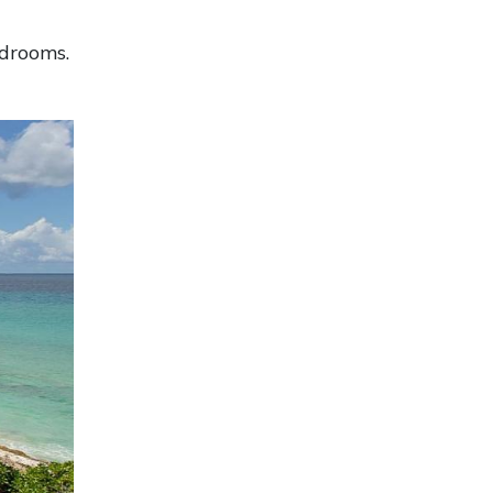
edrooms.