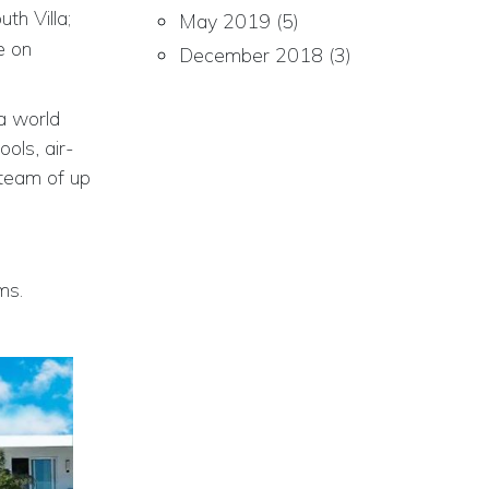
th Villa;
May 2019
(5)
e on
December 2018
(3)
a world
ools, air-
team of up
ms.