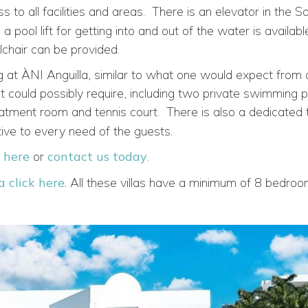
o all facilities and areas.
There is an elevator in the Sou
ool lift for getting into and out of the water is availabl
chair can be provided.
 at ÀNI Anguilla, similar to what one would expect from 
est could possibly require, including two private swimming p
eatment room and tennis court.
There is also a
dedicated 
tive to every need of the guests.
k here
or
contact us today
.
a click here.
All these villas have a minimum of 8 bedroo