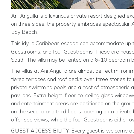
Ani Anguilla is a luxurious private resort designed ex
on three sides, the property embraces spectacular Atl
Bay Beach.
This idyllic Caribbean escape can accommodate up 
Guestrooms, and four Guestrooms. These are housed i
South. The villa may be rented on a 6-10 bedroom b
The
villas at Ani Anguilla are almost perfect mirror 
tiered terraces and roof decks over three stories to
private swimming pools and a host of atmospheric are
pavilions. Extra-height, floor-to-ceiling glass windows
and entertainment areas are positioned on the groun
on the second and third floors, opening onto privat
offer sea views, while the four Guestrooms either ov
GUEST ACCESSIBILITY:
Every guest is welcome at 