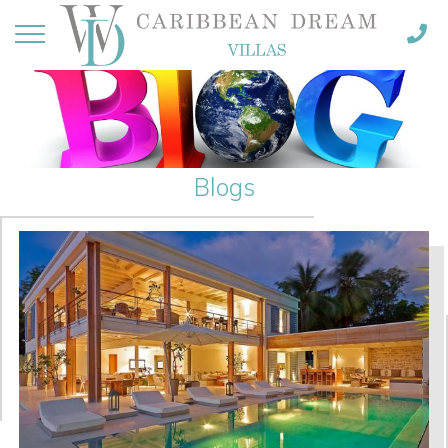
Blogs