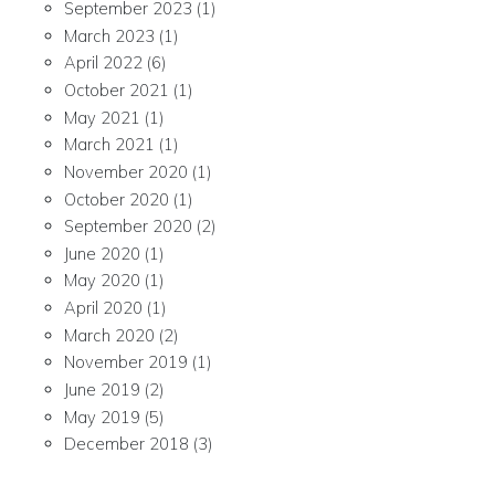
September 2023
(1)
March 2023
(1)
April 2022
(6)
October 2021
(1)
May 2021
(1)
March 2021
(1)
November 2020
(1)
October 2020
(1)
September 2020
(2)
June 2020
(1)
May 2020
(1)
April 2020
(1)
March 2020
(2)
November 2019
(1)
June 2019
(2)
May 2019
(5)
December 2018
(3)