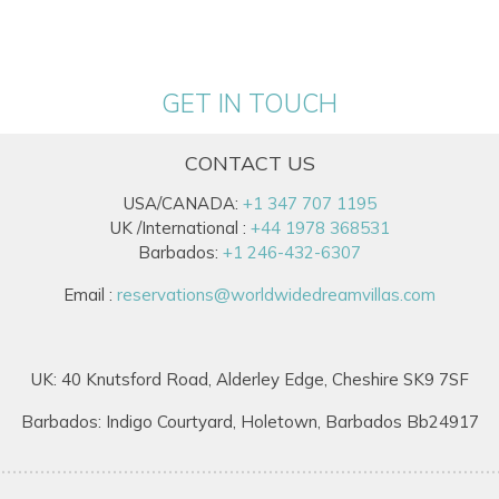
GET IN TOUCH
CONTACT US
USA/CANADA:
+1 347 707 1195
UK /International :
+44 1978 368531
Barbados:
+1 246-432-6307
Email :
reservations@worldwidedreamvillas.com
UK: 40 Knutsford Road, Alderley Edge, Cheshire SK9 7SF
Barbados: Indigo Courtyard, Holetown, Barbados Bb24917