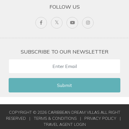
FOLLOW US
SUBSCRIBE TO OUR NEWSLETTER
Submit
COPYRIGHT © 2026 CARIBBEAN DREAM VILLAS ALL RIGHT
RESERVED
|
TERMS & CONDITIONS
|
PRIVACY POLICY
|
TRAVEL AGENT LOGIN