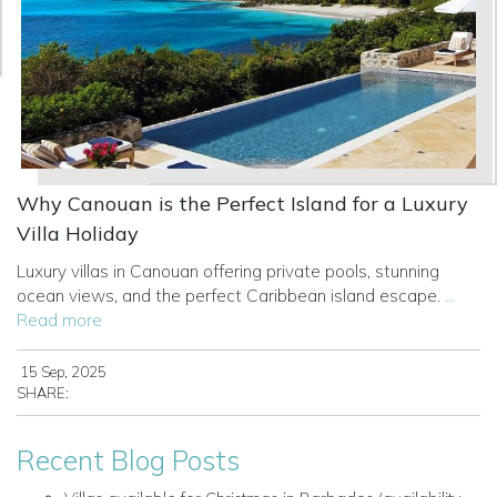
Why Canouan is the Perfect Island for a Luxury
Villa Holiday
Luxury villas in Canouan offering private pools, stunning
ocean views, and the perfect Caribbean island escape.
...
Read more
15 Sep, 2025
SHARE:
Recent Blog Posts