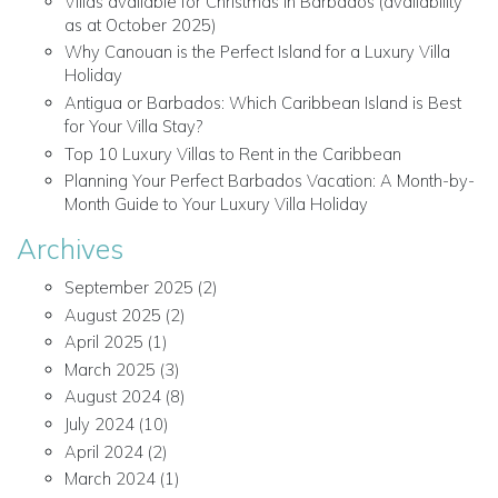
Villas available for Christmas in Barbados (availability
as at October 2025)
Why Canouan is the Perfect Island for a Luxury Villa
Holiday
Antigua or Barbados: Which Caribbean Island is Best
for Your Villa Stay?
Top 10 Luxury Villas to Rent in the Caribbean
Planning Your Perfect Barbados Vacation: A Month-by-
Month Guide to Your Luxury Villa Holiday
Archives
September 2025
(2)
August 2025
(2)
April 2025
(1)
March 2025
(3)
August 2024
(8)
July 2024
(10)
April 2024
(2)
March 2024
(1)