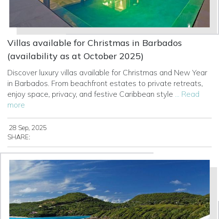
Villas available for Christmas in Barbados
(availability as at October 2025)
Discover luxury villas available for Christmas and New Year
in Barbados. From beachfront estates to private retreats,
enjoy space, privacy, and festive Caribbean style
... Read
more
28 Sep, 2025
SHARE: