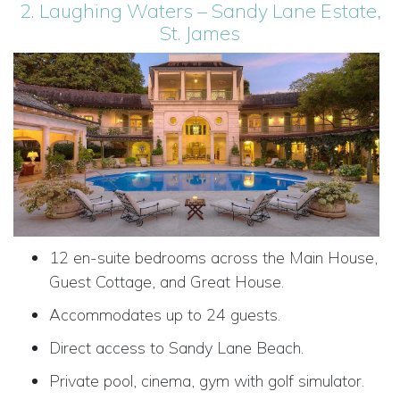
2. Laughing Waters – Sandy Lane Estate,
St. James
12 en-suite bedrooms across the Main House,
Guest Cottage, and Great House.
Accommodates up to 24 guests.
Direct access to Sandy Lane Beach.
Private pool, cinema, gym with golf simulator.