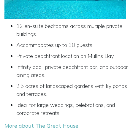
12 en-suite bedrooms across multiple private
buildings.
Accommodates up to 30 guests.
Private beachfront location on Mullins Bay.
Infinity pool, private beachfront bar, and outdoor
dining areas.
2.5 acres of landscaped gardens with lily ponds
and terraces.
Ideal for large weddings, celebrations, and
corporate retreats.
More about The Great House