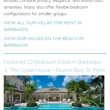
estates combine privacy, elegance, and world-class
amenities. Many also offer flexible bedroom
configurations for smaller groups.
VIEW ALL OUR VILLAS FOR RENT IN
BARBADOS
VIEW OUR VILLAS ON THE BEACH IN
BARBADOS
Featured 12 Bedroom Villas in Barbados
1. The Great House – Mullins Bay, St. Peter