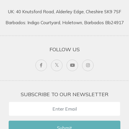
UK: 40 Knutsford Road, Alderley Edge, Cheshire SK9 7SF
Barbados: Indigo Courtyard, Holetown, Barbados Bb24917
FOLLOW US
SUBSCRIBE TO OUR NEWSLETTER
Submit