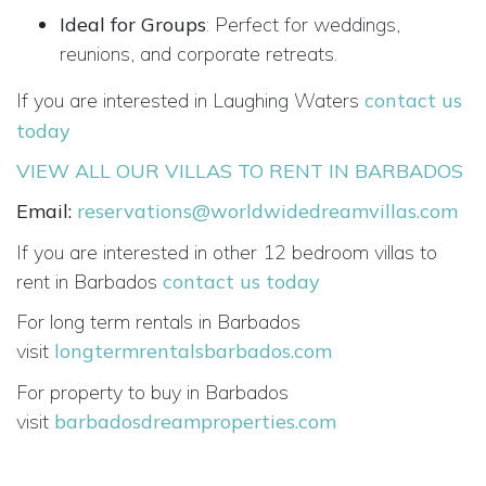
Ideal for Groups
: Perfect for weddings,
reunions, and corporate retreats.
If you are interested in Laughing Waters
contact us
today
VIEW ALL OUR VILLAS TO RENT IN BARBADOS
Email:
reservations@worldwidedreamvillas.com
If you are interested in other 12 bedroom villas to
rent in Barbados
contact us today
For long term rentals in Barbados
visit
longtermrentalsbarbados.com
For property to buy in Barbados
visit
barbadosdreamproperties.com