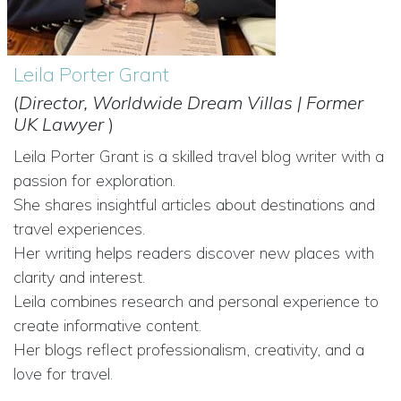
Leila Porter Grant
(
Director, Worldwide Dream Villas | Former
UK Lawyer
)
Leila Porter Grant is a skilled travel blog writer with a
passion for exploration.
She shares insightful articles about destinations and
travel experiences.
Her writing helps readers discover new places with
clarity and interest.
Leila combines research and personal experience to
create informative content.
Her blogs reflect professionalism, creativity, and a
love for travel.