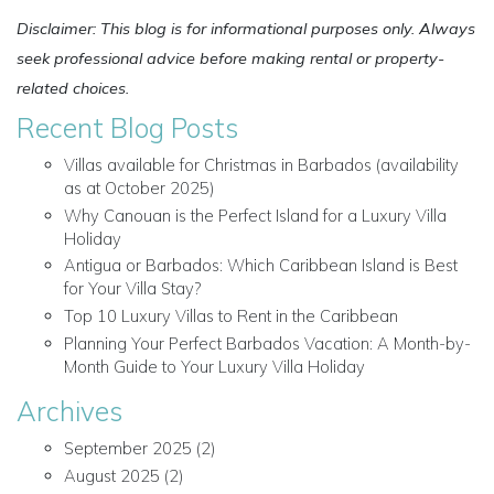
Disclaimer: This blog is for informational purposes only. Always
seek professional advice before making rental or property-
related choices.
Recent Blog Posts
Villas available for Christmas in Barbados (availability
as at October 2025)
Why Canouan is the Perfect Island for a Luxury Villa
Holiday
Antigua or Barbados: Which Caribbean Island is Best
for Your Villa Stay?
Top 10 Luxury Villas to Rent in the Caribbean
Planning Your Perfect Barbados Vacation: A Month-by-
Month Guide to Your Luxury Villa Holiday
Archives
September 2025
(2)
August 2025
(2)