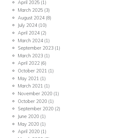
April 2025
(1)
March 2025
(3)
August 2024
(8)
July 2024
(10)
April 2024
(2)
March 2024
(1)
September 2023
(1)
March 2023
(1)
April 2022
(6)
October 2021
(1)
May 2021
(1)
March 2021
(1)
November 2020
(1)
October 2020
(1)
September 2020
(2)
June 2020
(1)
May 2020
(1)
April 2020
(1)