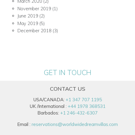
March 2020
(2)
November 2019
(1)
June 2019
(2)
May 2019
(5)
December 2018
(3)
GET IN TOUCH
CONTACT US
USA/CANADA:
+1 347 707 1195
UK /International :
+44 1978 368531
Barbados:
+1 246-432-6307
Email :
reservations@worldwidedreamvillas.com