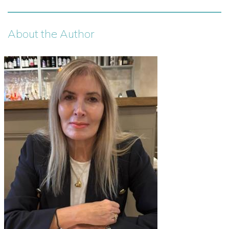
About the Author