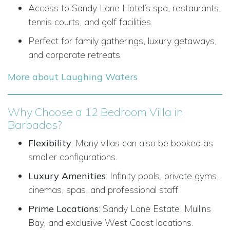
Access to Sandy Lane Hotel’s spa, restaurants,
tennis courts, and golf facilities.
Perfect for family gatherings, luxury getaways,
and corporate retreats.
More about Laughing Waters
Why Choose a 12 Bedroom Villa in
Barbados?
Flexibility
: Many villas can also be booked as
smaller configurations.
Luxury Amenities
: Infinity pools, private gyms,
cinemas, spas, and professional staff.
Prime Locations
: Sandy Lane Estate, Mullins
Bay, and exclusive West Coast locations.