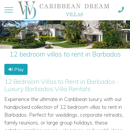
12 bedroom villas to rent in Barbados
🔊 Play
12 Bedroom Villas to Rent in Barbados -
Luxury Barbados Villa Rentals
Experience the ultimate in Caribbean luxury with our
handpicked collection of 12 bedroom villas to rent in
Barbados. Perfect for weddings, corporate retreats,
family reunions, or large group holidays, these