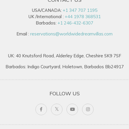
USA/CANADA:
+1 347 707 1195
UK /International :
+44 1978 368531
Barbados:
+1 246-432-6307
Email :
reservations@worldwidedreamvillas.com
UK: 40 Knutsford Road, Alderley Edge, Cheshire SK9 7SF
Barbados: Indigo Courtyard, Holetown, Barbados Bb24917
FOLLOW US