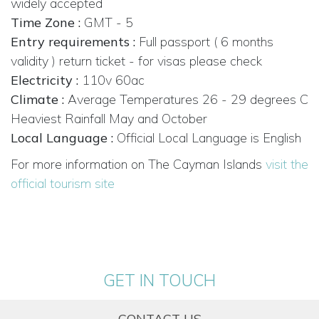
widely accepted
Time Zone :
GMT - 5
Entry requirements :
Full passport ( 6 months
validity ) return ticket - for visas please check
Electricity :
110v 60ac
Climate :
Average Temperatures 26 - 29 degrees C
Heaviest Rainfall May and October
Local Language :
Official Local Language is English
For more information on The Cayman Islands
visit the
official tourism site
GET IN TOUCH
CONTACT US