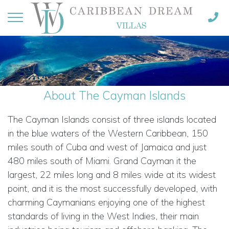
About The Cayman Islands
The Cayman Islands consist of three islands located
in the blue waters of the Western Caribbean, 150
miles south of Cuba and west of Jamaica and just
480 miles south of Miami. Grand Cayman it the
largest, 22 miles long and 8 miles wide at its widest
point, and it is the most successfully developed, with
charming Caymanians enjoying one of the highest
standards of living in the West Indies, their main