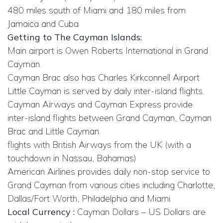
480 miles south of Miami and 180 miles from
Jamaica and Cuba
Getting to The Cayman Islands:
Main airport is Owen Roberts International in Grand
Cayman.
Cayman Brac also has Charles Kirkconnell Airport
Little Cayman is served by daily inter-island flights.
Cayman Airways and Cayman Express provide
inter-island flights between Grand Cayman, Cayman
Brac and Little Cayman.
flights with British Airways from the UK (with a
touchdown in Nassau, Bahamas)
American Airlines provides daily non-stop service to
Grand Cayman from various cities including Charlotte,
Dallas/Fort Worth, Philadelphia and Miami.
Local Currency :
Cayman Dollars – US Dollars are