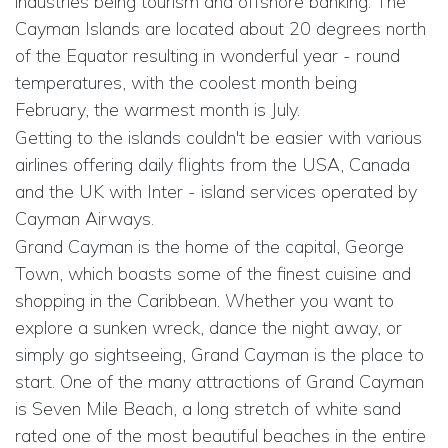
industries being tourism and offshore banking. The
Cayman Islands are located about 20 degrees north
of the Equator resulting in wonderful year - round
temperatures, with the coolest month being
February, the warmest month is July.
Getting to the islands couldn't be easier with various
airlines offering daily flights from the USA, Canada
and the UK with Inter - island services operated by
Cayman Airways.
Grand Cayman is the home of the capital, George
Town, which boasts some of the finest cuisine and
shopping in the Caribbean. Whether you want to
explore a sunken wreck, dance the night away, or
simply go sightseeing, Grand Cayman is the place to
start. One of the many attractions of Grand Cayman
is Seven Mile Beach, a long stretch of white sand
rated one of the most beautiful beaches in the entire