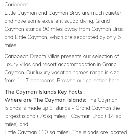
Caribbean.
Little Cayman and Cayman Brac are much quieter
and have some excellent scuba diving. Grand
Cayman stands 90 miles away from Cayman Brac
and Little Cayman, which are separated by only 5
miles.
Caribbean Dream Villas presents our selection of
luxury villas and resort accommodation in Grand
Cayman. Our luxury vacation homes range in size
from 1 - 7 bedrooms. Browse our collection here.
The Cayman Islands Key Facts :
Where are The Cayman Islands:
The Cayman
Islands is made up 3 islands - Grand Cayman the
largest island ( 76sq miles) , Cayman Brac ( 14 sq
miles) and
Little Cayman ( 10 sq miles). The islands are located