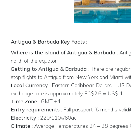
Antigua & Barbuda Key Facts :
Where is the island of Antigua & Barbuda
: Anti
north of the equator.
Getting to Antigua & Barbuda
: There are regula
stop flights to Antigua from New York and Miami wit
Local Currency
:
Eastern Caribbean Dollars – US Do
exchange rate is approximately EC$2.6 = US$ 1
Time Zone
: GMT +4
Entry requirements
: Full passport (6 months validi
Electricity :
220/110v/60ac
Climate
:
Average Temperatures 24 – 28 degrees 