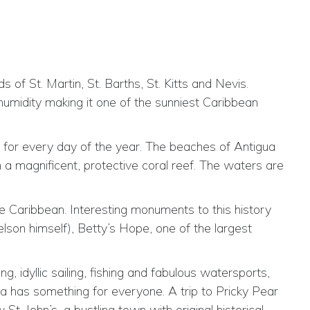
 of St. Martin, St. Barths, St. Kitts and Nevis.
humidity making it one of the sunniest Caribbean
e for every day of the year. The beaches of Antigua
 a magnificent, protective coral reef. The waters are
he Caribbean. Interesting monuments to this history
lson himself), Betty’s Hope, one of the largest
, idyllic sailing, fishing and fabulous watersports,
gua has something for everyone. A trip to Pricky Pear
. John’s, a bustling town with original historical