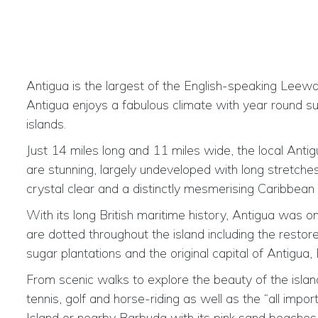
Antigua is the largest of the English-speaking Leeward
Antigua enjoys a fabulous climate with year round su
islands.
Just 14 miles long and 11 miles wide, the local Ant
are stunning, largely undeveloped with long stretche
crystal clear and a distinctly mesmerising Caribbean 
With its long British maritime history, Antigua was 
are dotted throughout the island including the resto
sugar plantations and the original capital of Antigua,
From scenic walks to explore the beauty of the island 
tennis, golf and horse-riding as well as the “all impo
Island or nearby Barbuda with its pink sand beaches i