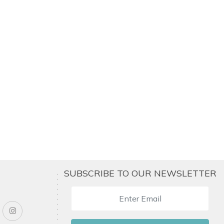
SUBSCRIBE TO OUR NEWSLETTER