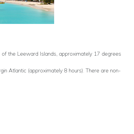
ntre of the Leeward Islands, approximately 17 degrees
rgin Atlantic (approximately 8 hours). There are non-