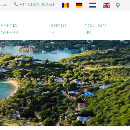
.com
+44 01978 368531
SPECIAL
ABOUT
CONTACT
OFFERS
US