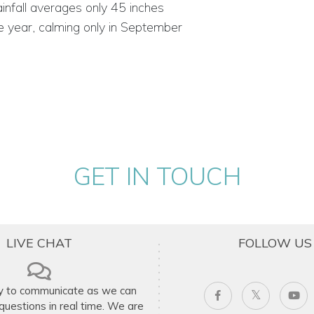
infall averages only 45 inches
e year, calming only in September
GET IN TOUCH
LIVE CHAT
FOLLOW US
y to communicate as we can
uestions in real time. We are