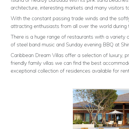
architecture, interesting markets and many visitors 
With the constant passing trade winds and the softly 
attracting enthusiasts from all over the world during
There is a huge range of restaurants with a variety o
of steel band music and Sunday evening BBQ at Shirl
Caribbean Dream Villas offer a selection of luxury, pr
friendly family villas we can find the best accommoda
exceptional collection of residences available for rent