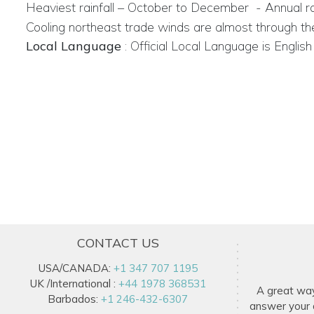
Heaviest rainfall – October to December
- Annual ra
Cooling north­east trade winds are almost through th
Local Language
:
Official Local Language is English
CONTACT US
USA/CANADA:
+1 347 707 1195
UK /International :
+44 1978 368531
A great wa
Barbados:
+1 246-432-6307
answer your q