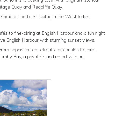
ritage Quay and Redcliffe Quay.
some of the finest sailing in the West Indies
fés to fine-dining at English Harbour and a fun night
ve English Harbour with stunning sunset views.
From sophisticated retreats for couples to child-
Jumby Bay, a private island resort with an