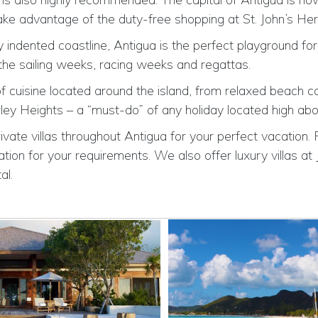
take advantage of the duty-free shopping at St. John’s He
indented coastline, Antigua is the perfect playground for 
 the sailing weeks, racing weeks and regattas.
f cuisine located around the island, from relaxed beach ca
ey Heights – a “must-do” of any holiday located high abo
ivate villas throughout Antigua for your perfect vacation. 
tion for your requirements. We also offer luxury villas at 
al.