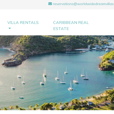
reservations@worldwidedreamvillas
VILLA RENTALS
CARIBBEAN REAL
ESTATE