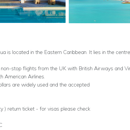
gua is located in the Eastern Caribbean. It lies in the ce
r non-stop flights from the UK with British Airways and Vi
h American Airlines.
llars are widely used and the accepted
ty ) return ticket - for visas please check
C