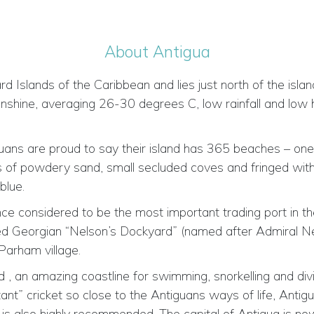
About Antigua
 Islands of the Caribbean and lies just north of the islands
nshine, averaging 26-30 degrees C, low rainfall and low 
iguans are proud to say their island has 365 beaches – on
s of powdery sand, small secluded coves and fringed with
blue.
once considered to be the most important trading port in t
red Georgian “Nelson’s Dockyard” (named after Admiral Ne
 Parham village.
, an amazing coastline for swimming, snorkelling and diving
rtant” cricket so close to the Antiguans ways of life, Anti
s also highly recommended. The capital of Antigua is now St