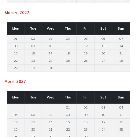
March , 2027
Mon
Tue
Wed
Thu
Fri
Sat
Sun
01
02
03
04
05
06
07
08
09
10
11
12
13
14
15
16
17
18
19
20
21
22
23
24
25
26
27
28
29
30
31
April , 2027
Mon
Tue
Wed
Thu
Fri
Sat
Sun
01
02
03
04
05
06
07
08
09
10
11
12
13
14
15
16
17
18
19
20
21
22
23
24
25
26
27
28
29
30