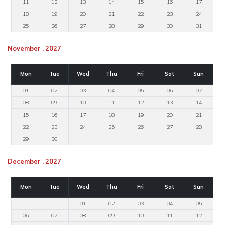
11
12
13
14
15
16
17
18
19
20
21
22
23
24
25
26
27
28
29
30
31
November , 2027
Mon
Tue
Wed
Thu
Fri
Sat
Sun
01
02
03
04
05
06
07
08
09
10
11
12
13
14
15
16
17
18
19
20
21
22
23
24
25
26
27
28
29
30
December , 2027
Mon
Tue
Wed
Thu
Fri
Sat
Sun
01
02
03
04
05
06
07
08
09
10
11
12