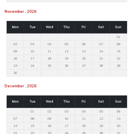
November , 2026
Mon
Tue
Wed
Thu
Fri
Sat
Sun
01
02
03
04
05
06
07
08
09
10
11
12
13
14
15
16
17
18
19
20
21
22
23
24
25
26
27
28
29
30
December , 2026
Mon
Tue
Wed
Thu
Fri
Sat
Sun
01
02
03
04
05
06
07
08
09
10
11
12
13
14
15
16
17
18
19
20
21
22
23
24
25
26
27