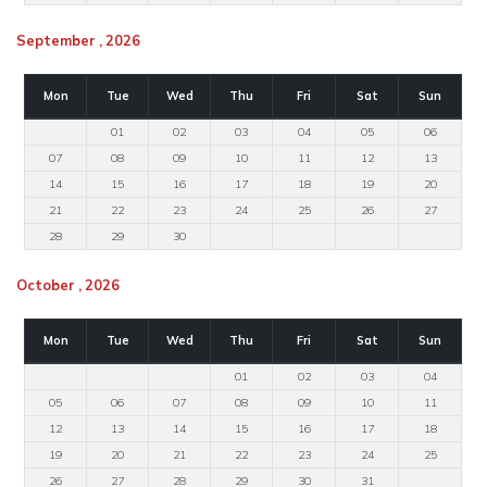
September , 2026
Mon
Tue
Wed
Thu
Fri
Sat
Sun
01
02
03
04
05
06
07
08
09
10
11
12
13
14
15
16
17
18
19
20
21
22
23
24
25
26
27
28
29
30
October , 2026
Mon
Tue
Wed
Thu
Fri
Sat
Sun
01
02
03
04
05
06
07
08
09
10
11
12
13
14
15
16
17
18
19
20
21
22
23
24
25
26
27
28
29
30
31