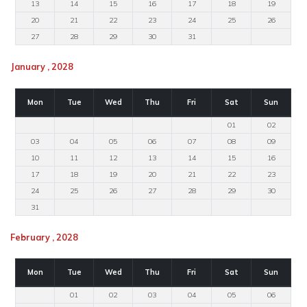
13
14
15
16
17
18
19
20
21
22
23
24
25
26
27
28
29
30
31
January , 2028
Mon
Tue
Wed
Thu
Fri
Sat
Sun
01
02
03
04
05
06
07
08
09
10
11
12
13
14
15
16
17
18
19
20
21
22
23
24
25
26
27
28
29
30
31
February , 2028
Mon
Tue
Wed
Thu
Fri
Sat
Sun
01
02
03
04
05
06