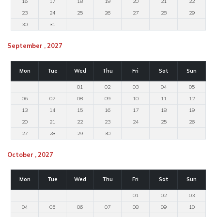
16
17
18
19
20
21
22
23
24
25
26
27
28
29
30
31
September , 2027
Mon
Tue
Wed
Thu
Fri
Sat
Sun
01
02
03
04
05
06
07
08
09
10
11
12
13
14
15
16
17
18
19
20
21
22
23
24
25
26
27
28
29
30
October , 2027
Mon
Tue
Wed
Thu
Fri
Sat
Sun
01
02
03
04
05
06
07
08
09
10