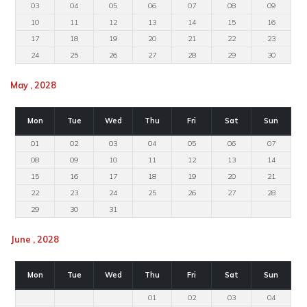
03
04
05
06
07
08
09
10
11
12
13
14
15
16
17
18
19
20
21
22
23
24
25
26
27
28
29
30
May , 2028
Mon
Tue
Wed
Thu
Fri
Sat
Sun
01
02
03
04
05
06
07
08
09
10
11
12
13
14
15
16
17
18
19
20
21
22
23
24
25
26
27
28
29
30
31
June , 2028
Mon
Tue
Wed
Thu
Fri
Sat
Sun
01
02
03
04