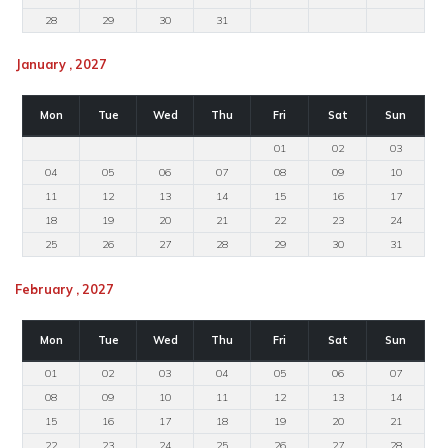
28
29
30
31
January , 2027
Mon
Tue
Wed
Thu
Fri
Sat
Sun
01
02
03
04
05
06
07
08
09
10
11
12
13
14
15
16
17
18
19
20
21
22
23
24
25
26
27
28
29
30
31
February , 2027
Mon
Tue
Wed
Thu
Fri
Sat
Sun
01
02
03
04
05
06
07
08
09
10
11
12
13
14
15
16
17
18
19
20
21
22
23
24
25
26
27
28