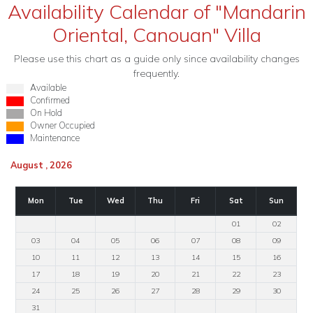
Availability Calendar of "Mandarin
Oriental, Canouan" Villa
Please use this chart as a guide only since availability changes
frequently.
Available
Confirmed
On Hold
Owner Occupied
Maintenance
August , 2026
Mon
Tue
Wed
Thu
Fri
Sat
Sun
01
02
03
04
05
06
07
08
09
10
11
12
13
14
15
16
17
18
19
20
21
22
23
24
25
26
27
28
29
30
31