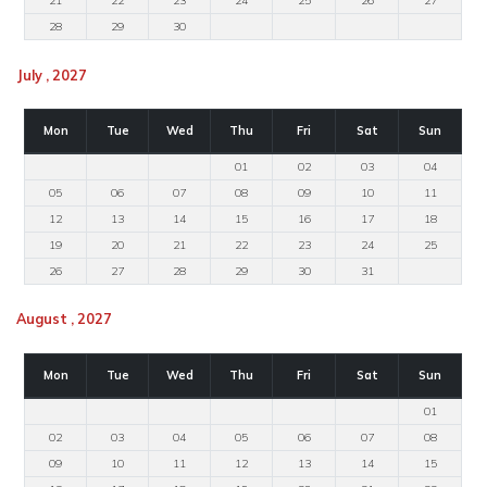
21
22
23
24
25
26
27
28
29
30
July , 2027
Mon
Tue
Wed
Thu
Fri
Sat
Sun
01
02
03
04
05
06
07
08
09
10
11
12
13
14
15
16
17
18
19
20
21
22
23
24
25
26
27
28
29
30
31
August , 2027
Mon
Tue
Wed
Thu
Fri
Sat
Sun
01
02
03
04
05
06
07
08
09
10
11
12
13
14
15