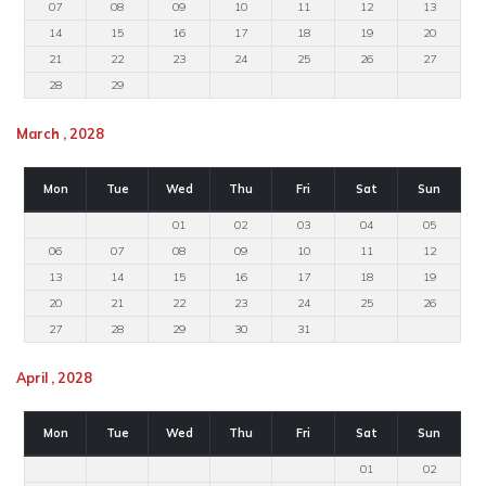
07
08
09
10
11
12
13
14
15
16
17
18
19
20
21
22
23
24
25
26
27
28
29
March , 2028
Mon
Tue
Wed
Thu
Fri
Sat
Sun
01
02
03
04
05
06
07
08
09
10
11
12
13
14
15
16
17
18
19
20
21
22
23
24
25
26
27
28
29
30
31
April , 2028
Mon
Tue
Wed
Thu
Fri
Sat
Sun
01
02