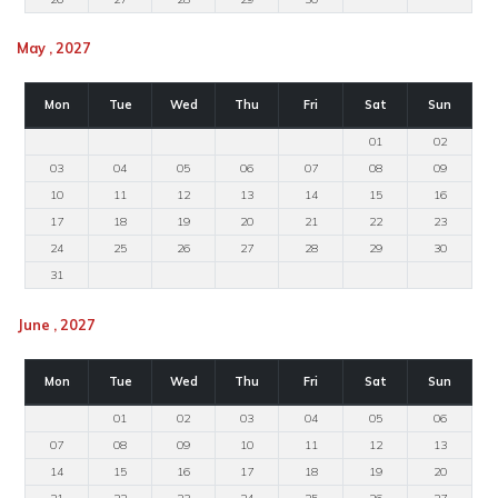
May , 2027
Mon
Tue
Wed
Thu
Fri
Sat
Sun
01
02
03
04
05
06
07
08
09
10
11
12
13
14
15
16
17
18
19
20
21
22
23
24
25
26
27
28
29
30
31
June , 2027
Mon
Tue
Wed
Thu
Fri
Sat
Sun
01
02
03
04
05
06
07
08
09
10
11
12
13
14
15
16
17
18
19
20