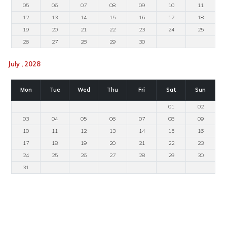
05
06
07
08
09
10
11
12
13
14
15
16
17
18
19
20
21
22
23
24
25
26
27
28
29
30
July , 2028
Mon
Tue
Wed
Thu
Fri
Sat
Sun
01
02
03
04
05
06
07
08
09
10
11
12
13
14
15
16
17
18
19
20
21
22
23
24
25
26
27
28
29
30
31