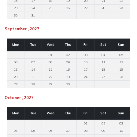
16
17
18
19
20
21
22
23
24
25
26
27
28
29
30
31
September , 2027
Mon
Tue
Wed
Thu
Fri
Sat
Sun
01
02
03
04
05
06
07
08
09
10
11
12
13
14
15
16
17
18
19
20
21
22
23
24
25
26
27
28
29
30
October , 2027
Mon
Tue
Wed
Thu
Fri
Sat
Sun
01
02
03
04
05
06
07
08
09
10