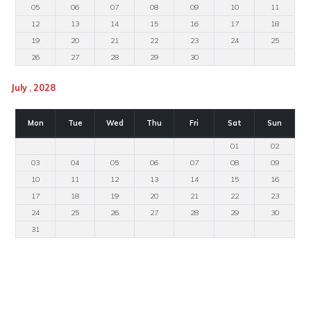
05
06
07
08
09
10
11
12
13
14
15
16
17
18
19
20
21
22
23
24
25
26
27
28
29
30
July , 2028
Mon
Tue
Wed
Thu
Fri
Sat
Sun
01
02
03
04
05
06
07
08
09
10
11
12
13
14
15
16
17
18
19
20
21
22
23
24
25
26
27
28
29
30
31