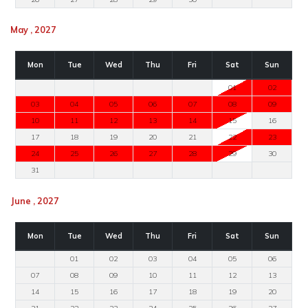
May , 2027
Mon
Tue
Wed
Thu
Fri
Sat
Sun
01
02
03
04
05
06
07
08
09
10
11
12
13
14
15
16
17
18
19
20
21
22
23
24
25
26
27
28
29
30
31
June , 2027
Mon
Tue
Wed
Thu
Fri
Sat
Sun
01
02
03
04
05
06
07
08
09
10
11
12
13
14
15
16
17
18
19
20