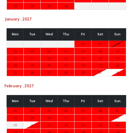
28
29
30
31
January , 2027
Mon
Tue
Wed
Thu
Fri
Sat
Sun
01
02
03
04
05
06
07
08
09
10
11
12
13
14
15
16
17
18
19
20
21
22
23
24
25
26
27
28
29
30
31
February , 2027
Mon
Tue
Wed
Thu
Fri
Sat
Sun
01
02
03
04
05
06
07
08
09
10
11
12
13
14
15
16
17
18
19
20
21
22
23
24
25
26
27
28