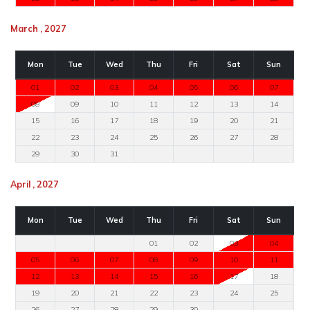
March , 2027
Mon
Tue
Wed
Thu
Fri
Sat
Sun
01
02
03
04
05
06
07
08
09
10
11
12
13
14
15
16
17
18
19
20
21
22
23
24
25
26
27
28
29
30
31
April , 2027
Mon
Tue
Wed
Thu
Fri
Sat
Sun
01
02
03
04
05
06
07
08
09
10
11
12
13
14
15
16
17
18
19
20
21
22
23
24
25
26
27
28
29
30