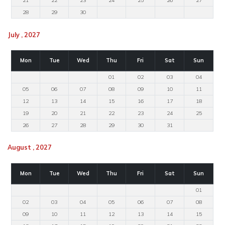
21
22
23
24
25
26
27
28
29
30
July , 2027
Mon
Tue
Wed
Thu
Fri
Sat
Sun
01
02
03
04
05
06
07
08
09
10
11
12
13
14
15
16
17
18
19
20
21
22
23
24
25
26
27
28
29
30
31
August , 2027
Mon
Tue
Wed
Thu
Fri
Sat
Sun
01
02
03
04
05
06
07
08
09
10
11
12
13
14
15