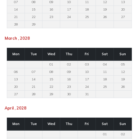
07
08
09
10
11
12
13
14
15
16
17
18
19
20
21
22
23
24
25
26
27
28
29
March , 2028
Mon
Tue
Wed
Thu
Fri
Sat
Sun
01
02
03
04
05
06
07
08
09
10
11
12
13
14
15
16
17
18
19
20
21
22
23
24
25
26
27
28
29
30
31
April , 2028
Mon
Tue
Wed
Thu
Fri
Sat
Sun
01
02