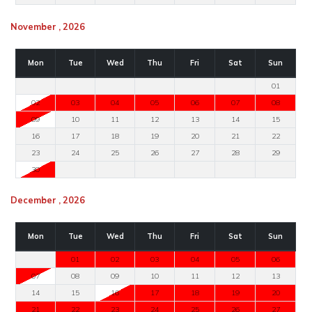
November , 2026
Mon
Tue
Wed
Thu
Fri
Sat
Sun
01
02
03
04
05
06
07
08
09
10
11
12
13
14
15
16
17
18
19
20
21
22
23
24
25
26
27
28
29
30
December , 2026
Mon
Tue
Wed
Thu
Fri
Sat
Sun
01
02
03
04
05
06
07
08
09
10
11
12
13
14
15
16
17
18
19
20
21
22
23
24
25
26
27