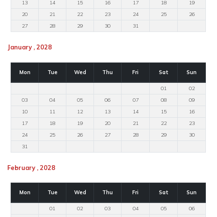
13
14
15
16
17
18
19
20
21
22
23
24
25
26
27
28
29
30
31
January , 2028
Mon
Tue
Wed
Thu
Fri
Sat
Sun
01
02
03
04
05
06
07
08
09
10
11
12
13
14
15
16
17
18
19
20
21
22
23
24
25
26
27
28
29
30
31
February , 2028
Mon
Tue
Wed
Thu
Fri
Sat
Sun
01
02
03
04
05
06