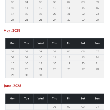
03
04
05
06
07
08
09
10
11
12
13
14
15
16
17
18
19
20
21
22
23
24
25
26
27
28
29
30
May , 2028
Mon
Tue
Wed
Thu
Fri
Sat
Sun
01
02
03
04
05
06
07
08
09
10
11
12
13
14
15
16
17
18
19
20
21
22
23
24
25
26
27
28
29
30
31
June , 2028
Mon
Tue
Wed
Thu
Fri
Sat
Sun
01
02
03
04