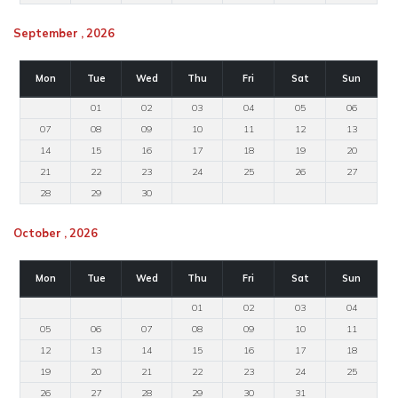
September , 2026
Mon
Tue
Wed
Thu
Fri
Sat
Sun
01
02
03
04
05
06
07
08
09
10
11
12
13
14
15
16
17
18
19
20
21
22
23
24
25
26
27
28
29
30
October , 2026
Mon
Tue
Wed
Thu
Fri
Sat
Sun
01
02
03
04
05
06
07
08
09
10
11
12
13
14
15
16
17
18
19
20
21
22
23
24
25
26
27
28
29
30
31