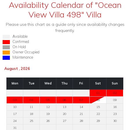
Availability Calendar of "Ocean
View Villa 498" Villa
Please use this chart as a guide only since availability changes
frequently.
Available
Confirmed
On Hold
Owner Occupied
Maintenance
August , 2026
Mon
Tue
Wed
Thu
Fri
Sat
Sun
01
02
03
04
05
06
07
08
09
10
11
12
13
14
15
16
17
18
19
20
21
22
23
24
25
26
27
28
29
30
31