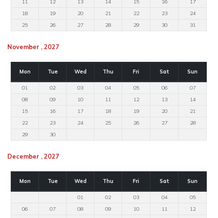
11
12
13
14
15
16
17
18
19
20
21
22
23
24
25
26
27
28
29
30
31
November , 2027
Mon
Tue
Wed
Thu
Fri
Sat
Sun
01
02
03
04
05
06
07
08
09
10
11
12
13
14
15
16
17
18
19
20
21
22
23
24
25
26
27
28
29
30
December , 2027
Mon
Tue
Wed
Thu
Fri
Sat
Sun
01
02
03
04
05
06
07
08
09
10
11
12