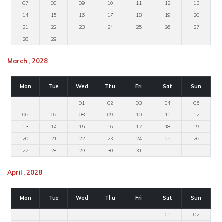
07
08
09
10
11
12
13
14
15
16
17
18
19
20
21
22
23
24
25
26
27
28
29
March , 2028
Mon
Tue
Wed
Thu
Fri
Sat
Sun
01
02
03
04
05
06
07
08
09
10
11
12
13
14
15
16
17
18
19
20
21
22
23
24
25
26
27
28
29
30
31
April , 2028
Mon
Tue
Wed
Thu
Fri
Sat
Sun
01
02