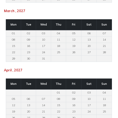
March , 2027
Mon
Tue
Wed
Thu
Fri
Sat
Sun
01
02
03
04
05
06
07
08
09
10
11
12
13
14
15
16
17
18
19
20
21
22
23
24
25
26
27
28
29
30
31
April , 2027
Mon
Tue
Wed
Thu
Fri
Sat
Sun
01
02
03
04
05
06
07
08
09
10
11
12
13
14
15
16
17
18
19
20
21
22
23
24
25
26
27
28
29
30