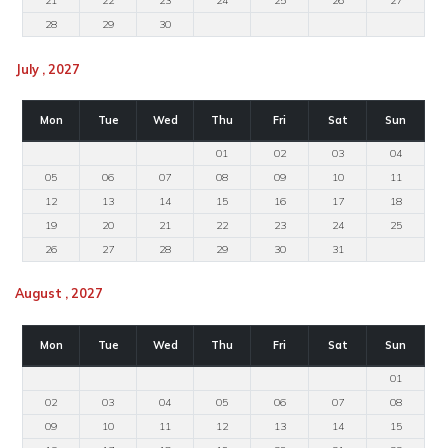
21
22
23
24
25
26
27
28
29
30
July , 2027
Mon
Tue
Wed
Thu
Fri
Sat
Sun
01
02
03
04
05
06
07
08
09
10
11
12
13
14
15
16
17
18
19
20
21
22
23
24
25
26
27
28
29
30
31
August , 2027
Mon
Tue
Wed
Thu
Fri
Sat
Sun
01
02
03
04
05
06
07
08
09
10
11
12
13
14
15