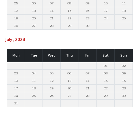
05
06
07
08
09
10
11
12
13
14
15
16
17
18
19
20
21
22
23
24
25
26
27
28
29
30
July , 2028
Mon
Tue
Wed
Thu
Fri
Sat
Sun
01
02
03
04
05
06
07
08
09
10
11
12
13
14
15
16
17
18
19
20
21
22
23
24
25
26
27
28
29
30
31