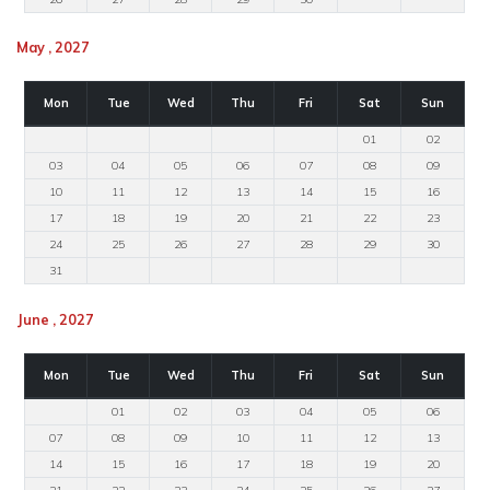
May , 2027
Mon
Tue
Wed
Thu
Fri
Sat
Sun
01
02
03
04
05
06
07
08
09
10
11
12
13
14
15
16
17
18
19
20
21
22
23
24
25
26
27
28
29
30
31
June , 2027
Mon
Tue
Wed
Thu
Fri
Sat
Sun
01
02
03
04
05
06
07
08
09
10
11
12
13
14
15
16
17
18
19
20