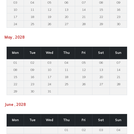
03
04
05
06
07
08
09
10
11
12
13
14
15
16
17
18
19
20
21
22
23
24
25
26
27
28
29
30
May , 2028
Mon
Tue
Wed
Thu
Fri
Sat
Sun
01
02
03
04
05
06
07
08
09
10
11
12
13
14
15
16
17
18
19
20
21
22
23
24
25
26
27
28
29
30
31
June , 2028
Mon
Tue
Wed
Thu
Fri
Sat
Sun
01
02
03
04