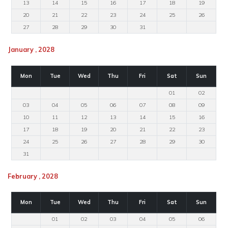
13
14
15
16
17
18
19
20
21
22
23
24
25
26
27
28
29
30
31
January , 2028
Mon
Tue
Wed
Thu
Fri
Sat
Sun
01
02
03
04
05
06
07
08
09
10
11
12
13
14
15
16
17
18
19
20
21
22
23
24
25
26
27
28
29
30
31
February , 2028
Mon
Tue
Wed
Thu
Fri
Sat
Sun
01
02
03
04
05
06