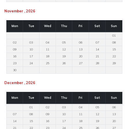
November , 2026
Mon
Tue
Wed
Thu
Fri
Sat
Sun
01
02
03
04
05
06
07
08
09
10
11
12
13
14
15
16
17
18
19
20
21
22
23
24
25
26
27
28
29
30
December , 2026
Mon
Tue
Wed
Thu
Fri
Sat
Sun
01
02
03
04
05
06
07
08
09
10
11
12
13
14
15
16
17
18
19
20
21
22
23
24
25
26
27