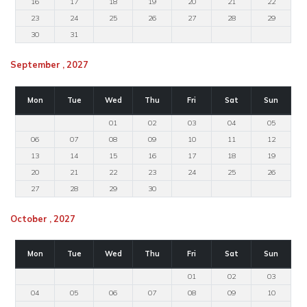
16
17
18
19
20
21
22
23
24
25
26
27
28
29
30
31
September , 2027
Mon
Tue
Wed
Thu
Fri
Sat
Sun
01
02
03
04
05
06
07
08
09
10
11
12
13
14
15
16
17
18
19
20
21
22
23
24
25
26
27
28
29
30
October , 2027
Mon
Tue
Wed
Thu
Fri
Sat
Sun
01
02
03
04
05
06
07
08
09
10