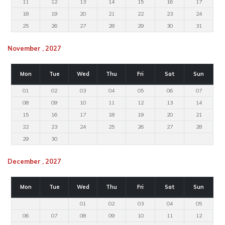
11
12
13
14
15
16
17
18
19
20
21
22
23
24
25
26
27
28
29
30
31
November , 2027
Mon
Tue
Wed
Thu
Fri
Sat
Sun
01
02
03
04
05
06
07
08
09
10
11
12
13
14
15
16
17
18
19
20
21
22
23
24
25
26
27
28
29
30
December , 2027
Mon
Tue
Wed
Thu
Fri
Sat
Sun
01
02
03
04
05
06
07
08
09
10
11
12