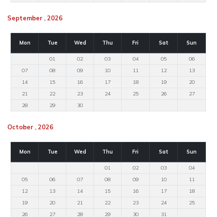
September , 2026
Mon
Tue
Wed
Thu
Fri
Sat
Sun
01
02
03
04
05
06
07
08
09
10
11
12
13
14
15
16
17
18
19
20
21
22
23
24
25
26
27
28
29
30
October , 2026
Mon
Tue
Wed
Thu
Fri
Sat
Sun
01
02
03
04
05
06
07
08
09
10
11
12
13
14
15
16
17
18
19
20
21
22
23
24
25
26
27
28
29
30
31