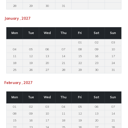
28
29
30
31
January , 2027
Mon
Tue
Wed
Thu
Fri
Sat
Sun
01
02
03
04
05
06
07
08
09
10
11
12
13
14
15
16
17
18
19
20
21
22
23
24
25
26
27
28
29
30
31
February , 2027
Mon
Tue
Wed
Thu
Fri
Sat
Sun
01
02
03
04
05
06
07
08
09
10
11
12
13
14
15
16
17
18
19
20
21
22
23
24
25
26
27
28