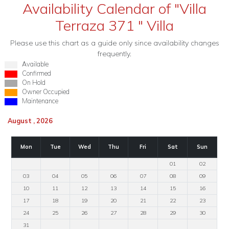
Availability Calendar of "Villa
Terraza 371 " Villa
Please use this chart as a guide only since availability changes
frequently.
Available
Confirmed
On Hold
Owner Occupied
Maintenance
August , 2026
Mon
Tue
Wed
Thu
Fri
Sat
Sun
01
02
03
04
05
06
07
08
09
10
11
12
13
14
15
16
17
18
19
20
21
22
23
24
25
26
27
28
29
30
31