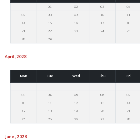
01
02
03
04
07
08
09
10
11
14
15
16
17
18
21
22
23
24
25
28
29
April , 2028
Mon
Tue
Wed
Thu
Fri
03
04
05
06
07
10
11
12
13
14
17
18
19
20
21
24
25
26
27
28
June , 2028