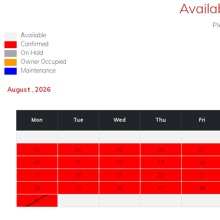
Availab
Pl
Available
Confirmed
On Hold
Owner Occupied
Maintenance
August , 2026
Mon
Tue
Wed
Thu
Fri
03
04
05
06
07
10
11
12
13
14
17
18
19
20
21
24
25
26
27
28
31