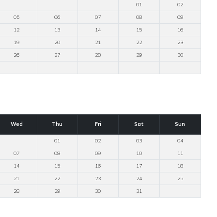
01
02
05
06
07
08
09
12
13
14
15
16
19
20
21
22
23
26
27
28
29
30
Wed
Thu
Fri
Sat
Sun
01
02
03
04
07
08
09
10
11
14
15
16
17
18
21
22
23
24
25
28
29
30
31