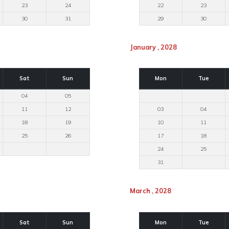
23
24
22
23
30
31
29
30
January , 2028
Sat
Sun
Mon
Tue
04
05
11
12
03
04
18
19
10
11
25
26
17
18
24
25
31
March , 2028
Sat
Sun
Mon
Tue