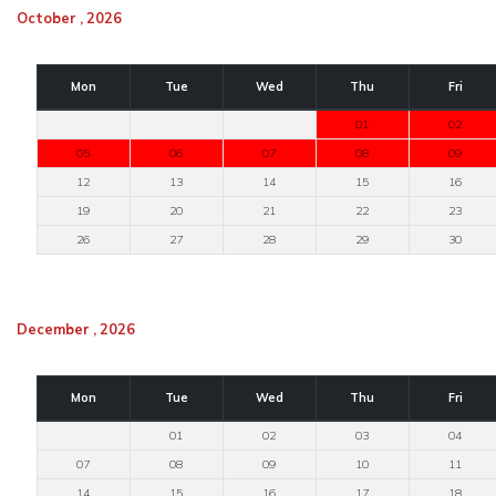
October , 2026
Mon
Tue
Wed
Thu
Fri
01
02
05
06
07
08
09
12
13
14
15
16
19
20
21
22
23
26
27
28
29
30
December , 2026
Mon
Tue
Wed
Thu
Fri
01
02
03
04
07
08
09
10
11
14
15
16
17
18