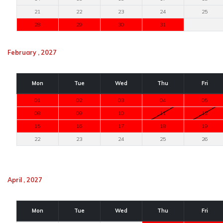
21
22
23
24
25
28
29
30
31
February , 2027
Mon
Tue
Wed
Thu
Fri
01
02
03
04
05
08
09
10
11
12
15
16
17
18
19
22
23
24
25
26
April , 2027
Mon
Tue
Wed
Thu
Fri