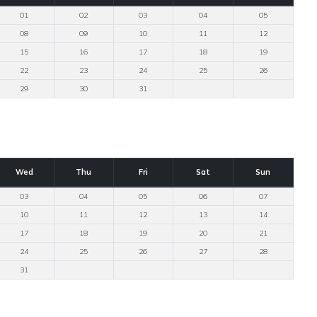
01
02
03
04
05
08
09
10
11
12
15
16
17
18
19
22
23
24
25
26
29
30
31
Wed
Thu
Fri
Sat
Sun
03
04
05
06
07
10
11
12
13
14
17
18
19
20
21
24
25
26
27
28
31