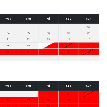
Wed
Thu
Fri
Sat
Sun
01
04
05
06
07
08
11
12
13
14
15
18
19
20
21
22
25
26
27
28
29
Wed
Thu
Fri
Sat
Sun
01
02
03
06
07
08
09
10
13
14
15
16
17