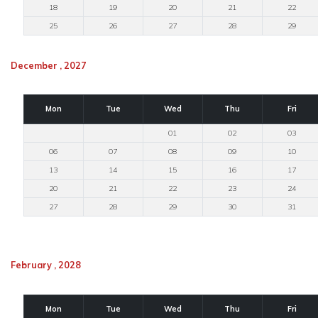
18
19
20
21
22
25
26
27
28
29
December , 2027
Mon
Tue
Wed
Thu
Fri
01
02
03
06
07
08
09
10
13
14
15
16
17
20
21
22
23
24
27
28
29
30
31
February , 2028
Mon
Tue
Wed
Thu
Fri