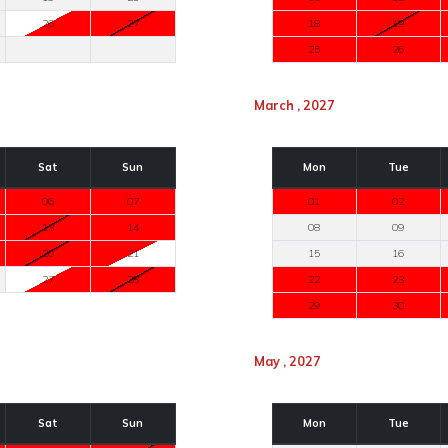
26
27
18
19
25
26
March , 2027
Sat
Sun
Mon
Tue
06
07
01
02
13
14
08
09
20
21
15
16
27
28
22
23
29
30
May , 2027
Sat
Sun
Mon
Tue