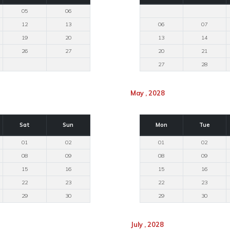
05
06
12
13
06
07
19
20
13
14
26
27
20
21
27
28
May , 2028
Sat
Sun
Mon
Tue
01
02
01
02
08
09
08
09
15
16
15
16
22
23
22
23
29
30
29
30
July , 2028