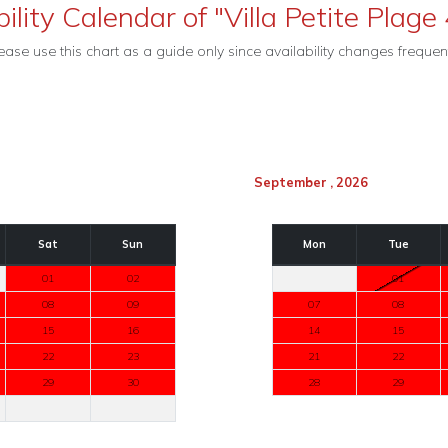
ility Calendar of "Villa Petite Plage 
ease use this chart as a guide only since availability changes frequent
September , 2026
Sat
Sun
Mon
Tue
01
02
01
08
09
07
08
15
16
14
15
22
23
21
22
29
30
28
29