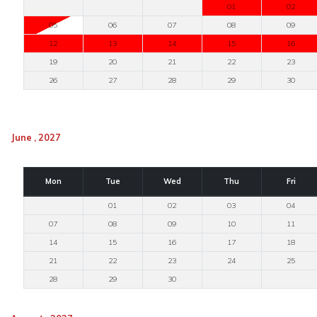
01
02
05
06
07
08
09
12
13
14
15
16
19
20
21
22
23
26
27
28
29
30
June , 2027
Mon
Tue
Wed
Thu
Fri
01
02
03
04
07
08
09
10
11
14
15
16
17
18
21
22
23
24
25
28
29
30