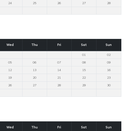
24
25
26
27
28
Wed
Thu
Fri
Sat
Sun
01
02
05
06
07
08
09
12
13
14
15
16
19
20
21
22
23
26
27
28
29
30
Wed
Thu
Fri
Sat
Sun