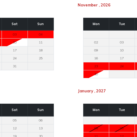
November , 2026
Sat
Sun
Mon
Tue
03
04
10
11
02
03
17
18
09
10
24
25
16
17
31
23
24
30
January , 2027
Sat
Sun
Mon
Tue
05
06
12
13
04
05
19
20
11
12