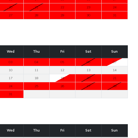
20
21
22
23
24
27
28
29
30
31
Wed
Thu
Fri
Sat
Sun
03
04
05
06
07
10
11
12
13
14
17
18
19
20
21
24
25
26
27
28
31
Wed
Thu
Fri
Sat
Sun