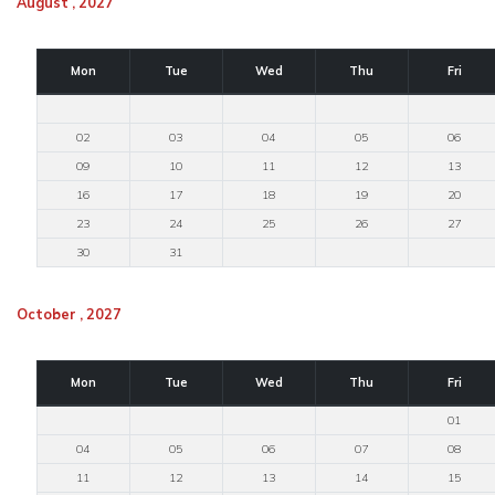
August , 2027
Mon
Tue
Wed
Thu
Fri
02
03
04
05
06
09
10
11
12
13
16
17
18
19
20
23
24
25
26
27
30
31
October , 2027
Mon
Tue
Wed
Thu
Fri
01
04
05
06
07
08
11
12
13
14
15