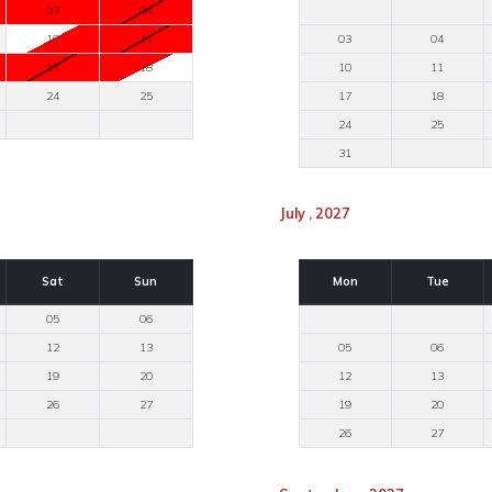
03
04
10
11
03
04
17
18
10
11
24
25
17
18
24
25
31
July , 2027
Sat
Sun
Mon
Tue
05
06
12
13
05
06
19
20
12
13
26
27
19
20
26
27