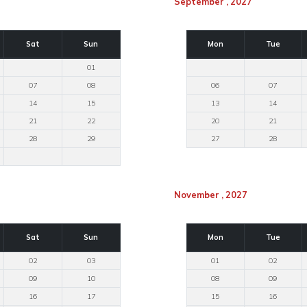
September , 2027
Sat
Sun
Mon
Tue
01
07
08
06
07
14
15
13
14
21
22
20
21
28
29
27
28
November , 2027
Sat
Sun
Mon
Tue
02
03
01
02
09
10
08
09
16
17
15
16