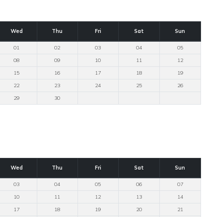
Wed
Thu
Fri
Sat
Sun
01
02
03
04
05
08
09
10
11
12
15
16
17
18
19
22
23
24
25
26
29
30
Wed
Thu
Fri
Sat
Sun
03
04
05
06
07
10
11
12
13
14
17
18
19
20
21