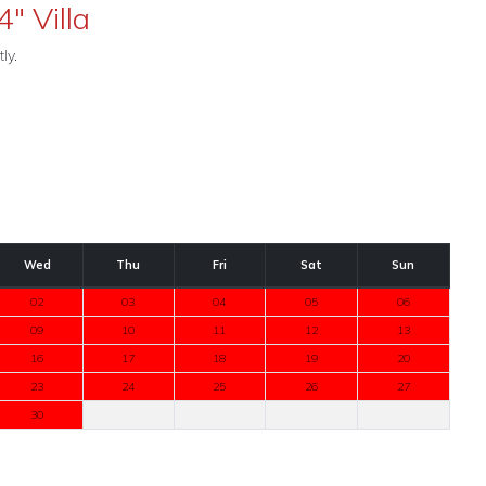
4" Villa
ly.
Wed
Thu
Fri
Sat
Sun
02
03
04
05
06
09
10
11
12
13
16
17
18
19
20
23
24
25
26
27
30