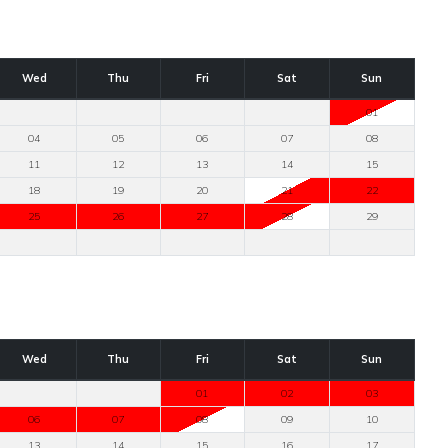
Wed
Thu
Fri
Sat
Sun
01
04
05
06
07
08
11
12
13
14
15
18
19
20
21
22
25
26
27
28
29
Wed
Thu
Fri
Sat
Sun
01
02
03
06
07
08
09
10
13
14
15
16
17