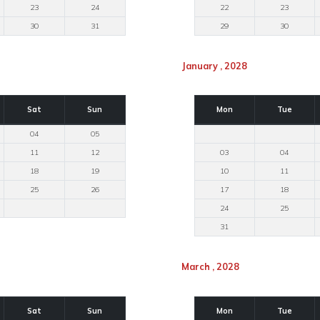
23
24
22
23
30
31
29
30
January , 2028
Sat
Sun
Mon
Tue
04
05
11
12
03
04
18
19
10
11
25
26
17
18
24
25
31
March , 2028
Sat
Sun
Mon
Tue