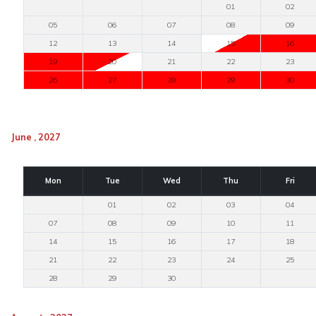
01
02
05
06
07
08
09
12
13
14
15
16
19
20
21
22
23
26
27
28
29
30
June , 2027
Mon
Tue
Wed
Thu
Fri
01
02
03
04
07
08
09
10
11
14
15
16
17
18
21
22
23
24
25
28
29
30