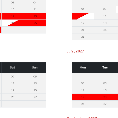
03
04
10
11
03
04
17
18
10
11
24
25
17
18
24
25
31
July , 2027
Sat
Sun
Mon
Tue
05
06
12
13
05
06
19
20
12
13
26
27
19
20
26
27