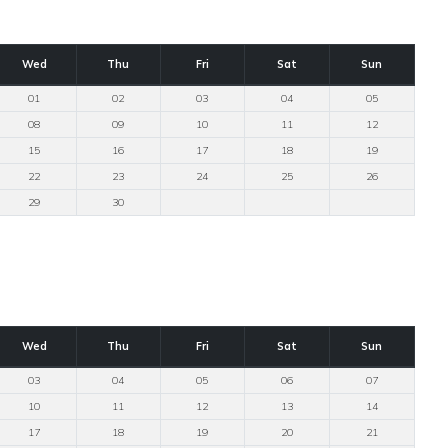
Wed
Thu
Fri
Sat
Sun
01
02
03
04
05
08
09
10
11
12
15
16
17
18
19
22
23
24
25
26
29
30
Wed
Thu
Fri
Sat
Sun
03
04
05
06
07
10
11
12
13
14
17
18
19
20
21