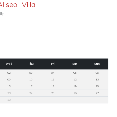
liseo" Villa
ly.
Wed
Thu
Fri
Sat
Sun
02
03
04
05
06
09
10
11
12
13
16
17
18
19
20
23
24
25
26
27
30