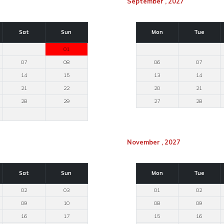
September , 2027
Sat
Sun
Mon
Tue
01
07
08
06
07
14
15
13
14
21
22
20
21
28
29
27
28
November , 2027
Sat
Sun
Mon
Tue
02
03
01
02
09
10
08
09
16
17
15
16