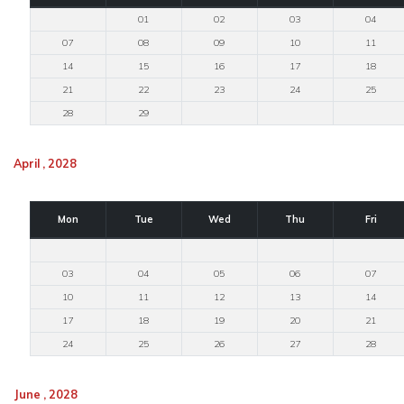
01
02
03
04
07
08
09
10
11
14
15
16
17
18
21
22
23
24
25
28
29
April , 2028
Mon
Tue
Wed
Thu
Fri
03
04
05
06
07
10
11
12
13
14
17
18
19
20
21
24
25
26
27
28
June , 2028