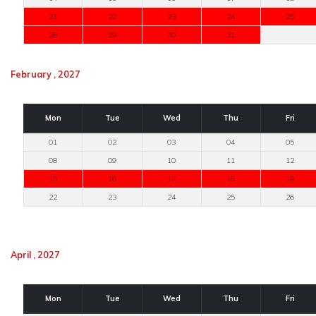
21
22
23
24
25
28
29
30
31
February , 2027
Mon
Tue
Wed
Thu
Fri
01
02
03
04
05
08
09
10
11
12
15
16
17
18
19
22
23
24
25
26
April , 2027
Mon
Tue
Wed
Thu
Fri