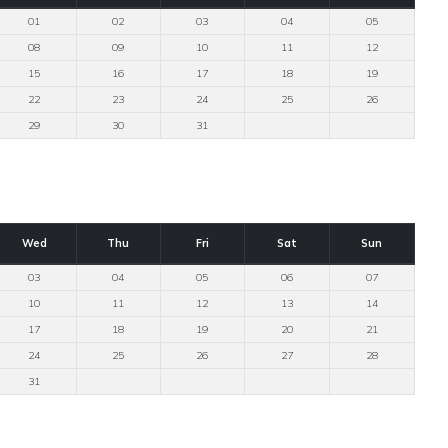
01
02
03
04
05
08
09
10
11
12
15
16
17
18
19
22
23
24
25
26
29
30
31
Wed
Thu
Fri
Sat
Sun
03
04
05
06
07
10
11
12
13
14
17
18
19
20
21
24
25
26
27
28
31