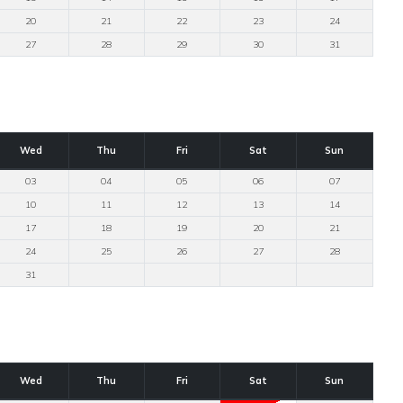
20
21
22
23
24
27
28
29
30
31
Wed
Thu
Fri
Sat
Sun
03
04
05
06
07
10
11
12
13
14
17
18
19
20
21
24
25
26
27
28
31
Wed
Thu
Fri
Sat
Sun