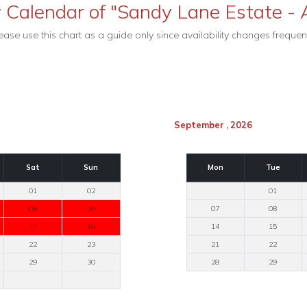
y Calendar of "Sandy Lane Estate - A
ease use this chart as a guide only since availability changes frequent
September , 2026
Sat
Sun
Mon
Tue
01
02
01
08
09
07
08
15
16
14
15
22
23
21
22
29
30
28
29