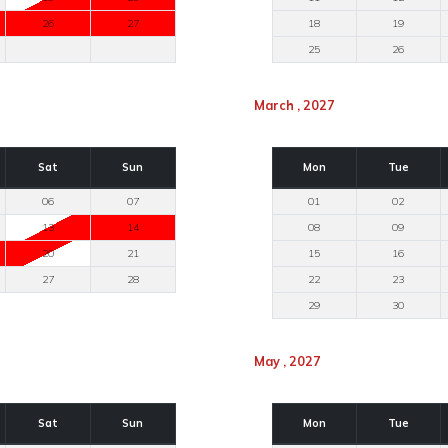
26
27
18
19
25
26
March , 2027
Sat
Sun
Mon
Tue
06
07
01
02
13
14
08
09
20
21
15
16
27
28
22
23
29
30
May , 2027
Sat
Sun
Mon
Tue