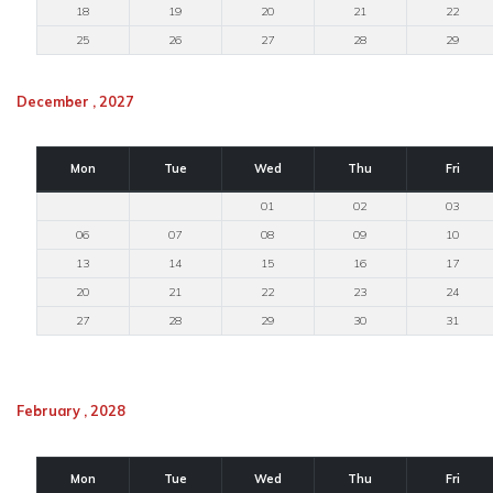
18
19
20
21
22
25
26
27
28
29
December , 2027
Mon
Tue
Wed
Thu
Fri
01
02
03
06
07
08
09
10
13
14
15
16
17
20
21
22
23
24
27
28
29
30
31
February , 2028
Mon
Tue
Wed
Thu
Fri