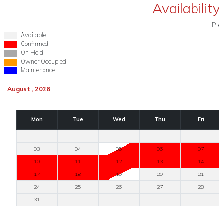
Availabilit
Pl
Available
Confirmed
On Hold
Owner Occupied
Maintenance
August , 2026
Mon
Tue
Wed
Thu
Fri
03
04
05
06
07
10
11
12
13
14
17
18
19
20
21
24
25
26
27
28
31