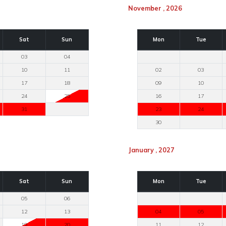
November , 2026
Sat
Sun
Mon
Tue
03
04
10
11
02
03
17
18
09
10
24
25
16
17
31
23
24
30
January , 2027
Sat
Sun
Mon
Tue
05
06
12
13
04
05
19
20
11
12