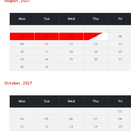
August , 2027
Mon
Tue
Wed
Thu
Fri
02
03
04
05
06
09
10
11
12
13
16
17
18
19
20
23
24
25
26
27
30
31
October , 2027
Mon
Tue
Wed
Thu
Fri
01
04
05
06
07
08
11
12
13
14
15