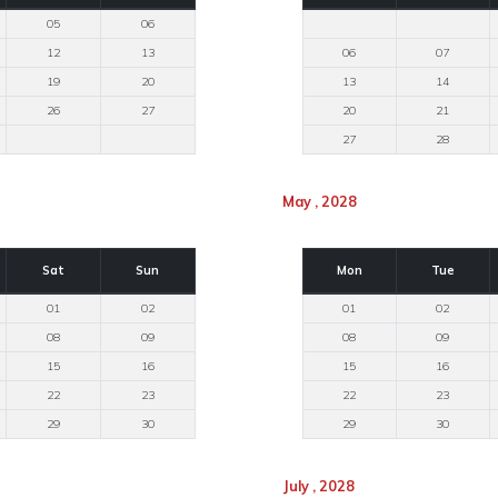
05
06
12
13
06
07
19
20
13
14
26
27
20
21
27
28
May , 2028
Sat
Sun
Mon
Tue
01
02
01
02
08
09
08
09
15
16
15
16
22
23
22
23
29
30
29
30
July , 2028