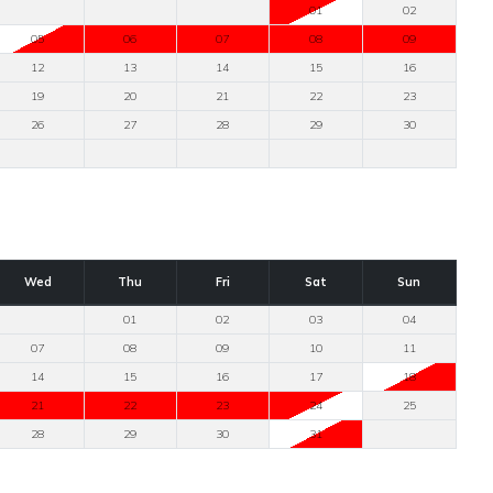
01
02
05
06
07
08
09
12
13
14
15
16
19
20
21
22
23
26
27
28
29
30
Wed
Thu
Fri
Sat
Sun
01
02
03
04
07
08
09
10
11
14
15
16
17
18
21
22
23
24
25
28
29
30
31