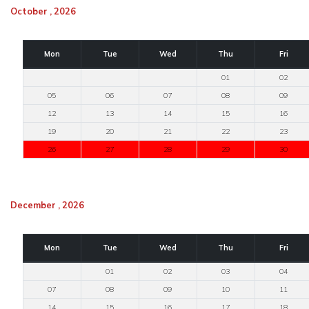
October , 2026
Mon
Tue
Wed
Thu
Fri
01
02
05
06
07
08
09
12
13
14
15
16
19
20
21
22
23
26
27
28
29
30
December , 2026
Mon
Tue
Wed
Thu
Fri
01
02
03
04
07
08
09
10
11
14
15
16
17
18