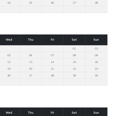
24
25
26
27
28
Wed
Thu
Fri
Sat
Sun
01
02
05
06
07
08
09
12
13
14
15
16
19
20
21
22
23
26
27
28
29
30
Wed
Thu
Fri
Sat
Sun