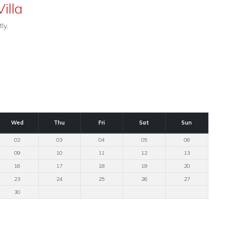
illa
ly.
Wed
Thu
Fri
Sat
Sun
02
03
04
05
06
09
10
11
12
13
16
17
18
19
20
23
24
25
26
27
30