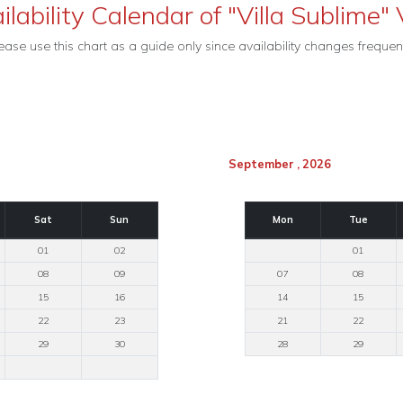
ilability Calendar of "Villa Sublime" V
ease use this chart as a guide only since availability changes frequent
September , 2026
Sat
Sun
Mon
Tue
01
02
01
08
09
07
08
15
16
14
15
22
23
21
22
29
30
28
29