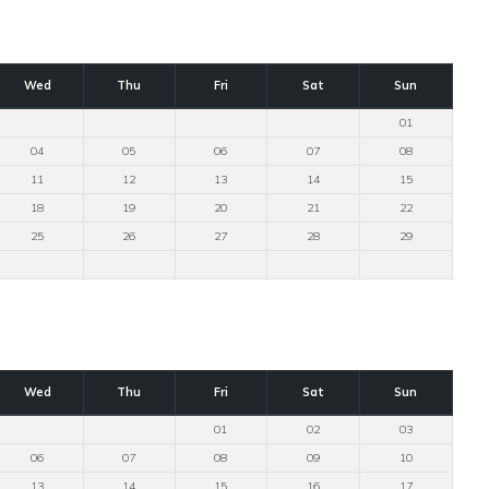
Wed
Thu
Fri
Sat
Sun
01
04
05
06
07
08
11
12
13
14
15
18
19
20
21
22
25
26
27
28
29
Wed
Thu
Fri
Sat
Sun
01
02
03
06
07
08
09
10
13
14
15
16
17