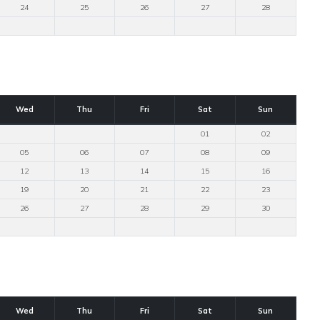
24
25
26
27
28
Wed
Thu
Fri
Sat
Sun
01
02
05
06
07
08
09
12
13
14
15
16
19
20
21
22
23
26
27
28
29
30
Wed
Thu
Fri
Sat
Sun