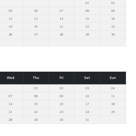
01
02
05
06
07
08
09
12
13
14
15
16
19
20
21
22
23
26
27
28
29
30
Wed
Thu
Fri
Sat
Sun
01
02
03
04
07
08
09
10
11
14
15
16
17
18
21
22
23
24
25
28
29
30
31