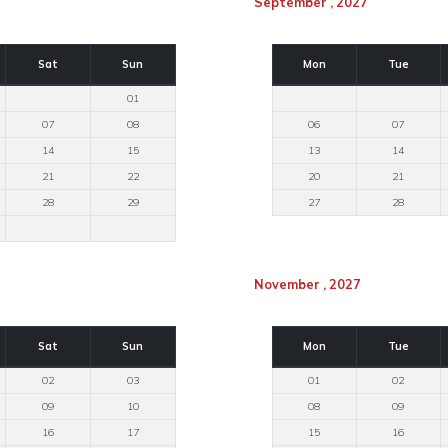
September , 2027
Sat
Sun
Mon
Tue
01
07
08
06
07
14
15
13
14
21
22
20
21
28
29
27
28
November , 2027
Sat
Sun
Mon
Tue
02
03
01
02
09
10
08
09
16
17
15
16