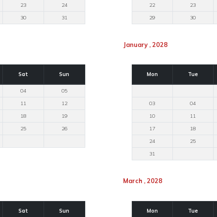
23
24
22
23
30
31
29
30
January , 2028
Sat
Sun
Mon
Tue
04
05
11
12
03
04
18
19
10
11
25
26
17
18
24
25
31
March , 2028
Sat
Sun
Mon
Tue