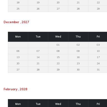
18
19
20
21
22
25
26
27
28
29
December , 2027
Mon
Tue
Wed
Thu
Fri
01
02
03
06
07
08
09
10
13
14
15
16
17
20
21
22
23
24
27
28
29
30
31
February , 2028
Mon
Tue
Wed
Thu
Fri