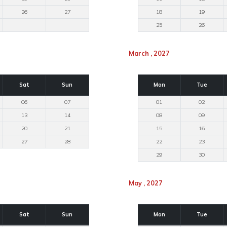
26
27
18
19
25
26
March , 2027
Sat
Sun
Mon
Tue
06
07
01
02
13
14
08
09
20
21
15
16
27
28
22
23
29
30
May , 2027
Sat
Sun
Mon
Tue