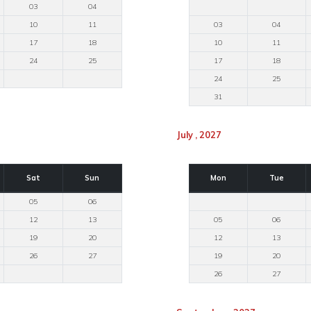
03
04
10
11
03
04
17
18
10
11
24
25
17
18
24
25
31
July , 2027
Sat
Sun
Mon
Tue
05
06
12
13
05
06
19
20
12
13
26
27
19
20
26
27