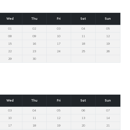
Wed
Thu
Fri
Sat
Sun
01
02
03
04
05
08
09
10
11
12
15
16
17
18
19
22
23
24
25
26
29
30
Wed
Thu
Fri
Sat
Sun
03
04
05
06
07
10
11
12
13
14
17
18
19
20
21