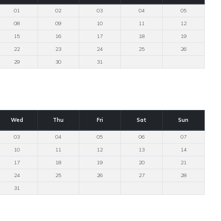
01
02
03
04
05
08
09
10
11
12
15
16
17
18
19
22
23
24
25
26
29
30
31
Wed
Thu
Fri
Sat
Sun
03
04
05
06
07
10
11
12
13
14
17
18
19
20
21
24
25
26
27
28
31