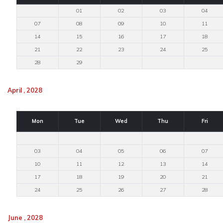
01
02
03
04
07
08
09
10
11
14
15
16
17
18
21
22
23
24
25
28
29
April , 2028
Mon
Tue
Wed
Thu
Fri
03
04
05
06
07
10
11
12
13
14
17
18
19
20
21
24
25
26
27
28
June , 2028