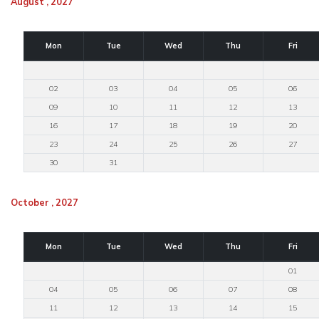
August , 2027
Mon
Tue
Wed
Thu
Fri
02
03
04
05
06
09
10
11
12
13
16
17
18
19
20
23
24
25
26
27
30
31
October , 2027
Mon
Tue
Wed
Thu
Fri
01
04
05
06
07
08
11
12
13
14
15