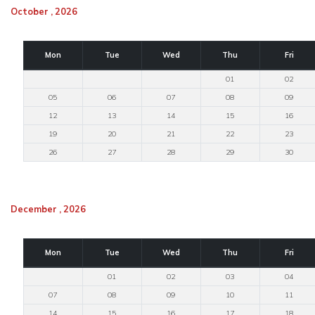
October , 2026
Mon
Tue
Wed
Thu
Fri
01
02
05
06
07
08
09
12
13
14
15
16
19
20
21
22
23
26
27
28
29
30
December , 2026
Mon
Tue
Wed
Thu
Fri
01
02
03
04
07
08
09
10
11
14
15
16
17
18