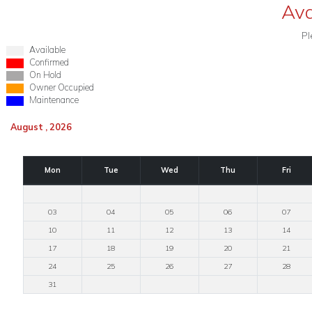
Ava
Pl
Available
Confirmed
On Hold
Owner Occupied
Maintenance
August , 2026
Mon
Tue
Wed
Thu
Fri
03
04
05
06
07
10
11
12
13
14
17
18
19
20
21
24
25
26
27
28
31