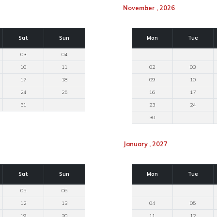
November , 2026
Sat
Sun
Mon
Tue
03
04
10
11
02
03
17
18
09
10
24
25
16
17
31
23
24
30
January , 2027
Sat
Sun
Mon
Tue
05
06
12
13
04
05
19
20
11
12