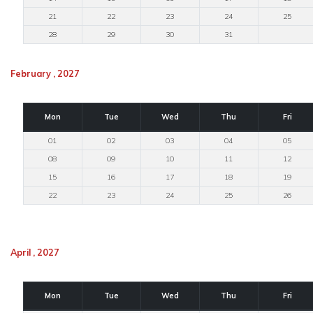
21
22
23
24
25
28
29
30
31
February , 2027
Mon
Tue
Wed
Thu
Fri
01
02
03
04
05
08
09
10
11
12
15
16
17
18
19
22
23
24
25
26
April , 2027
Mon
Tue
Wed
Thu
Fri