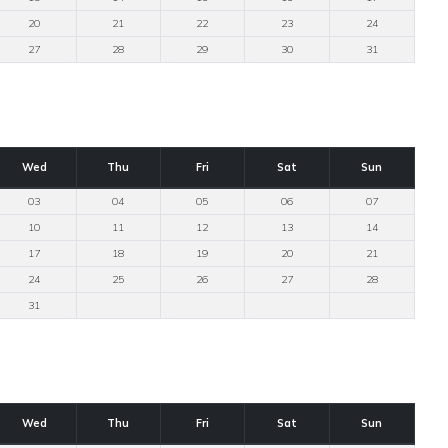
20
21
22
23
24
27
28
29
30
31
Wed
Thu
Fri
Sat
Sun
03
04
05
06
07
10
11
12
13
14
17
18
19
20
21
24
25
26
27
28
31
Wed
Thu
Fri
Sat
Sun