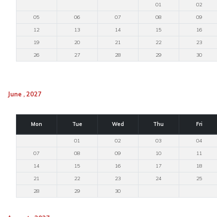
01
02
05
06
07
08
09
12
13
14
15
16
19
20
21
22
23
26
27
28
29
30
June , 2027
Mon
Tue
Wed
Thu
Fri
01
02
03
04
07
08
09
10
11
14
15
16
17
18
21
22
23
24
25
28
29
30