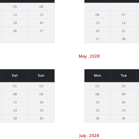
05
06
12
13
06
07
19
20
13
14
26
27
20
21
27
28
May , 2028
Sat
Sun
Mon
Tue
01
02
01
02
08
09
08
09
15
16
15
16
22
23
22
23
29
30
29
30
July , 2028