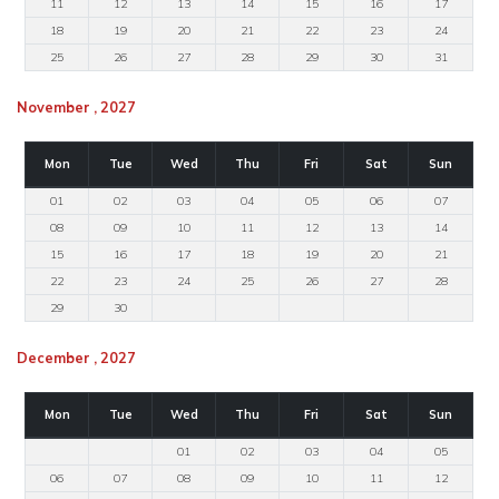
11
12
13
14
15
16
17
18
19
20
21
22
23
24
25
26
27
28
29
30
31
November , 2027
Mon
Tue
Wed
Thu
Fri
Sat
Sun
01
02
03
04
05
06
07
08
09
10
11
12
13
14
15
16
17
18
19
20
21
22
23
24
25
26
27
28
29
30
December , 2027
Mon
Tue
Wed
Thu
Fri
Sat
Sun
01
02
03
04
05
06
07
08
09
10
11
12