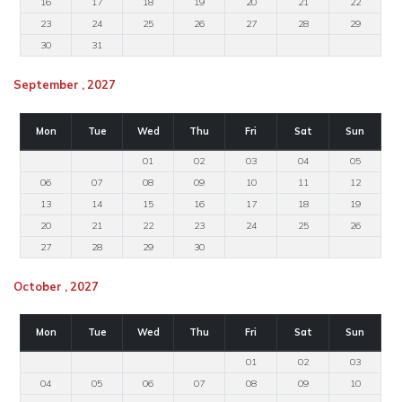
16
17
18
19
20
21
22
23
24
25
26
27
28
29
30
31
September , 2027
Mon
Tue
Wed
Thu
Fri
Sat
Sun
01
02
03
04
05
06
07
08
09
10
11
12
13
14
15
16
17
18
19
20
21
22
23
24
25
26
27
28
29
30
October , 2027
Mon
Tue
Wed
Thu
Fri
Sat
Sun
01
02
03
04
05
06
07
08
09
10