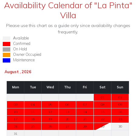
Availability Calendar of "La Pinta"
Villa
Please use this chart as a guide only since availability changes
frequently.
Available
Confirmed
On Hold
Owner Occupied
Maintenance
August , 2026
Mon
Tue
Wed
Thu
Fri
Sat
Sun
01
02
03
04
05
06
07
08
09
10
11
12
13
14
15
16
17
18
19
20
21
22
23
24
25
26
27
28
29
30
31