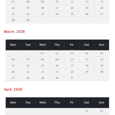
07
08
09
10
11
12
13
14
15
16
17
18
19
20
21
22
23
24
25
26
27
28
29
March , 2028
Mon
Tue
Wed
Thu
Fri
Sat
Sun
01
02
03
04
05
06
07
08
09
10
11
12
13
14
15
16
17
18
19
20
21
22
23
24
25
26
27
28
29
30
31
April , 2028
Mon
Tue
Wed
Thu
Fri
Sat
Sun
01
02