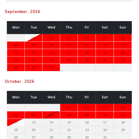
September , 2026
Mon
Tue
Wed
Thu
Fri
Sat
Sun
01
02
03
04
05
06
07
08
09
10
11
12
13
14
15
16
17
18
19
20
21
22
23
24
25
26
27
28
29
30
October , 2026
Mon
Tue
Wed
Thu
Fri
Sat
Sun
01
02
03
04
05
06
07
08
09
10
11
12
13
14
15
16
17
18
19
20
21
22
23
24
25
26
27
28
29
30
31