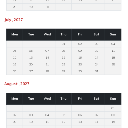
21
22
23
24
25
26
27
28
29
30
July , 2027
Mon
Tue
Wed
Thu
Fri
Sat
Sun
01
02
03
04
05
06
07
08
09
10
11
12
13
14
15
16
17
18
19
20
21
22
23
24
25
26
27
28
29
30
31
August , 2027
Mon
Tue
Wed
Thu
Fri
Sat
Sun
01
02
03
04
05
06
07
08
09
10
11
12
13
14
15