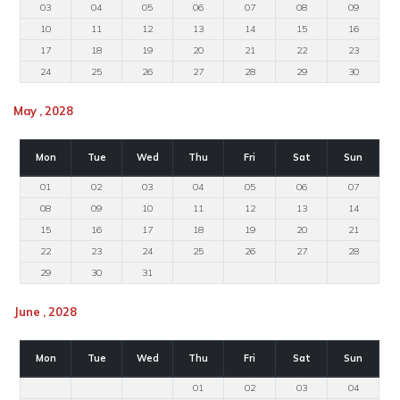
03
04
05
06
07
08
09
10
11
12
13
14
15
16
17
18
19
20
21
22
23
24
25
26
27
28
29
30
May , 2028
Mon
Tue
Wed
Thu
Fri
Sat
Sun
01
02
03
04
05
06
07
08
09
10
11
12
13
14
15
16
17
18
19
20
21
22
23
24
25
26
27
28
29
30
31
June , 2028
Mon
Tue
Wed
Thu
Fri
Sat
Sun
01
02
03
04