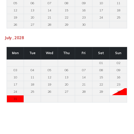
05
06
07
08
09
10
11
12
13
14
15
16
17
18
19
20
21
22
23
24
25
26
27
28
29
30
July , 2028
Mon
Tue
Wed
Thu
Fri
Sat
Sun
01
02
03
04
05
06
07
08
09
10
11
12
13
14
15
16
17
18
19
20
21
22
23
24
25
26
27
28
29
30
31